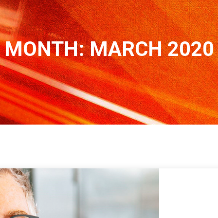
MONTH:
MARCH 2020