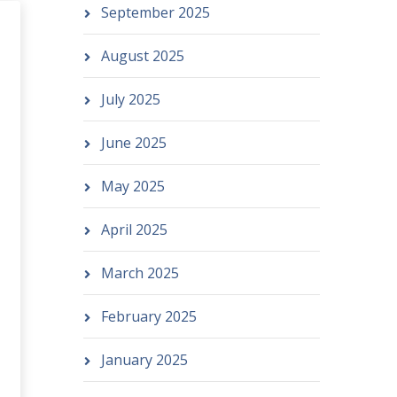
September 2025
August 2025
July 2025
June 2025
May 2025
April 2025
March 2025
February 2025
January 2025