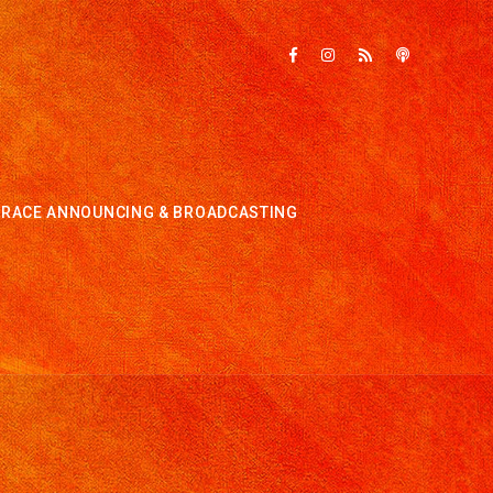
RACE ANNOUNCING & BROADCASTING