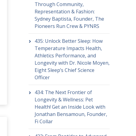
Through Community,
Representation & Fashion:
Sydney Baptista, Founder, The
Pioneers Run Crew & PYNRS
435: Unlock Better Sleep: How
Temperature Impacts Health,
Athletics Performance, and
Longevity with Dr. Nicole Moyen,
Eight Sleep’s Chief Science
Officer
434: The Next Frontier of
Longevity & Wellness: Pet
Health! Get an Inside Look with
Jonathan Bensamoun, Founder,
Fi Collar