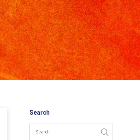
Search