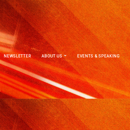
NEWSLETTER
ABOUT US
EVENTS & SPEAKING