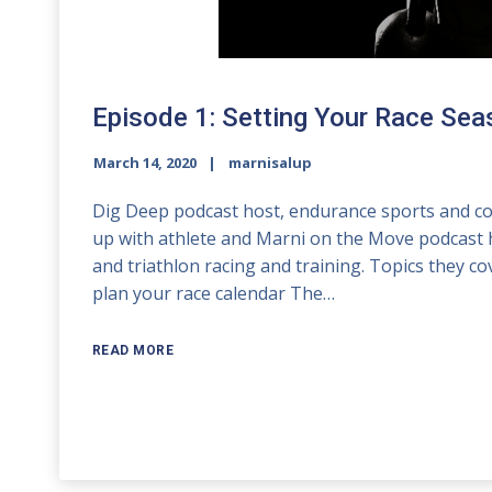
Episode 1: Setting Your Race Se
March 14, 2020
marnisalup
Dig Deep podcast host, endurance sports and con
up with athlete and Marni on the Move podcast 
and triathlon racing and training. Topics they c
plan your race calendar The…
READ MORE