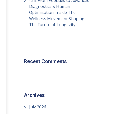
433: From Peptides to Advanced
Diagnostics & Human
Optimization: Inside The
Wellness Movement Shaping
The Future of Longevity
Recent Comments
Archives
July 2026