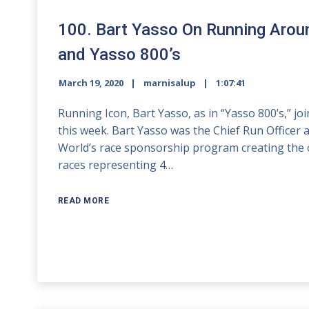
100. Bart Yasso On Running Aroun
and Yasso 800’s
March 19, 2020
marnisalup
1:07:41
Running Icon, Bart Yasso, as in “Yasso 800’s,” 
this week. Bart Yasso was the Chief Run Officer
World’s race sponsorship program creating the 
races representing 4…
READ MORE