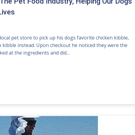
 The Pet Food Industry, Helping Our Dogs
Lives
cal pet store to pick up his dogs favorite chicken kibble,
mb kibble instead. Upon checkout he noticed they were the
ked at the ingredients and did…