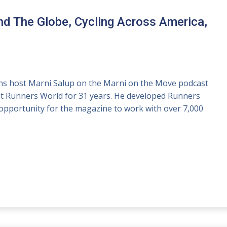
d The Globe, Cycling Across America,
joins host Marni Salup on the Marni on the Move podcast
 at Runners World for 31 years. He developed Runners
opportunity for the magazine to work with over 7,000