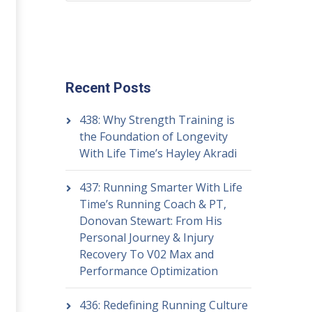
Recent Posts
438: Why Strength Training is
the Foundation of Longevity
With Life Time’s Hayley Akradi
437: Running Smarter With Life
Time’s Running Coach & PT,
Donovan Stewart: From His
Personal Journey & Injury
Recovery To V02 Max and
Performance Optimization
436: Redefining Running Culture