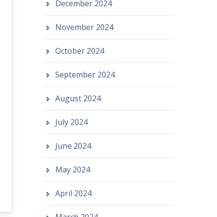
December 2024
November 2024
October 2024
September 2024
August 2024
July 2024
June 2024
May 2024
April 2024
March 2024