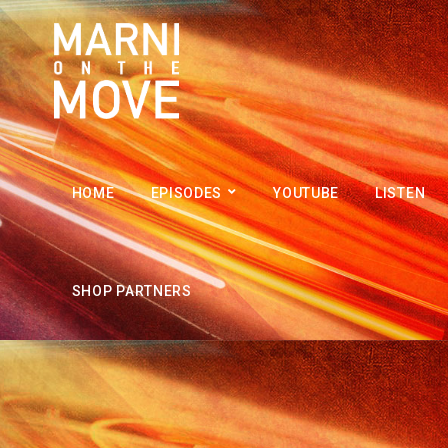
HOME
EPISODES
YOUTUBE
LISTEN
SHOP PARTNERS