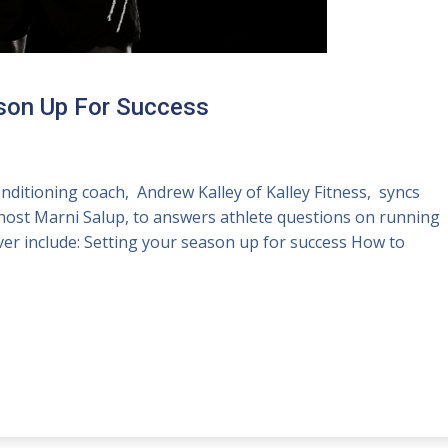
ason Up For Success
ditioning coach, Andrew Kalley of Kalley Fitness, syncs
host Marni Salup, to answers athlete questions on running
over include: Setting your season up for success How to