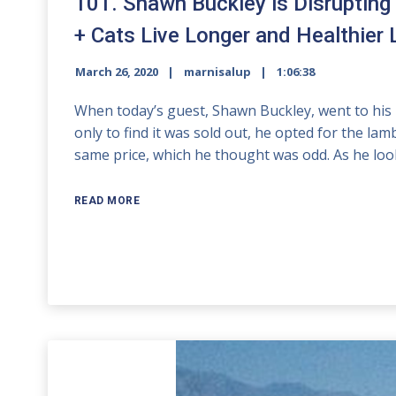
101. Shawn Buckley is Disrupting
+ Cats Live Longer and Healthier 
March 26, 2020
marnisalup
1:06:38
When today’s guest, Shawn Buckley, went to his lo
only to find it was sold out, he opted for the la
same price, which he thought was odd. As he loo
READ MORE