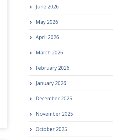
June 2026
May 2026
April 2026
March 2026
February 2026
January 2026
December 2025
November 2025
October 2025