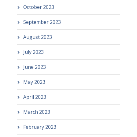
October 2023
September 2023
August 2023
July 2023
June 2023
May 2023
April 2023
March 2023
February 2023