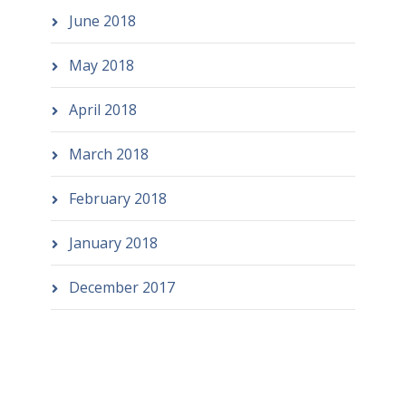
June 2018
May 2018
April 2018
March 2018
February 2018
January 2018
December 2017