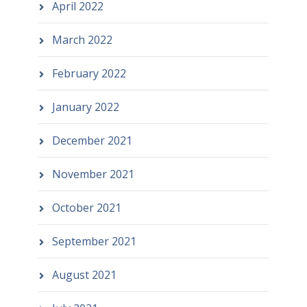
April 2022
March 2022
February 2022
January 2022
December 2021
November 2021
October 2021
September 2021
August 2021