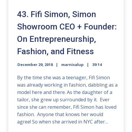
43. Fifi Simon, Simon
Showroom CEO + Founder:
On Entrepreneurship,
Fashion, and Fitness
December 29, 2018
marnisalup
39:14
By the time she was a teenager, Fifi Simon
was already working in fashion, dabbling as a
model here and there. As the daughter of a
tailor, she grew up surrounded by it. Ever
since she can remember, Fifi Simon has loved
fashion. Anyone that knows her would
agree! So when she arrived in NYC after…