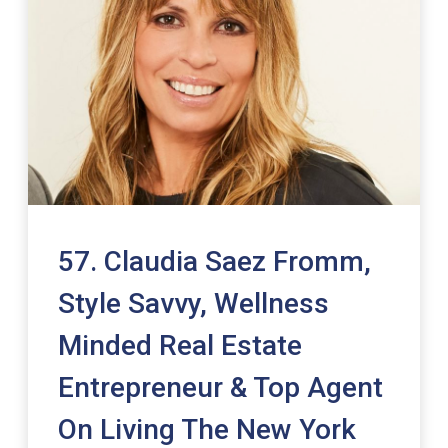
57. Claudia Saez Fromm,
Style Savvy, Wellness
Minded Real Estate
Entrepreneur & Top Agent
On Living The New York