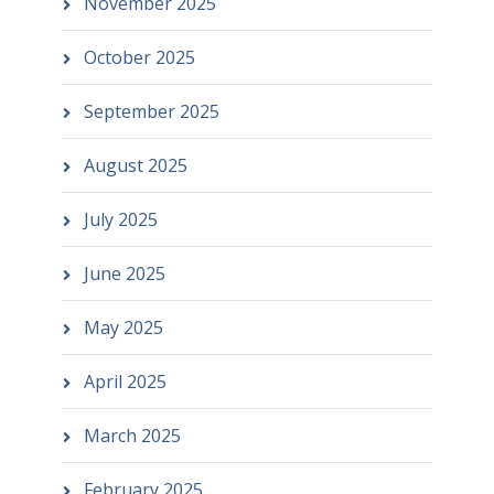
November 2025
October 2025
September 2025
August 2025
July 2025
June 2025
May 2025
April 2025
March 2025
February 2025