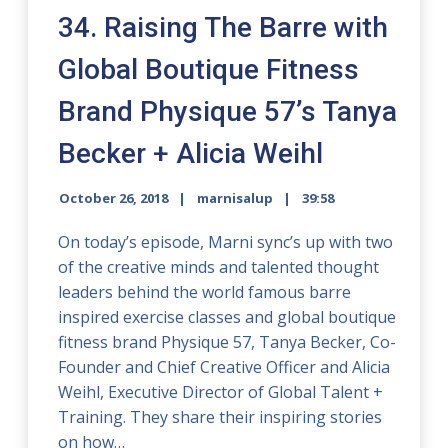
34. Raising The Barre with
Global Boutique Fitness
Brand Physique 57’s Tanya
Becker + Alicia Weihl
October 26, 2018
marnisalup
39:58
On today’s episode, Marni sync’s up with two
of the creative minds and talented thought
leaders behind the world famous barre
inspired exercise classes and global boutique
fitness brand Physique 57, Tanya Becker, Co-
Founder and Chief Creative Officer and Alicia
Weihl, Executive Director of Global Talent +
Training. They share their inspiring stories
on how…