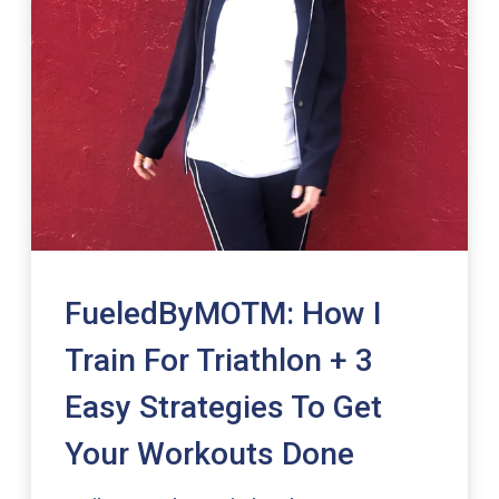
FueledByMOTM: How I
Train For Triathlon + 3
Easy Strategies To Get
Your Workouts Done