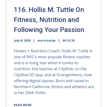
116. Hollis M. Tuttle On
Fitness, Nutrition and
Following Your Passion
July 8, 2020
marnisalup
00:52:29
Fitness + Nutrition Coach, Hollis M. Tuttle is
one of NYC’s most popular fitness coaches
and is a rising star when it comes to
nutrition. She teaches at CityRow, on the
CityRow GO app, and at Orangetheory, now
offering digital classes. Born and raised in
Northern California, fitness and athletics are
in her DNA. Hollis…
READ MORE