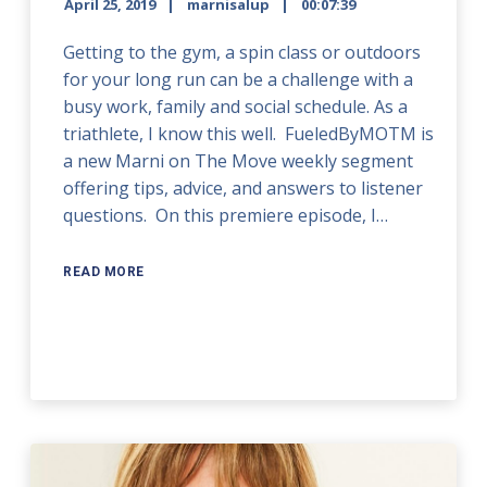
April 25, 2019
marnisalup
00:07:39
Getting to the gym, a spin class or outdoors
for your long run can be a challenge with a
busy work, family and social schedule. As a
triathlete, I know this well. FueledByMOTM is
a new Marni on The Move weekly segment
offering tips, advice, and answers to listener
questions. On this premiere episode, I…
READ MORE