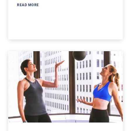
READ MORE