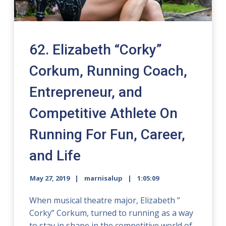
62. Elizabeth “Corky”
Corkum, Running Coach,
Entrepreneur, and
Competitive Athlete On
Running For Fun, Career,
and Life
May 27, 2019
marnisalup
1:05:09
When musical theatre major, Elizabeth ”
Corky” Corkum, turned to running as a way
to stay in shape in the competitive world of