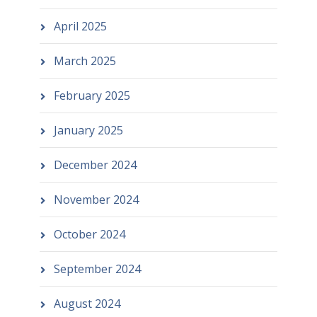
April 2025
March 2025
February 2025
January 2025
December 2024
November 2024
October 2024
September 2024
August 2024