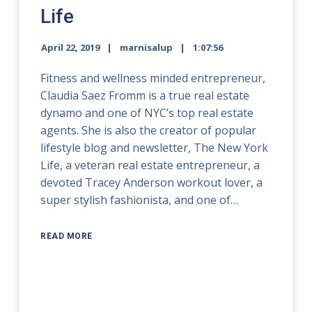
Life
April 22, 2019
marnisalup
1:07:56
Fitness and wellness minded entrepreneur,
Claudia Saez Fromm is a true real estate
dynamo and one of NYC’s top real estate
agents. She is also the creator of popular
lifestyle blog and newsletter, The New York
Life, a veteran real estate entrepreneur, a
devoted Tracey Anderson workout lover, a
super stylish fashionista, and one of…
READ MORE