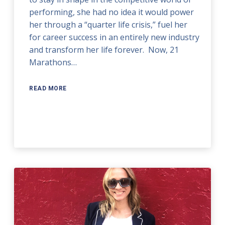
performing, she had no idea it would power
her through a “quarter life crisis,” fuel her
for career success in an entirely new industry
and transform her life forever. Now, 21
Marathons…
READ MORE