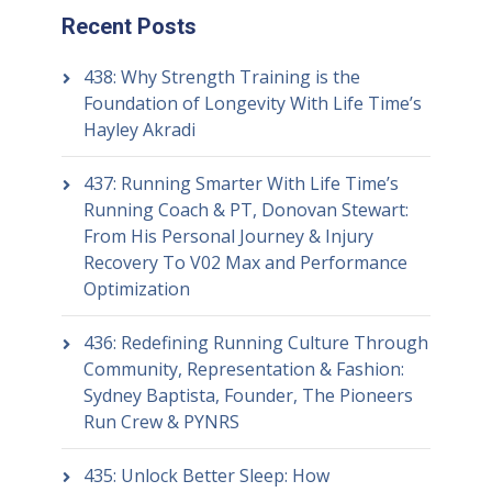
Recent Posts
438: Why Strength Training is the
Foundation of Longevity With Life Time’s
Hayley Akradi
437: Running Smarter With Life Time’s
Running Coach & PT, Donovan Stewart:
From His Personal Journey & Injury
Recovery To V02 Max and Performance
Optimization
436: Redefining Running Culture Through
Community, Representation & Fashion:
Sydney Baptista, Founder, The Pioneers
Run Crew & PYNRS
435: Unlock Better Sleep: How