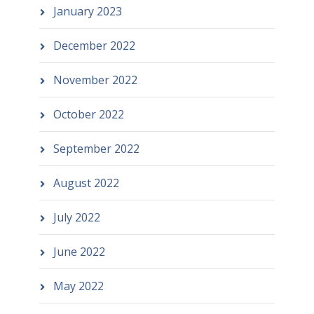
January 2023
December 2022
November 2022
October 2022
September 2022
August 2022
July 2022
June 2022
May 2022