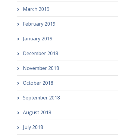
March 2019
February 2019
January 2019
December 2018
November 2018
October 2018
September 2018
August 2018
July 2018