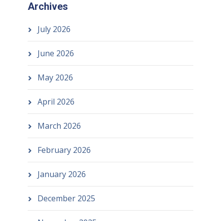
Archives
July 2026
June 2026
May 2026
April 2026
March 2026
February 2026
January 2026
December 2025