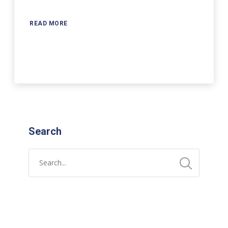
READ MORE
Search