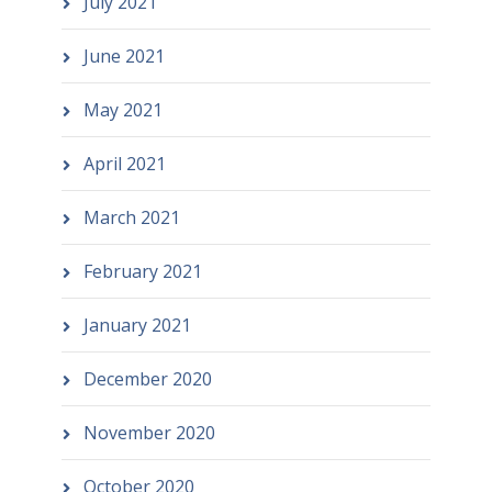
July 2021
June 2021
May 2021
April 2021
March 2021
February 2021
January 2021
December 2020
November 2020
October 2020