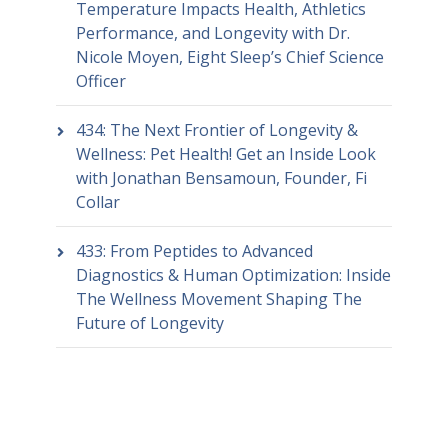
Temperature Impacts Health, Athletics
Performance, and Longevity with Dr.
Nicole Moyen, Eight Sleep’s Chief Science
Officer
434: The Next Frontier of Longevity &
Wellness: Pet Health! Get an Inside Look
with Jonathan Bensamoun, Founder, Fi
Collar
433: From Peptides to Advanced
Diagnostics & Human Optimization: Inside
The Wellness Movement Shaping The
Future of Longevity