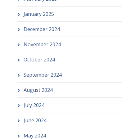
January 2025
December 2024
November 2024
October 2024
September 2024
August 2024
July 2024
June 2024
May 2024