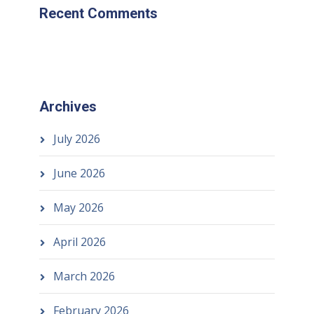
Recent Comments
Archives
July 2026
June 2026
May 2026
April 2026
March 2026
February 2026