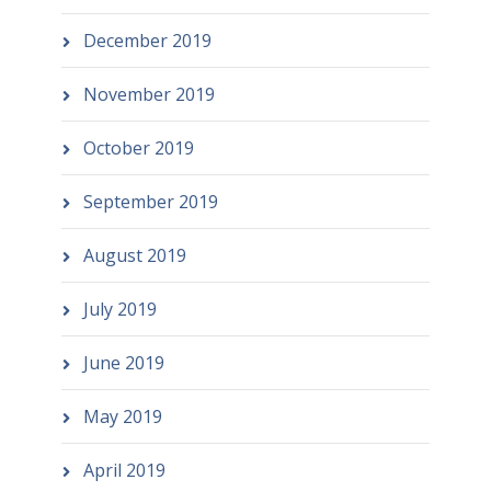
December 2019
November 2019
October 2019
September 2019
August 2019
July 2019
June 2019
May 2019
April 2019