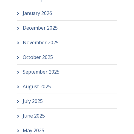
January 2026
December 2025
November 2025
October 2025
September 2025
August 2025
July 2025
June 2025
May 2025