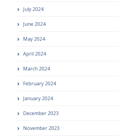
July 2024
June 2024
May 2024
April 2024
March 2024
February 2024
January 2024
December 2023
November 2023