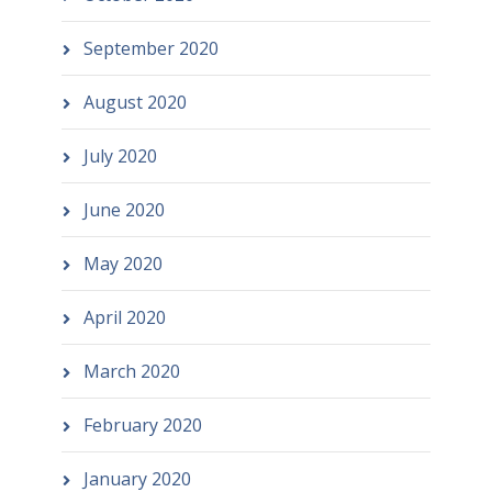
September 2020
August 2020
July 2020
June 2020
May 2020
April 2020
March 2020
February 2020
January 2020