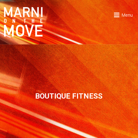
Menu
BOUTIQUE FITNESS