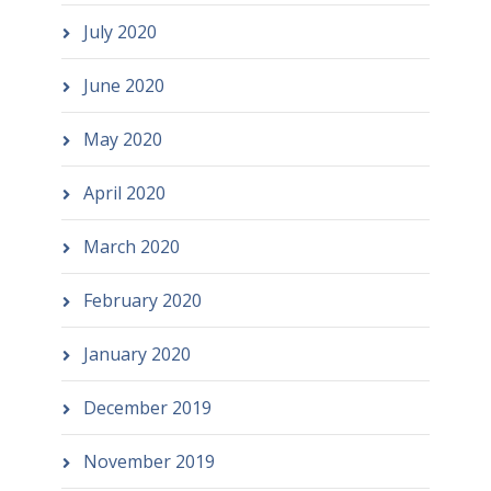
July 2020
June 2020
May 2020
April 2020
March 2020
February 2020
January 2020
December 2019
November 2019