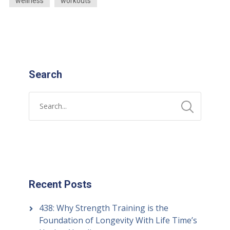
wellness
workouts
Search
Recent Posts
438: Why Strength Training is the
Foundation of Longevity With Life Time’s