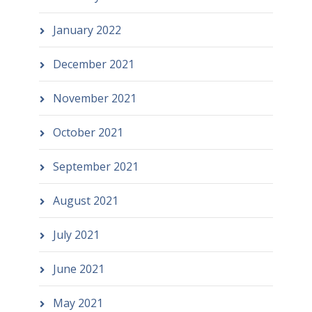
January 2022
December 2021
November 2021
October 2021
September 2021
August 2021
July 2021
June 2021
May 2021