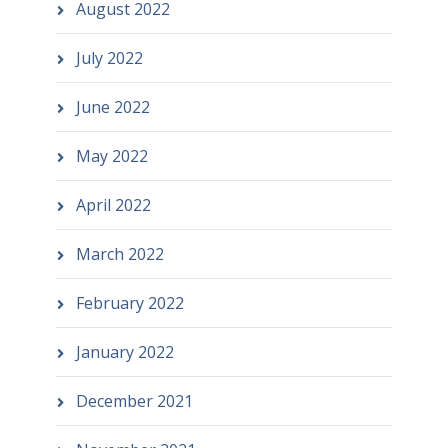
August 2022
July 2022
June 2022
May 2022
April 2022
March 2022
February 2022
January 2022
December 2021