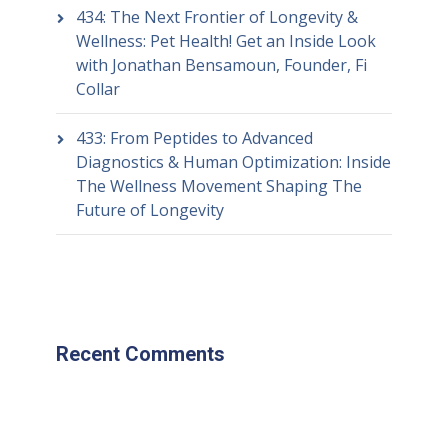
434: The Next Frontier of Longevity &
Wellness: Pet Health! Get an Inside Look
with Jonathan Bensamoun, Founder, Fi
Collar
433: From Peptides to Advanced
Diagnostics & Human Optimization: Inside
The Wellness Movement Shaping The
Future of Longevity
Recent Comments