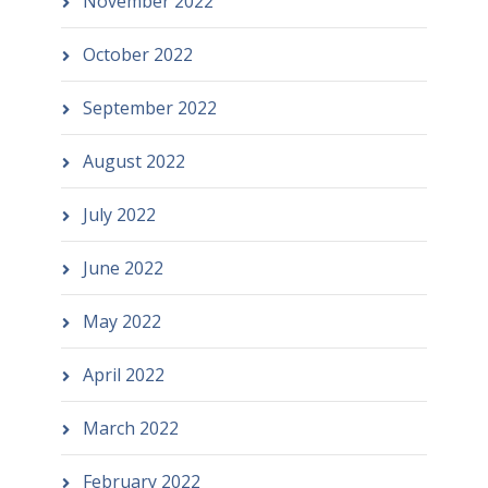
November 2022
October 2022
September 2022
August 2022
July 2022
June 2022
May 2022
April 2022
March 2022
February 2022