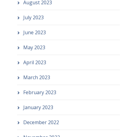
August 2023
July 2023
June 2023
May 2023
April 2023
March 2023
February 2023
January 2023
December 2022