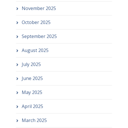
November 2025
October 2025
September 2025
August 2025
July 2025
June 2025
May 2025
April 2025
March 2025