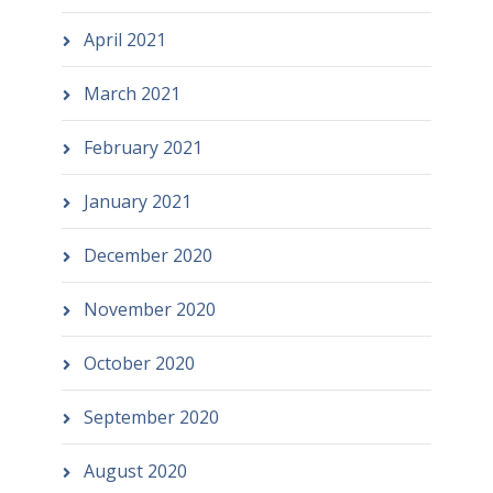
April 2021
March 2021
February 2021
January 2021
December 2020
November 2020
October 2020
September 2020
August 2020