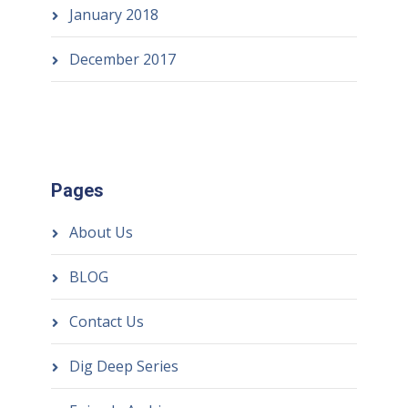
January 2018
December 2017
Pages
About Us
BLOG
Contact Us
Dig Deep Series