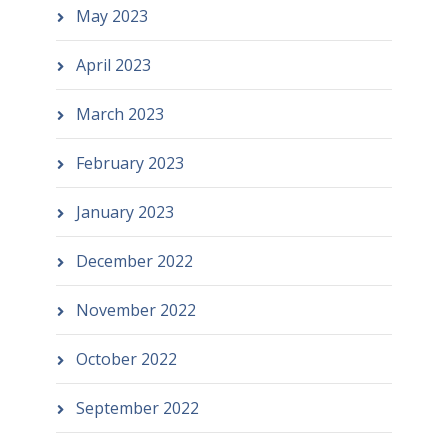
May 2023
April 2023
March 2023
February 2023
January 2023
December 2022
November 2022
October 2022
September 2022