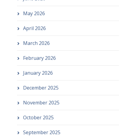
May 2026
April 2026
March 2026
February 2026
January 2026
December 2025
November 2025
October 2025
September 2025