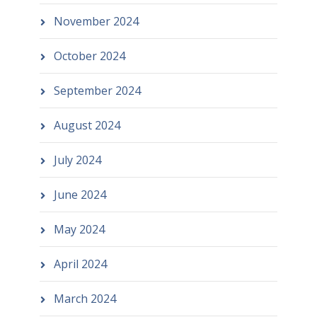
November 2024
October 2024
September 2024
August 2024
July 2024
June 2024
May 2024
April 2024
March 2024