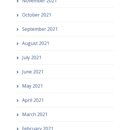
November 2021
October 2021
September 2021
August 2021
July 2021
June 2021
May 2021
April 2021
March 2021
February 2021