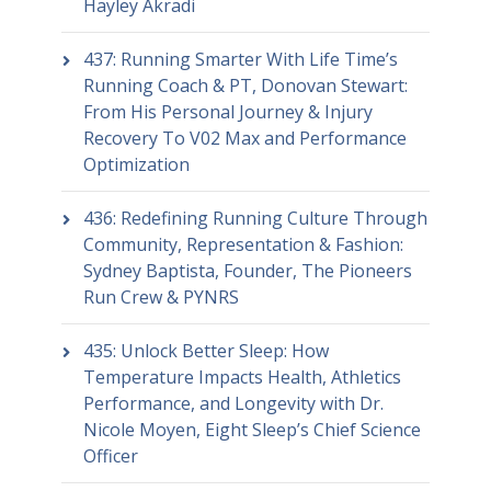
Hayley Akradi
437: Running Smarter With Life Time’s
Running Coach & PT, Donovan Stewart:
From His Personal Journey & Injury
Recovery To V02 Max and Performance
Optimization
436: Redefining Running Culture Through
Community, Representation & Fashion:
Sydney Baptista, Founder, The Pioneers
Run Crew & PYNRS
435: Unlock Better Sleep: How
Temperature Impacts Health, Athletics
Performance, and Longevity with Dr.
Nicole Moyen, Eight Sleep’s Chief Science
Officer