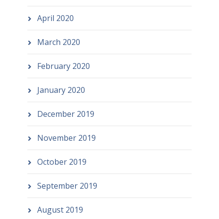
April 2020
March 2020
February 2020
January 2020
December 2019
November 2019
October 2019
September 2019
August 2019