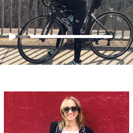
Audio
00:00
00:00
Player