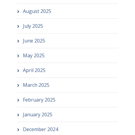
August 2025
July 2025
June 2025
May 2025
April 2025
March 2025
February 2025
January 2025
December 2024