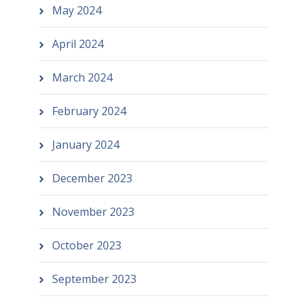
May 2024
April 2024
March 2024
February 2024
January 2024
December 2023
November 2023
October 2023
September 2023