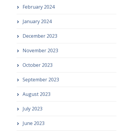
February 2024
January 2024
December 2023
November 2023
October 2023
September 2023
August 2023
July 2023
June 2023