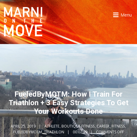
Menu
FueledByMOTM: How I Train For
Triathlon + 3 Easy Strategies To Get
Your Workouts Done
APRIL 25, 2019
ATHLETE
,
BOUTIQUE FITNESS
,
CAREER
,
FITNESS
,
FUELEDBYMOTM
,
TRIATHLON
00:07:39
COMMENTS OFF