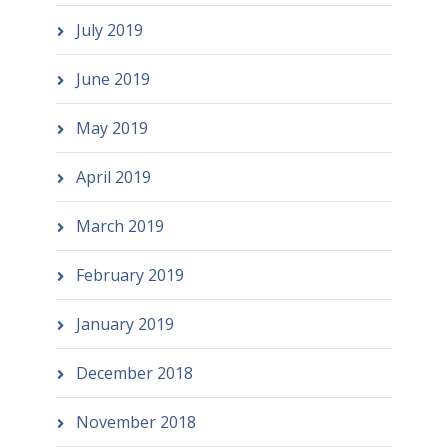
July 2019
June 2019
May 2019
April 2019
March 2019
February 2019
January 2019
December 2018
November 2018