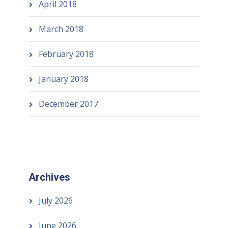
April 2018
March 2018
February 2018
January 2018
December 2017
Archives
July 2026
June 2026