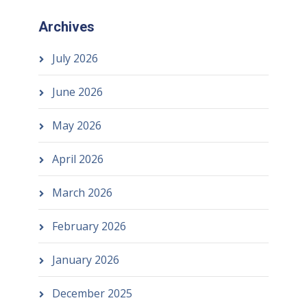
Archives
July 2026
June 2026
May 2026
April 2026
March 2026
February 2026
January 2026
December 2025