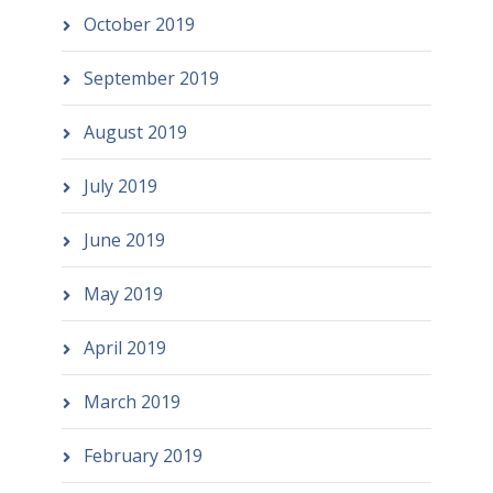
October 2019
September 2019
August 2019
July 2019
June 2019
May 2019
April 2019
March 2019
February 2019