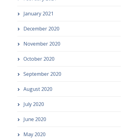
January 2021
December 2020
November 2020
October 2020
September 2020
August 2020
July 2020
June 2020
May 2020