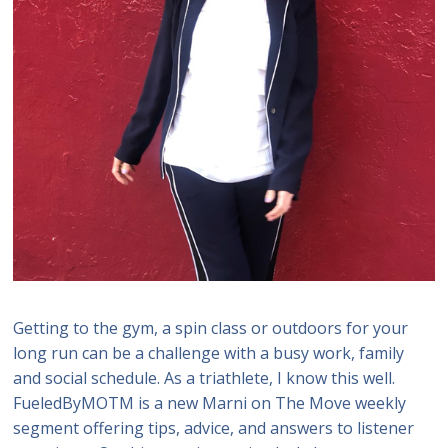
Getting to the gym, a spin class or outdoors for your
long run can be a challenge with a busy work, family
and social schedule. As a triathlete, I know this well.
FueledByMOTM is a new Marni on The Move weekly
segment offering tips, advice, and answers to listener