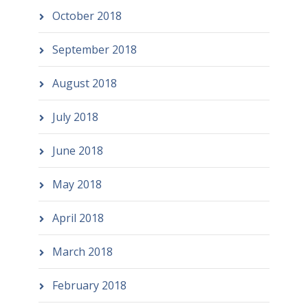
October 2018
September 2018
August 2018
July 2018
June 2018
May 2018
April 2018
March 2018
February 2018