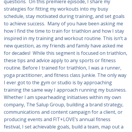
questions. On this premiere episode, I share my
strategies for fitting my workouts into my busy
schedule, stay motivated during training, and set goals
to achieve success. Many of you have been asking me
how I find the time to train for triathlon and how I stay
inspired in my training and workout routine. This isn’t a
new question, as my friends and family have asked me
for decades! While this segment is focused on triathlon,
these tips and advice apply to any sports or fitness
routine. Before I trained for triathlon, I was a runner,
yoga practitioner, and fitness class junkie. The only way
I ever got to the gym or studio is by approaching
training the same way I approach running my business.
Whether I am spearheading initiatives within my own
company, The Salup Group, building a brand strategy,
communications and content campaign for a client, or
producing events and FIT+LOVE’s annual fitness
festival, I set achievable goals, build a team, map out a