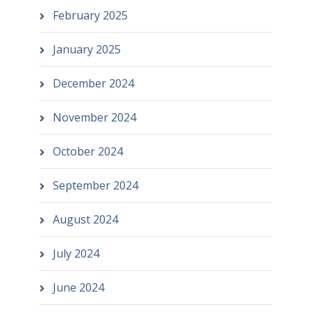
February 2025
January 2025
December 2024
November 2024
October 2024
September 2024
August 2024
July 2024
June 2024