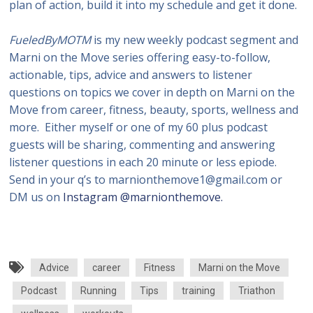
plan of action, build it into my schedule and get it done.
FueledByMOTM
is my new weekly podcast segment and
Marni on the Move series offering easy-to-follow,
actionable, tips, advice and answers to listener
questions on topics we cover in depth on Marni on the
Move from career, fitness, beauty, sports, wellness and
more. Either myself or one of my 60 plus podcast
guests will be sharing, commenting and answering
listener questions in each 20 minute or less epiode.
Send in your q’s to marnionthemove1@gmail.com or
DM us on
Instagram @marnionthemove.
Advice
career
Fitness
Marni on the Move
Podcast
Running
Tips
training
Triathon