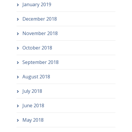
January 2019
December 2018
November 2018
October 2018
September 2018
August 2018
July 2018
June 2018
May 2018