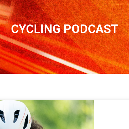
CYCLING PODCAST