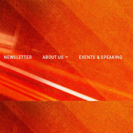
NEWSLETTER
ABOUT US
EVENTS & SPEAKING