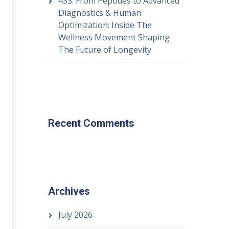
433: From Peptides to Advanced
Diagnostics & Human
Optimization: Inside The
Wellness Movement Shaping
The Future of Longevity
Recent Comments
Archives
July 2026