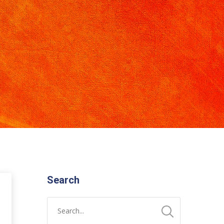
Search