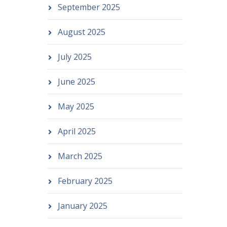
September 2025
August 2025
July 2025
June 2025
May 2025
April 2025
March 2025
February 2025
January 2025