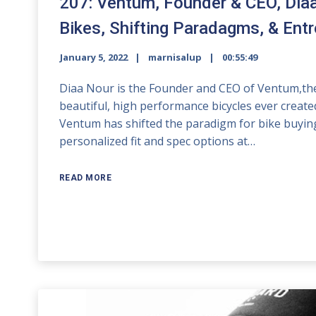
207: Ventum, Founder & CEO, Dia
Bikes, Shifting Paradagms, & Ent
January 5, 2022
marnisalup
00:55:49
Diaa Nour is the Founder and CEO of Ventum,the
beautiful, high performance bicycles ever created
Ventum has shifted the paradigm for bike buying
personalized fit and spec options at…
READ MORE