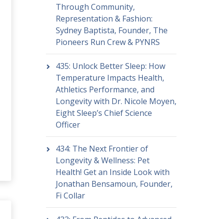
Through Community,
Representation & Fashion:
Sydney Baptista, Founder, The
Pioneers Run Crew & PYNRS
435: Unlock Better Sleep: How
Temperature Impacts Health,
Athletics Performance, and
Longevity with Dr. Nicole Moyen,
Eight Sleep’s Chief Science
Officer
434: The Next Frontier of
Longevity & Wellness: Pet
Health! Get an Inside Look with
Jonathan Bensamoun, Founder,
Fi Collar