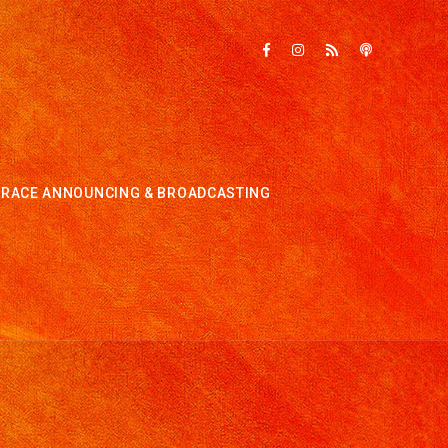
RACE ANNOUNCING & BROADCASTING