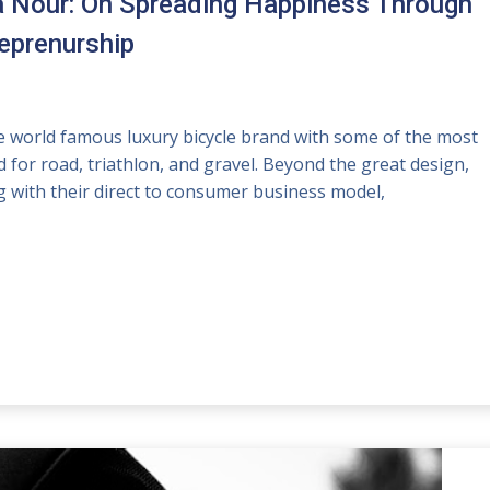
a Nour: On Spreading Happiness Through
reprenurship
 world famous luxury bicycle brand with some of the most
 for road, triathlon, and gravel. Beyond the great design,
 with their direct to consumer business model,