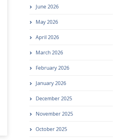
June 2026
May 2026
April 2026
March 2026
February 2026
January 2026
December 2025
November 2025
October 2025