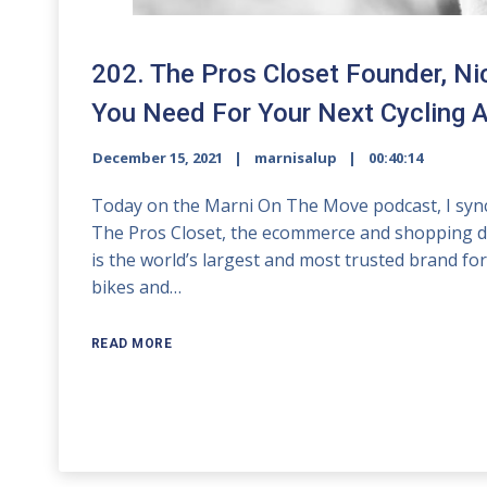
202. The Pros Closet Founder, Ni
You Need For Your Next Cycling 
December 15, 2021
marnisalup
00:40:14
Today on the Marni On The Move podcast, I sync 
The Pros Closet, the ecommerce and shopping dest
is the world’s largest and most trusted brand 
bikes and…
READ MORE