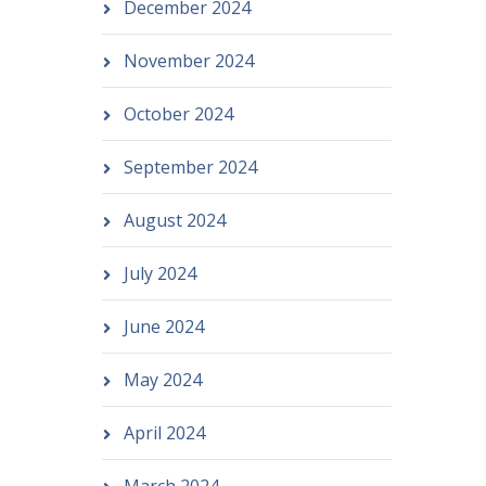
December 2024
November 2024
October 2024
September 2024
August 2024
July 2024
June 2024
May 2024
April 2024
March 2024