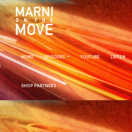
HOME
EPISODES
YOUTUBE
LISTEN
SHOP PARTNERS