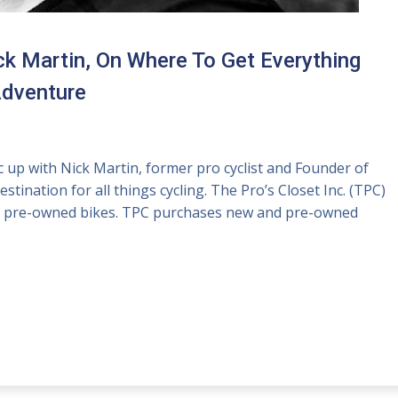
ck Martin, On Where To Get Everything
Adventure
up with Nick Martin, former pro cyclist and Founder of
ination for all things cycling. The Pro’s Closet Inc. (TPC)
for pre-owned bikes. TPC purchases new and pre-owned