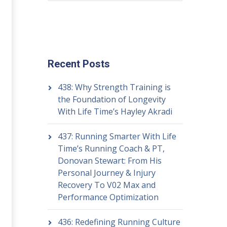
Recent Posts
438: Why Strength Training is
the Foundation of Longevity
With Life Time’s Hayley Akradi
437: Running Smarter With Life
Time’s Running Coach & PT,
Donovan Stewart: From His
Personal Journey & Injury
Recovery To V02 Max and
Performance Optimization
436: Redefining Running Culture