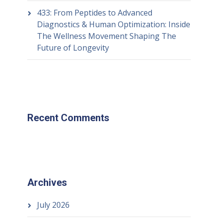
433: From Peptides to Advanced
Diagnostics & Human Optimization: Inside
The Wellness Movement Shaping The
Future of Longevity
Recent Comments
Archives
July 2026