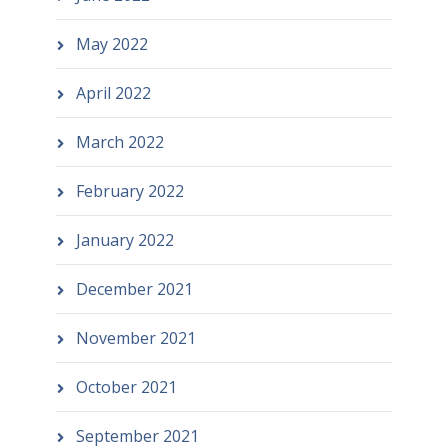
May 2022
April 2022
March 2022
February 2022
January 2022
December 2021
November 2021
October 2021
September 2021