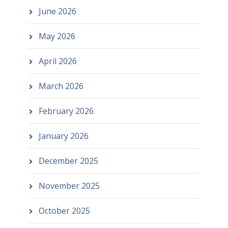
June 2026
May 2026
April 2026
March 2026
February 2026
January 2026
December 2025
November 2025
October 2025