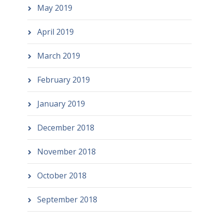
May 2019
April 2019
March 2019
February 2019
January 2019
December 2018
November 2018
October 2018
September 2018