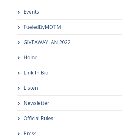
Events
FueledByMOTM
GIVEAWAY JAN 2022
Home
Link In Bio
Listen
Newsletter
Official Rules
Press