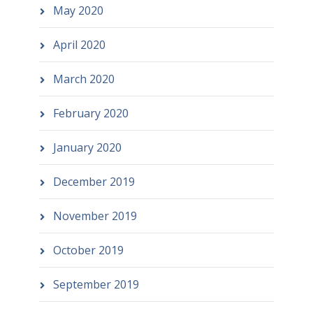
May 2020
April 2020
March 2020
February 2020
January 2020
December 2019
November 2019
October 2019
September 2019