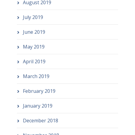
August 2019
July 2019
June 2019
May 2019
April 2019
March 2019
February 2019
January 2019
December 2018