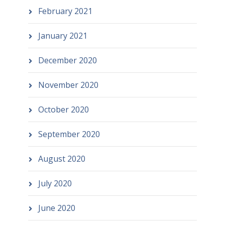
February 2021
January 2021
December 2020
November 2020
October 2020
September 2020
August 2020
July 2020
June 2020