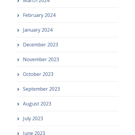
March 2024
February 2024
January 2024
December 2023
November 2023
October 2023
September 2023
August 2023
July 2023
June 2023