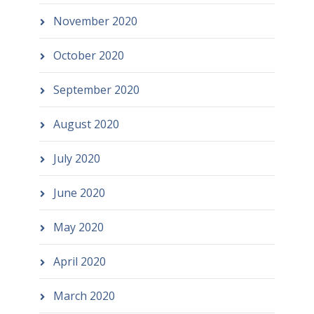
November 2020
October 2020
September 2020
August 2020
July 2020
June 2020
May 2020
April 2020
March 2020