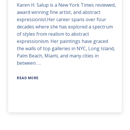
Karen H. Salup is a New York Times reviewed,
award winning fine artist, and abstract
expressionist.Her career spans over four
decades where she has explored a spectrum
of styles from realism to abstract
expressionism. Her paintings have graced
the walls of top galleries in NYC, Long Island,
Palm Beach, Miami, and many cities in
between. …
READ MORE