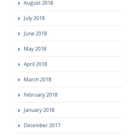
August 2018
July 2018
June 2018
May 2018
April 2018
March 2018
February 2018
January 2018
December 2017