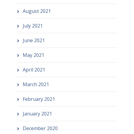
August 2021
July 2021
June 2021
May 2021
April 2021
March 2021
February 2021
January 2021
December 2020