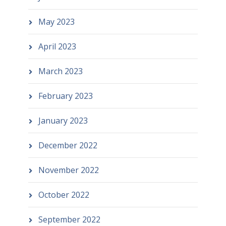
May 2023
April 2023
March 2023
February 2023
January 2023
December 2022
November 2022
October 2022
September 2022