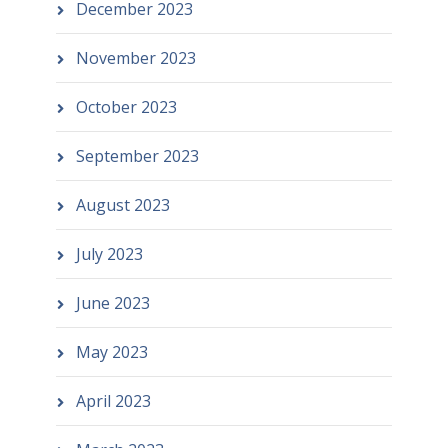
December 2023
November 2023
October 2023
September 2023
August 2023
July 2023
June 2023
May 2023
April 2023