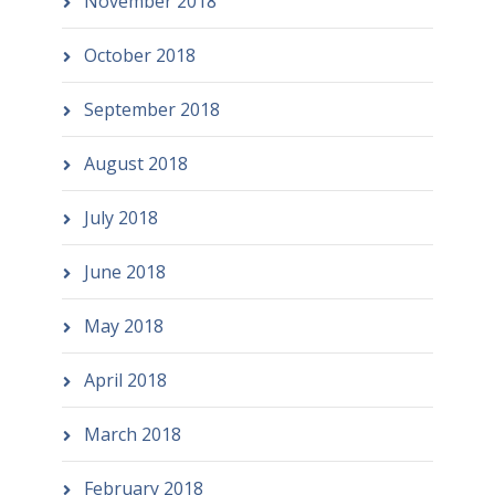
November 2018
October 2018
September 2018
August 2018
July 2018
June 2018
May 2018
April 2018
March 2018
February 2018