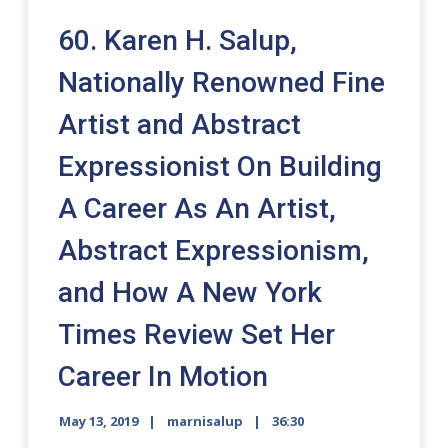
60. Karen H. Salup,
Nationally Renowned Fine
Artist and Abstract
Expressionist On Building
A Career As An Artist,
Abstract Expressionism,
and How A New York
Times Review Set Her
Career In Motion
May 13, 2019
marnisalup
36:30