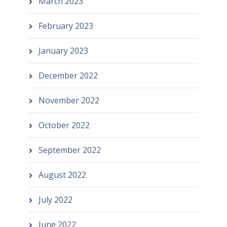
March 2023
February 2023
January 2023
December 2022
November 2022
October 2022
September 2022
August 2022
July 2022
June 2022