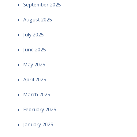
September 2025
August 2025
July 2025
June 2025
May 2025
April 2025
March 2025
February 2025
January 2025