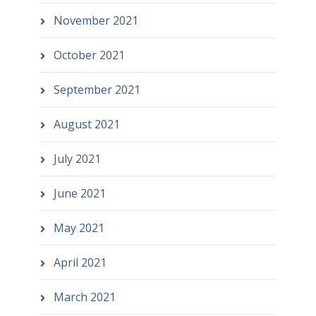
November 2021
October 2021
September 2021
August 2021
July 2021
June 2021
May 2021
April 2021
March 2021