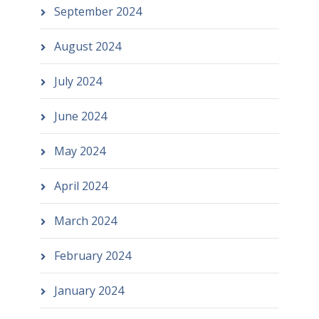
September 2024
August 2024
July 2024
June 2024
May 2024
April 2024
March 2024
February 2024
January 2024