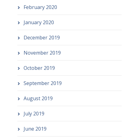
February 2020
January 2020
December 2019
November 2019
October 2019
September 2019
August 2019
July 2019
June 2019