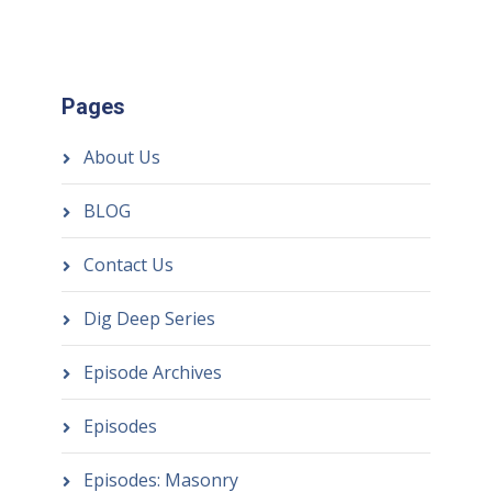
Pages
About Us
BLOG
Contact Us
Dig Deep Series
Episode Archives
Episodes
Episodes: Masonry