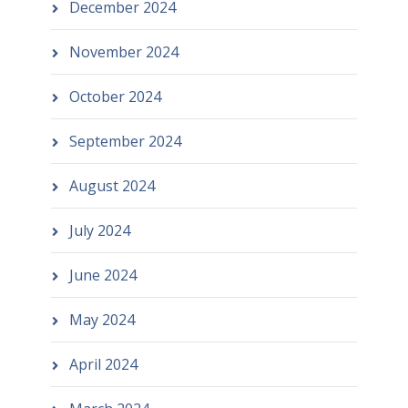
December 2024
November 2024
October 2024
September 2024
August 2024
July 2024
June 2024
May 2024
April 2024