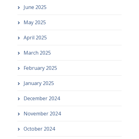
June 2025
May 2025
April 2025
March 2025
February 2025
January 2025
December 2024
November 2024
October 2024