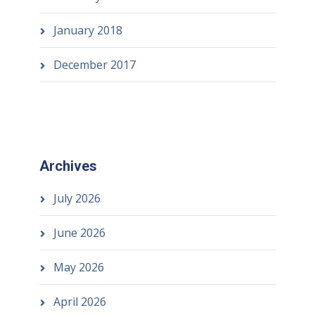
January 2018
December 2017
Archives
July 2026
June 2026
May 2026
April 2026