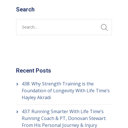
Search
Recent Posts
438: Why Strength Training is the
Foundation of Longevity With Life Time’s
Hayley Akradi
437: Running Smarter With Life Time’s
Running Coach & PT, Donovan Stewart:
From His Personal Journey & Injury