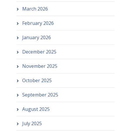
March 2026
February 2026
January 2026
December 2025
November 2025
October 2025
September 2025
August 2025
July 2025