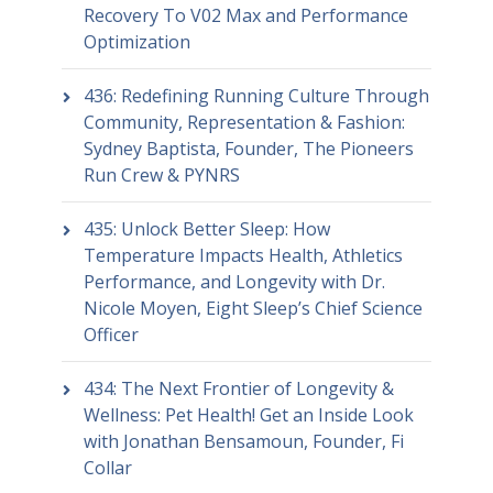
Recovery To V02 Max and Performance
Optimization
436: Redefining Running Culture Through
Community, Representation & Fashion:
Sydney Baptista, Founder, The Pioneers
Run Crew & PYNRS
435: Unlock Better Sleep: How
Temperature Impacts Health, Athletics
Performance, and Longevity with Dr.
Nicole Moyen, Eight Sleep’s Chief Science
Officer
434: The Next Frontier of Longevity &
Wellness: Pet Health! Get an Inside Look
with Jonathan Bensamoun, Founder, Fi
Collar