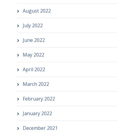
August 2022
July 2022
June 2022
May 2022
April 2022
March 2022
February 2022
January 2022
December 2021