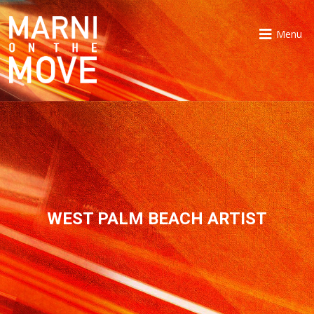
Menu
WEST PALM BEACH ARTIST