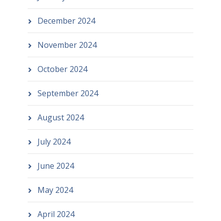
December 2024
November 2024
October 2024
September 2024
August 2024
July 2024
June 2024
May 2024
April 2024