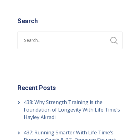
Search
Recent Posts
438: Why Strength Training is the
Foundation of Longevity With Life Time’s
Hayley Akradi
437: Running Smarter With Life Time’s