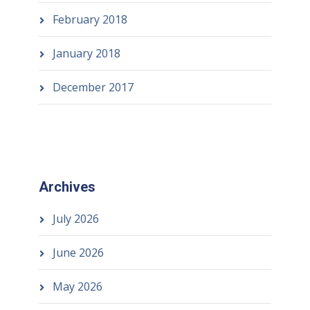
February 2018
January 2018
December 2017
Archives
July 2026
June 2026
May 2026