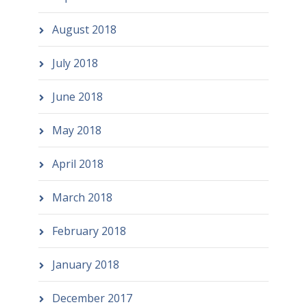
August 2018
July 2018
June 2018
May 2018
April 2018
March 2018
February 2018
January 2018
December 2017