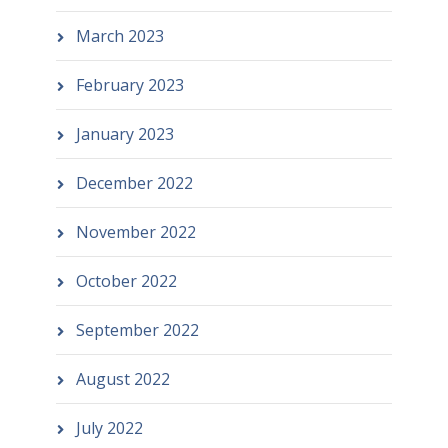
March 2023
February 2023
January 2023
December 2022
November 2022
October 2022
September 2022
August 2022
July 2022