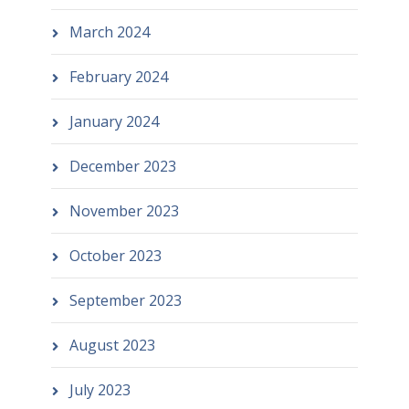
March 2024
February 2024
January 2024
December 2023
November 2023
October 2023
September 2023
August 2023
July 2023