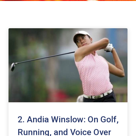
2. Andia Winslow: On Golf,
Running, and Voice Over