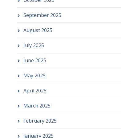
October 2025
September 2025
August 2025
July 2025
June 2025
May 2025
April 2025
March 2025
February 2025
January 2025