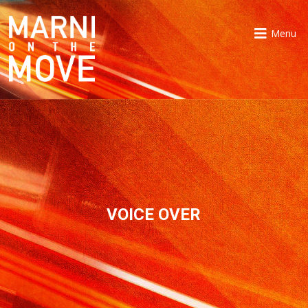
Menu
VOICE OVER