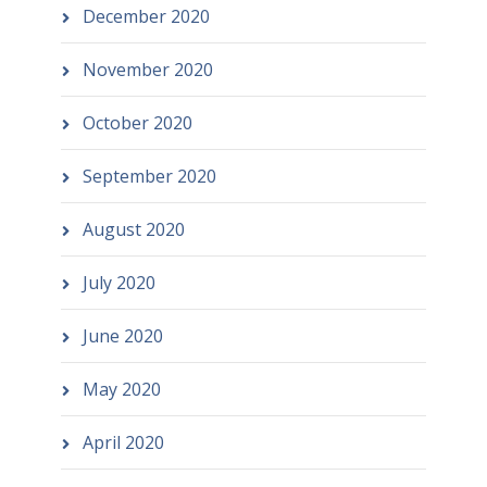
December 2020
November 2020
October 2020
September 2020
August 2020
July 2020
June 2020
May 2020
April 2020