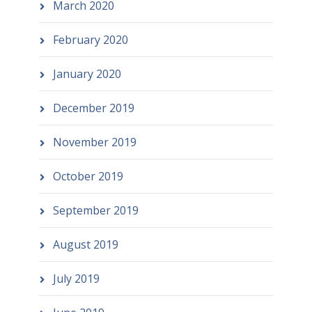
March 2020
February 2020
January 2020
December 2019
November 2019
October 2019
September 2019
August 2019
July 2019