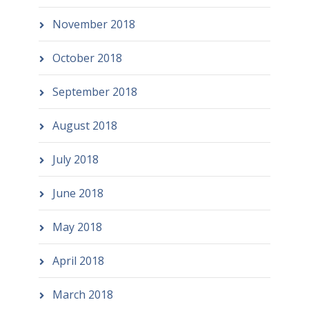
November 2018
October 2018
September 2018
August 2018
July 2018
June 2018
May 2018
April 2018
March 2018