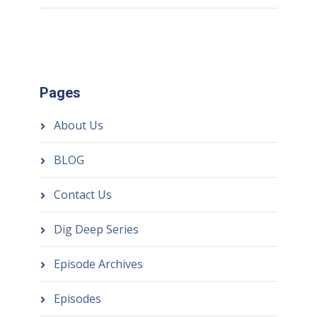
Pages
About Us
BLOG
Contact Us
Dig Deep Series
Episode Archives
Episodes