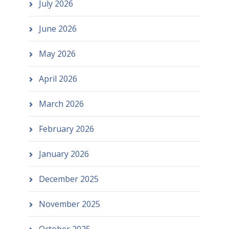
July 2026
June 2026
May 2026
April 2026
March 2026
February 2026
January 2026
December 2025
November 2025