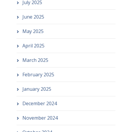
July 2025
June 2025
May 2025
April 2025
March 2025
February 2025
January 2025
December 2024
November 2024