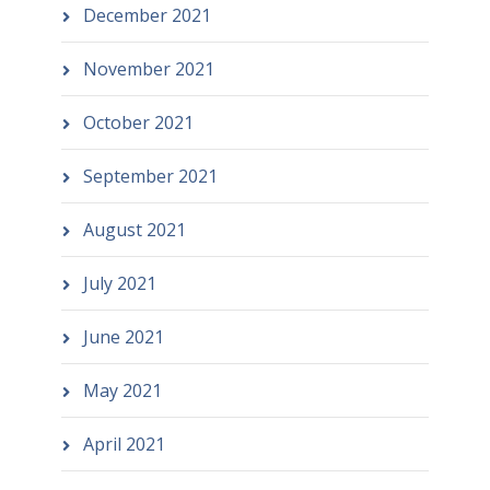
December 2021
November 2021
October 2021
September 2021
August 2021
July 2021
June 2021
May 2021
April 2021