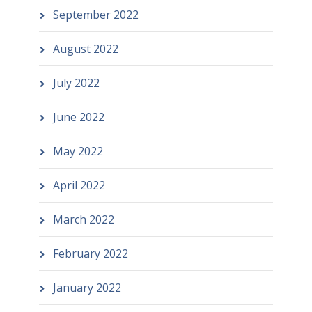
September 2022
August 2022
July 2022
June 2022
May 2022
April 2022
March 2022
February 2022
January 2022