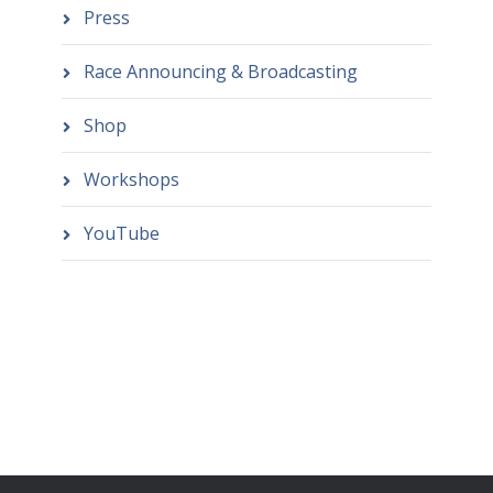
Press
Race Announcing & Broadcasting
Shop
Workshops
YouTube