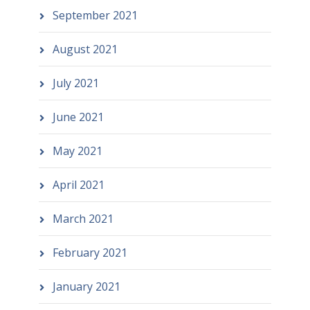
September 2021
August 2021
July 2021
June 2021
May 2021
April 2021
March 2021
February 2021
January 2021