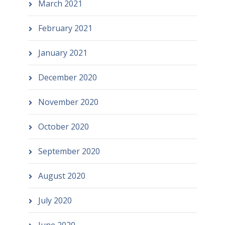
March 2021
February 2021
January 2021
December 2020
November 2020
October 2020
September 2020
August 2020
July 2020