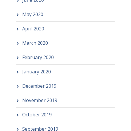
June 2020
May 2020
April 2020
March 2020
February 2020
January 2020
December 2019
November 2019
October 2019
September 2019