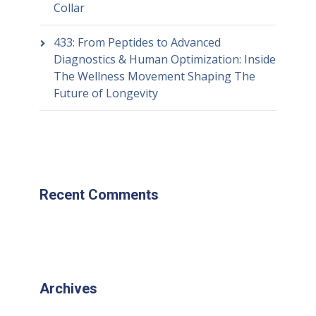
Collar
433: From Peptides to Advanced
Diagnostics & Human Optimization: Inside
The Wellness Movement Shaping The
Future of Longevity
Recent Comments
Archives