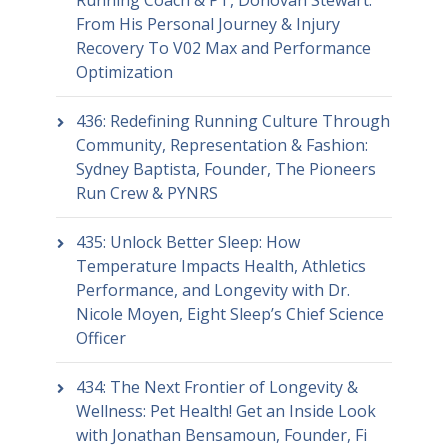
Running Coach & PT, Donovan Stewart:
From His Personal Journey & Injury
Recovery To V02 Max and Performance
Optimization
436: Redefining Running Culture Through
Community, Representation & Fashion:
Sydney Baptista, Founder, The Pioneers
Run Crew & PYNRS
435: Unlock Better Sleep: How
Temperature Impacts Health, Athletics
Performance, and Longevity with Dr.
Nicole Moyen, Eight Sleep’s Chief Science
Officer
434: The Next Frontier of Longevity &
Wellness: Pet Health! Get an Inside Look
with Jonathan Bensamoun, Founder, Fi