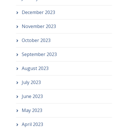
December 2023
November 2023
October 2023
September 2023
August 2023
July 2023
June 2023
May 2023
April 2023