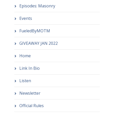
Episodes: Masonry
Events
FueledByMOTM
GIVEAWAY JAN 2022
Home
Link In Bio
Listen
Newsletter
Official Rules