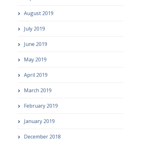
August 2019
July 2019
June 2019
May 2019
April 2019
March 2019
February 2019
January 2019
December 2018