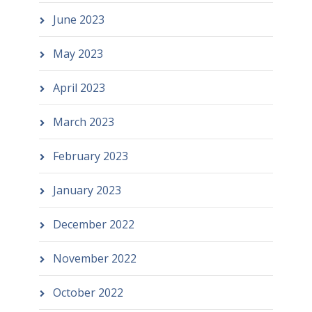
June 2023
May 2023
April 2023
March 2023
February 2023
January 2023
December 2022
November 2022
October 2022