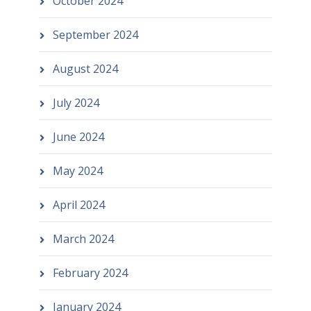
October 2024
September 2024
August 2024
July 2024
June 2024
May 2024
April 2024
March 2024
February 2024
January 2024