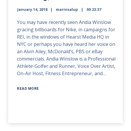
January 14, 2018
marnisalup
00:23:37
You may have recently seen Andia Winslow
gracing billboards for Nike, in campaigns for
REI, in the windows of Hearst Media HQ in
NYC or perhaps you have heard her voice on
an Alvin Ailey, McDonald’s, PBS or eBay
commercials. Andia Winslow is a Professional
Athlete-Golfer and Runner, Voice Over Artist,
On-Air Host, Fitness Entrepreneur, and…
READ MORE