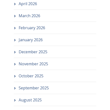
April 2026
March 2026
February 2026
January 2026
December 2025
November 2025
October 2025
September 2025
August 2025