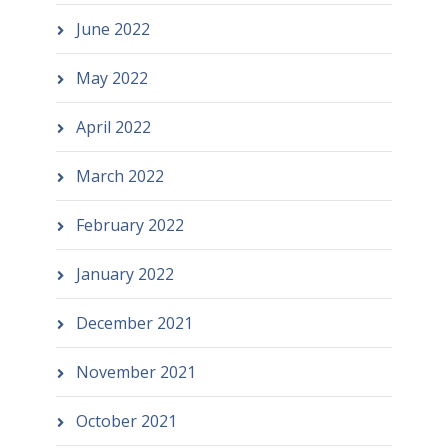
June 2022
May 2022
April 2022
March 2022
February 2022
January 2022
December 2021
November 2021
October 2021