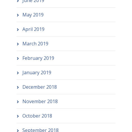
June 2019
May 2019
April 2019
March 2019
February 2019
January 2019
December 2018
November 2018
October 2018
September 2018