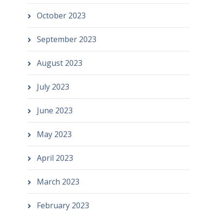
October 2023
September 2023
August 2023
July 2023
June 2023
May 2023
April 2023
March 2023
February 2023