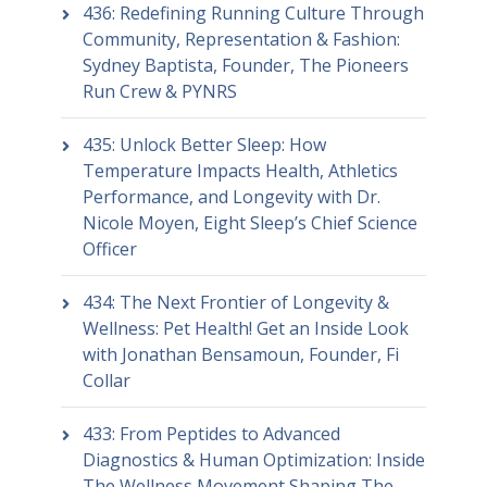
436: Redefining Running Culture Through
Community, Representation & Fashion:
Sydney Baptista, Founder, The Pioneers
Run Crew & PYNRS
435: Unlock Better Sleep: How
Temperature Impacts Health, Athletics
Performance, and Longevity with Dr.
Nicole Moyen, Eight Sleep’s Chief Science
Officer
434: The Next Frontier of Longevity &
Wellness: Pet Health! Get an Inside Look
with Jonathan Bensamoun, Founder, Fi
Collar
433: From Peptides to Advanced
Diagnostics & Human Optimization: Inside
The Wellness Movement Shaping The