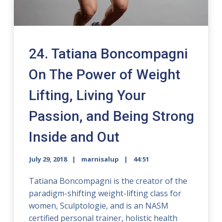
24. Tatiana Boncompagni
On The Power of Weight
Lifting, Living Your
Passion, and Being Strong
Inside and Out
July 29, 2018
marnisalup
44:51
Tatiana Boncompagni is the creator of the
paradigm-shifting weight-lifting class for
women, Sculptologie, and is an NASM
certified personal trainer, holistic health