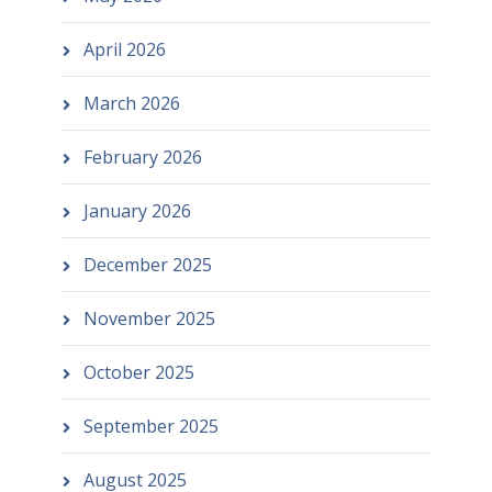
April 2026
March 2026
February 2026
January 2026
December 2025
November 2025
October 2025
September 2025
August 2025