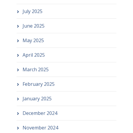
July 2025
June 2025
May 2025
April 2025
March 2025
February 2025
January 2025
December 2024
November 2024