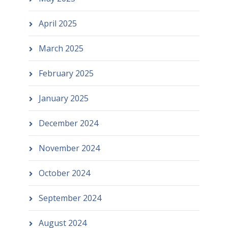
April 2025
March 2025
February 2025
January 2025
December 2024
November 2024
October 2024
September 2024
August 2024