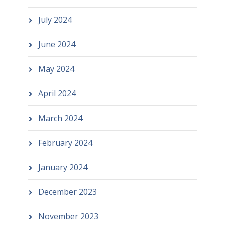
July 2024
June 2024
May 2024
April 2024
March 2024
February 2024
January 2024
December 2023
November 2023