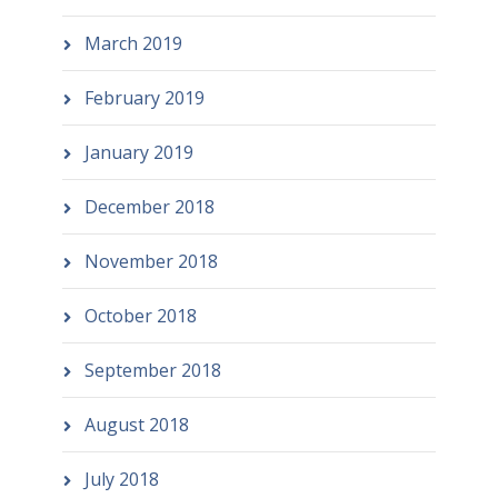
March 2019
February 2019
January 2019
December 2018
November 2018
October 2018
September 2018
August 2018
July 2018