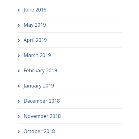
June 2019
May 2019
April 2019
March 2019
February 2019
January 2019
December 2018
November 2018
October 2018