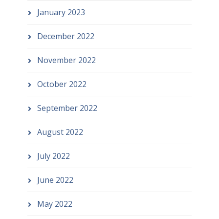
January 2023
December 2022
November 2022
October 2022
September 2022
August 2022
July 2022
June 2022
May 2022