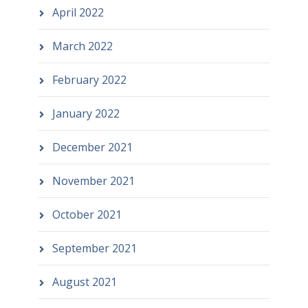
April 2022
March 2022
February 2022
January 2022
December 2021
November 2021
October 2021
September 2021
August 2021