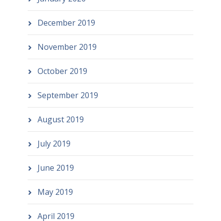
December 2019
November 2019
October 2019
September 2019
August 2019
July 2019
June 2019
May 2019
April 2019