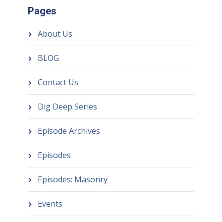
Pages
About Us
BLOG
Contact Us
Dig Deep Series
Episode Archives
Episodes
Episodes: Masonry
Events