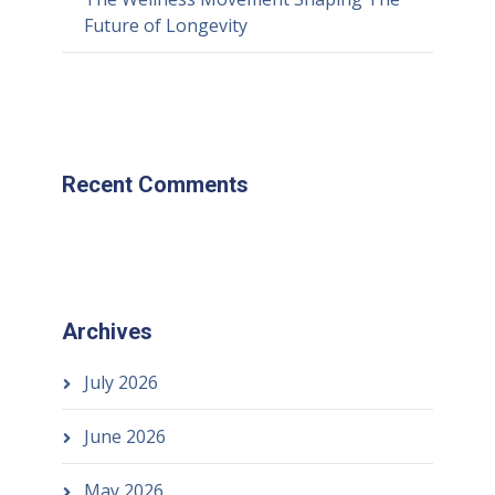
Future of Longevity
Recent Comments
Archives
July 2026
June 2026
May 2026