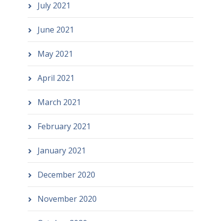
July 2021
June 2021
May 2021
April 2021
March 2021
February 2021
January 2021
December 2020
November 2020