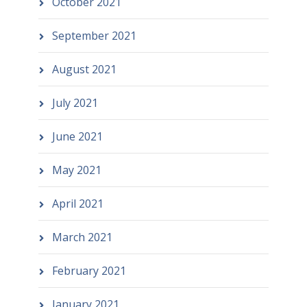
October 2021
September 2021
August 2021
July 2021
June 2021
May 2021
April 2021
March 2021
February 2021
January 2021