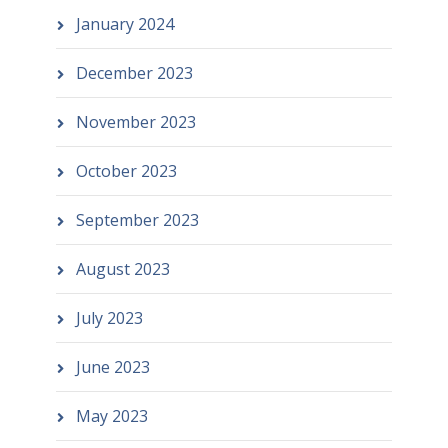
January 2024
December 2023
November 2023
October 2023
September 2023
August 2023
July 2023
June 2023
May 2023