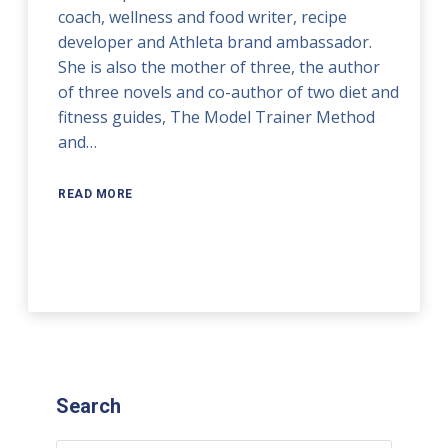
coach, wellness and food writer, recipe
developer and Athleta brand ambassador.
She is also the mother of three, the author
of three novels and co-author of two diet and
fitness guides, The Model Trainer Method
and…
READ MORE
Search