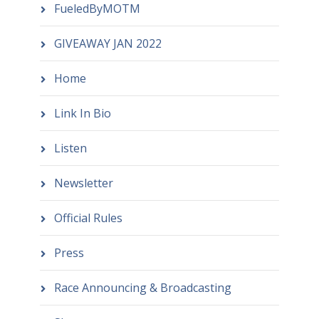
FueledByMOTM
GIVEAWAY JAN 2022
Home
Link In Bio
Listen
Newsletter
Official Rules
Press
Race Announcing & Broadcasting