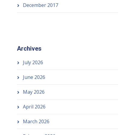
December 2017
Archives
July 2026
June 2026
May 2026
April 2026
March 2026