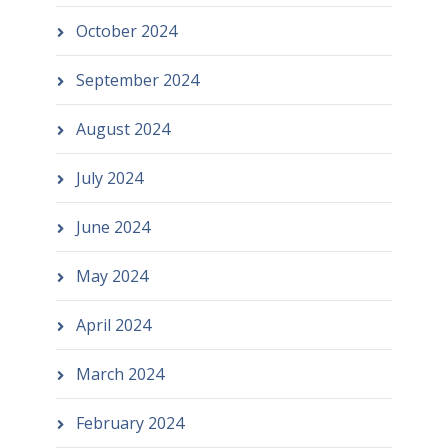
October 2024
September 2024
August 2024
July 2024
June 2024
May 2024
April 2024
March 2024
February 2024