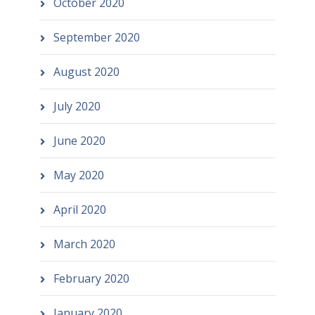
October 2020
September 2020
August 2020
July 2020
June 2020
May 2020
April 2020
March 2020
February 2020
January 2020