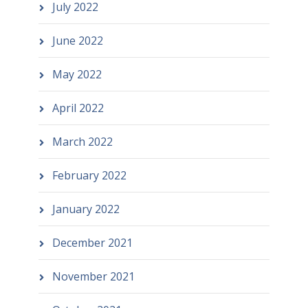
July 2022
June 2022
May 2022
April 2022
March 2022
February 2022
January 2022
December 2021
November 2021