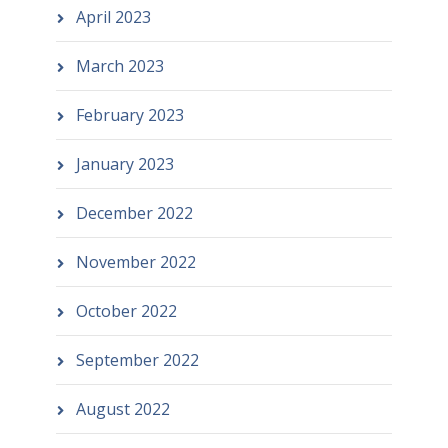
April 2023
March 2023
February 2023
January 2023
December 2022
November 2022
October 2022
September 2022
August 2022