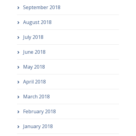
September 2018
August 2018
July 2018
June 2018
May 2018
April 2018
March 2018
February 2018
January 2018