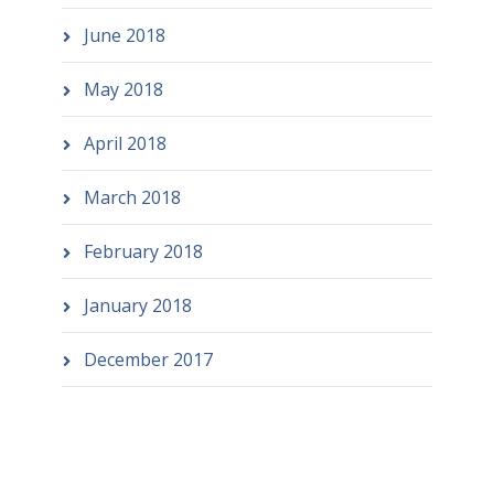
June 2018
May 2018
April 2018
March 2018
February 2018
January 2018
December 2017