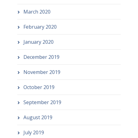
March 2020
February 2020
January 2020
December 2019
November 2019
October 2019
September 2019
August 2019
July 2019