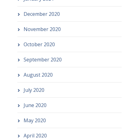
December 2020
November 2020
October 2020
September 2020
August 2020
July 2020
June 2020
May 2020
April 2020