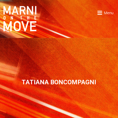
Menu
TATIANA BONCOMPAGNI