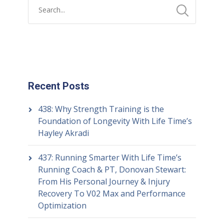
Recent Posts
438: Why Strength Training is the
Foundation of Longevity With Life Time’s
Hayley Akradi
437: Running Smarter With Life Time’s
Running Coach & PT, Donovan Stewart:
From His Personal Journey & Injury
Recovery To V02 Max and Performance
Optimization