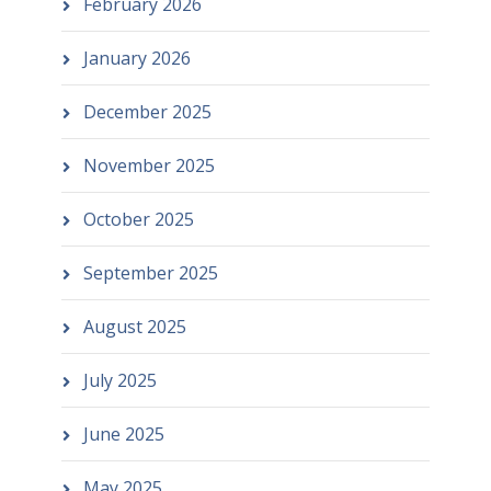
February 2026
January 2026
December 2025
November 2025
October 2025
September 2025
August 2025
July 2025
June 2025
May 2025