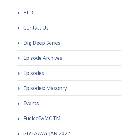
BLOG
Contact Us
Dig Deep Series
Episode Archives
Episodes
Episodes: Masonry
Events
FueledByMOTM
GIVEAWAY JAN 2022