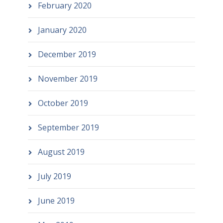
February 2020
January 2020
December 2019
November 2019
October 2019
September 2019
August 2019
July 2019
June 2019