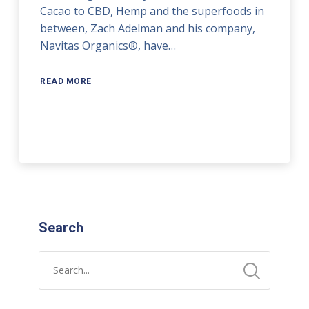
Cacao to CBD, Hemp and the superfoods in
between, Zach Adelman and his company,
Navitas Organics®, have…
READ MORE
Search