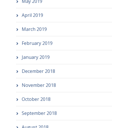
May 2019
April 2019
March 2019
February 2019
January 2019
December 2018
November 2018
October 2018
September 2018
August 2018