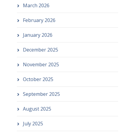
March 2026
February 2026
January 2026
December 2025
November 2025
October 2025
September 2025
August 2025
July 2025