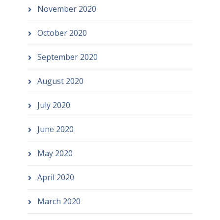
November 2020
October 2020
September 2020
August 2020
July 2020
June 2020
May 2020
April 2020
March 2020