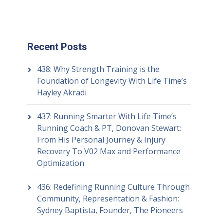
Recent Posts
438: Why Strength Training is the
Foundation of Longevity With Life Time’s
Hayley Akradi
437: Running Smarter With Life Time’s
Running Coach & PT, Donovan Stewart:
From His Personal Journey & Injury
Recovery To V02 Max and Performance
Optimization
436: Redefining Running Culture Through
Community, Representation & Fashion:
Sydney Baptista, Founder, The Pioneers