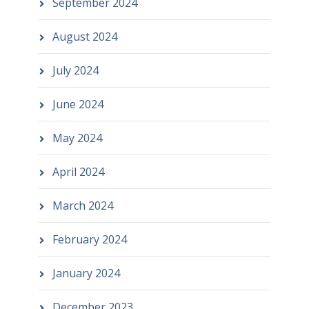
September 2024
August 2024
July 2024
June 2024
May 2024
April 2024
March 2024
February 2024
January 2024
December 2023