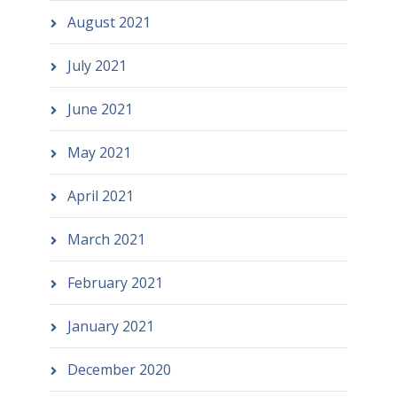
August 2021
July 2021
June 2021
May 2021
April 2021
March 2021
February 2021
January 2021
December 2020