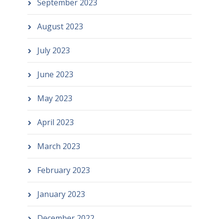
September 2023
August 2023
July 2023
June 2023
May 2023
April 2023
March 2023
February 2023
January 2023
December 2022