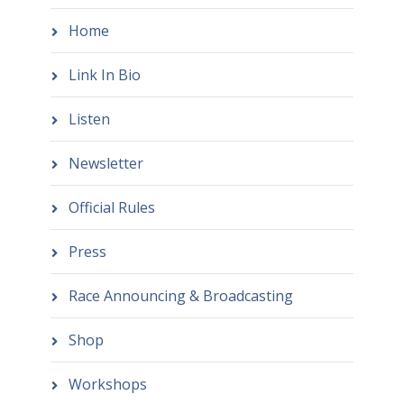
Home
Link In Bio
Listen
Newsletter
Official Rules
Press
Race Announcing & Broadcasting
Shop
Workshops