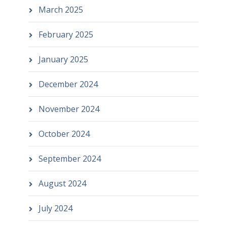
March 2025
February 2025
January 2025
December 2024
November 2024
October 2024
September 2024
August 2024
July 2024