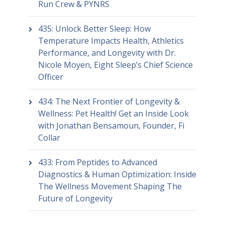
Run Crew & PYNRS
435: Unlock Better Sleep: How
Temperature Impacts Health, Athletics
Performance, and Longevity with Dr.
Nicole Moyen, Eight Sleep’s Chief Science
Officer
434: The Next Frontier of Longevity &
Wellness: Pet Health! Get an Inside Look
with Jonathan Bensamoun, Founder, Fi
Collar
433: From Peptides to Advanced
Diagnostics & Human Optimization: Inside
The Wellness Movement Shaping The
Future of Longevity