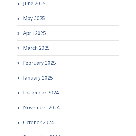
June 2025
May 2025
April 2025
March 2025
February 2025
January 2025
December 2024
November 2024
October 2024