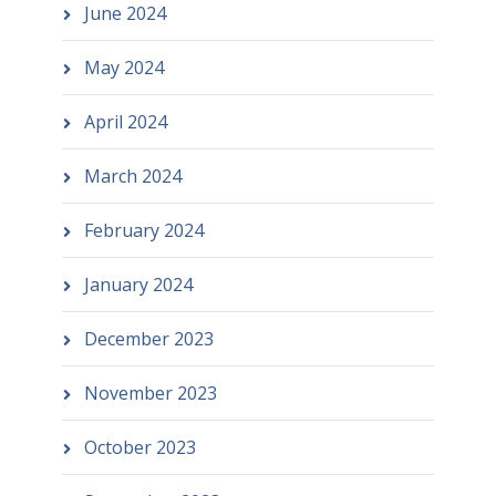
June 2024
May 2024
April 2024
March 2024
February 2024
January 2024
December 2023
November 2023
October 2023