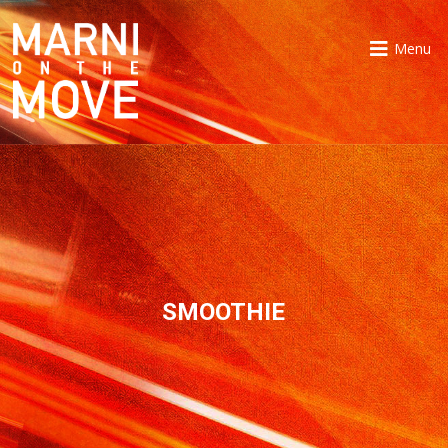
Menu
SMOOTHIE