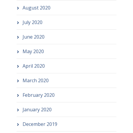
August 2020
July 2020
June 2020
May 2020
April 2020
March 2020
February 2020
January 2020
December 2019