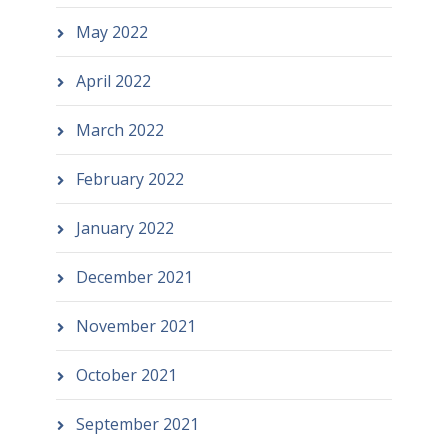
May 2022
April 2022
March 2022
February 2022
January 2022
December 2021
November 2021
October 2021
September 2021