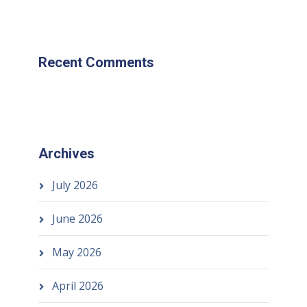
Recent Comments
Archives
July 2026
June 2026
May 2026
April 2026