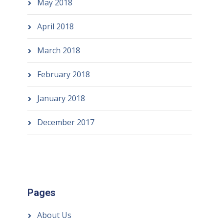
May 2018
April 2018
March 2018
February 2018
January 2018
December 2017
Pages
About Us