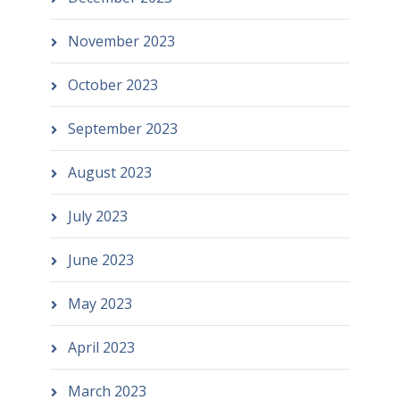
November 2023
October 2023
September 2023
August 2023
July 2023
June 2023
May 2023
April 2023
March 2023