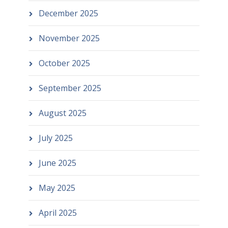
December 2025
November 2025
October 2025
September 2025
August 2025
July 2025
June 2025
May 2025
April 2025