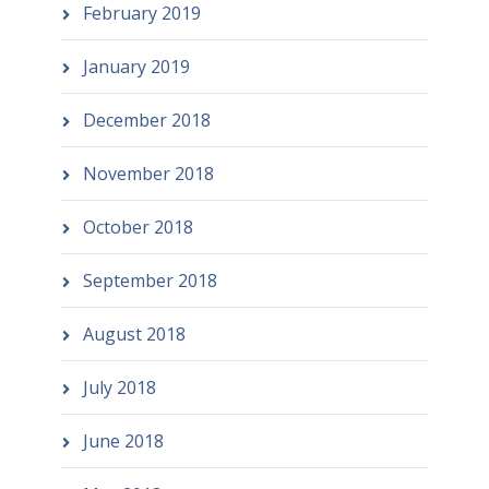
February 2019
January 2019
December 2018
November 2018
October 2018
September 2018
August 2018
July 2018
June 2018