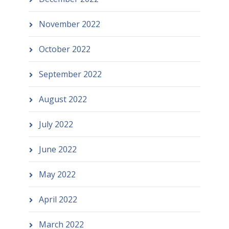
November 2022
October 2022
September 2022
August 2022
July 2022
June 2022
May 2022
April 2022
March 2022