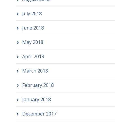
July 2018
June 2018
May 2018
April 2018
March 2018
February 2018
January 2018
December 2017