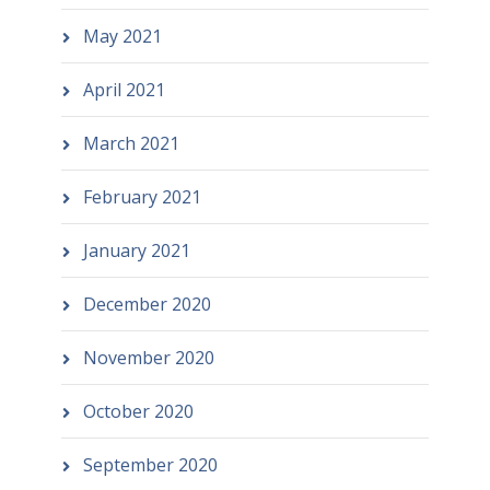
May 2021
April 2021
March 2021
February 2021
January 2021
December 2020
November 2020
October 2020
September 2020