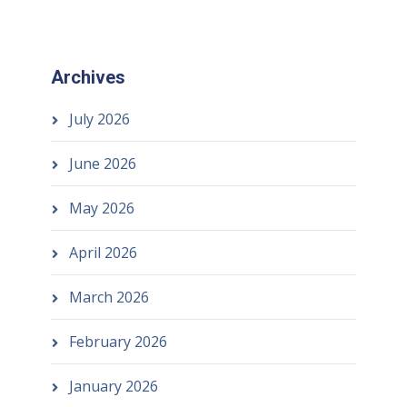
Archives
July 2026
June 2026
May 2026
April 2026
March 2026
February 2026
January 2026