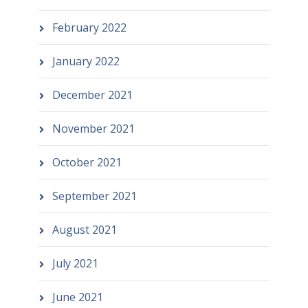
February 2022
January 2022
December 2021
November 2021
October 2021
September 2021
August 2021
July 2021
June 2021