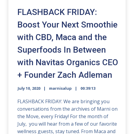
FLASHBACK FRIDAY:
Boost Your Next Smoothie
with CBD, Maca and the
Superfoods In Between
with Navitas Organics CEO
+ Founder Zach Adleman
July 10, 2020
marnisalup
00:39:13
FLASHBACK FRIDAY: We are bringing you
conversations from the archives of Marni on
the Move, every Friday! For the month of
July, you will hear from a few of our favorite
wellness guests, stay tuned. From Maca and