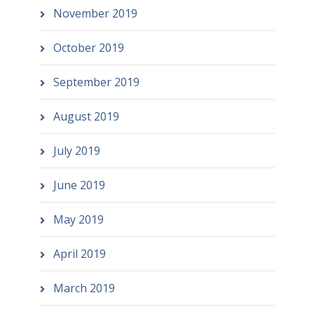
November 2019
October 2019
September 2019
August 2019
July 2019
June 2019
May 2019
April 2019
March 2019