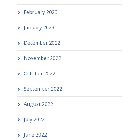
February 2023
January 2023
December 2022
November 2022
October 2022
September 2022
August 2022
July 2022
June 2022