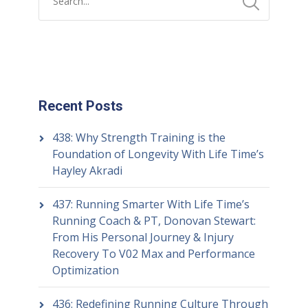
Recent Posts
438: Why Strength Training is the
Foundation of Longevity With Life Time’s
Hayley Akradi
437: Running Smarter With Life Time’s
Running Coach & PT, Donovan Stewart:
From His Personal Journey & Injury
Recovery To V02 Max and Performance
Optimization
436: Redefining Running Culture Through