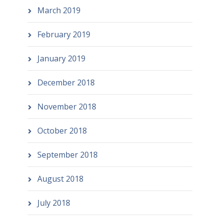
March 2019
February 2019
January 2019
December 2018
November 2018
October 2018
September 2018
August 2018
July 2018