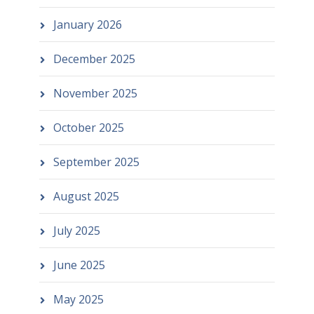
January 2026
December 2025
November 2025
October 2025
September 2025
August 2025
July 2025
June 2025
May 2025