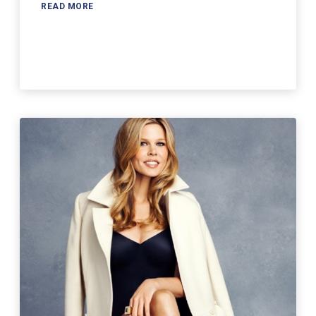
READ MORE