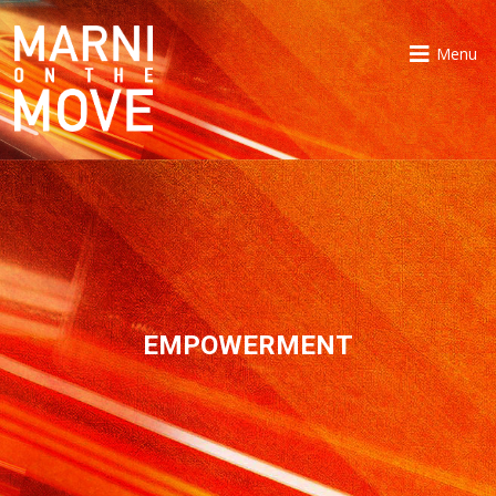
Menu
EMPOWERMENT