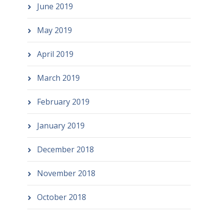
June 2019
May 2019
April 2019
March 2019
February 2019
January 2019
December 2018
November 2018
October 2018