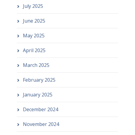
July 2025
June 2025
May 2025
April 2025
March 2025
February 2025
January 2025
December 2024
November 2024