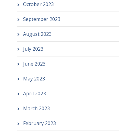
October 2023
September 2023
August 2023
July 2023
June 2023
May 2023
April 2023
March 2023
February 2023