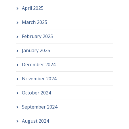
April 2025
March 2025
February 2025
January 2025
December 2024
November 2024
October 2024
September 2024
August 2024