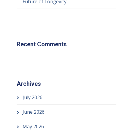
Future of Longevity
Recent Comments
Archives
July 2026
June 2026
May 2026