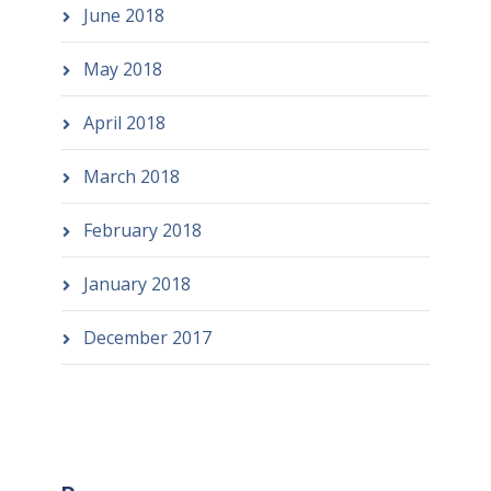
June 2018
May 2018
April 2018
March 2018
February 2018
January 2018
December 2017