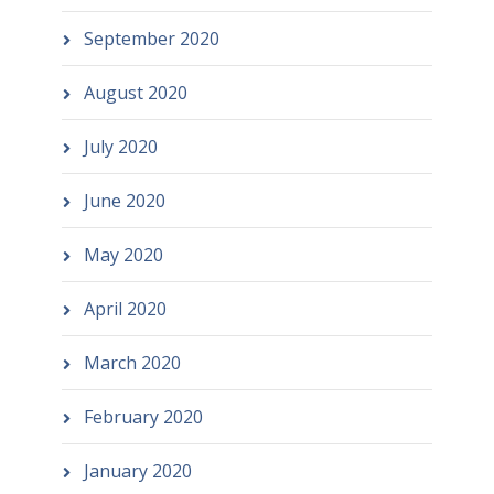
September 2020
August 2020
July 2020
June 2020
May 2020
April 2020
March 2020
February 2020
January 2020