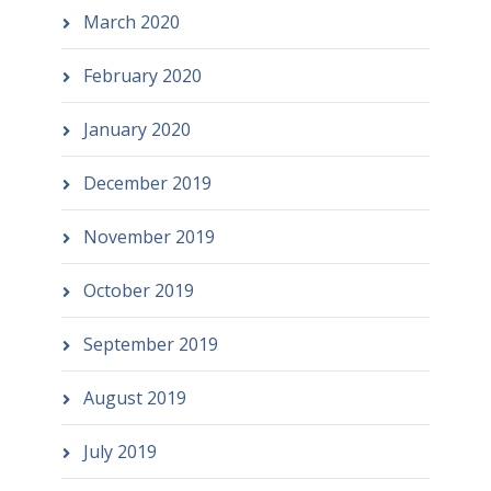
March 2020
February 2020
January 2020
December 2019
November 2019
October 2019
September 2019
August 2019
July 2019