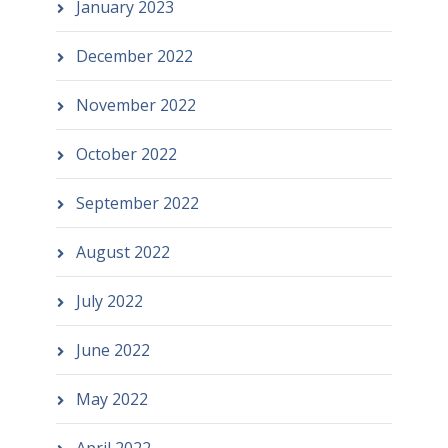
January 2023
December 2022
November 2022
October 2022
September 2022
August 2022
July 2022
June 2022
May 2022
April 2022