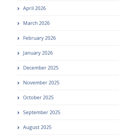
April 2026
March 2026
February 2026
January 2026
December 2025
November 2025
October 2025
September 2025
August 2025