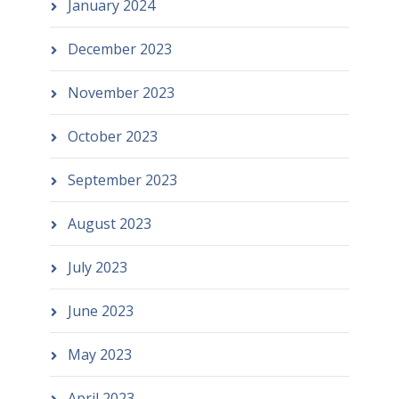
January 2024
December 2023
November 2023
October 2023
September 2023
August 2023
July 2023
June 2023
May 2023
April 2023