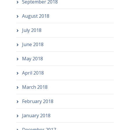
September 2018
August 2018
July 2018
June 2018
May 2018
April 2018
March 2018
February 2018
January 2018
December 2017