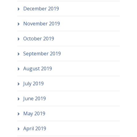
December 2019
November 2019
October 2019
September 2019
August 2019
July 2019
June 2019
May 2019
April 2019