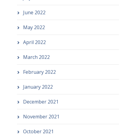
June 2022
May 2022
April 2022
March 2022
February 2022
January 2022
December 2021
November 2021
October 2021