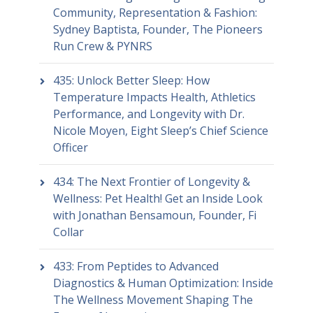
Community, Representation & Fashion:
Sydney Baptista, Founder, The Pioneers
Run Crew & PYNRS
435: Unlock Better Sleep: How
Temperature Impacts Health, Athletics
Performance, and Longevity with Dr.
Nicole Moyen, Eight Sleep’s Chief Science
Officer
434: The Next Frontier of Longevity &
Wellness: Pet Health! Get an Inside Look
with Jonathan Bensamoun, Founder, Fi
Collar
433: From Peptides to Advanced
Diagnostics & Human Optimization: Inside
The Wellness Movement Shaping The