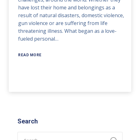
have lost their home and belongings as a
result of natural disasters, domestic violence,
gun violence or are suffering from life
threatening illness. What began as a love-
fueled personal…
READ MORE
Search