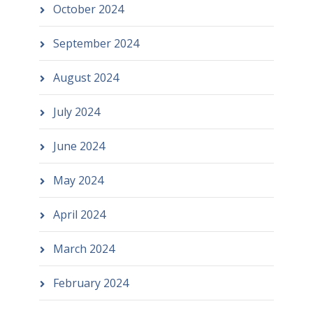
October 2024
September 2024
August 2024
July 2024
June 2024
May 2024
April 2024
March 2024
February 2024