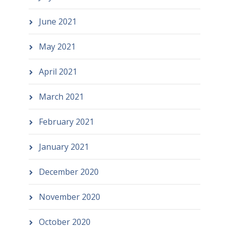
June 2021
May 2021
April 2021
March 2021
February 2021
January 2021
December 2020
November 2020
October 2020