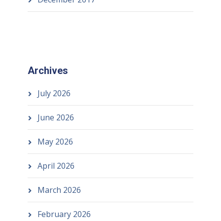
Archives
July 2026
June 2026
May 2026
April 2026
March 2026
February 2026