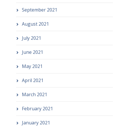
September 2021
August 2021
July 2021
June 2021
May 2021
April 2021
March 2021
February 2021
January 2021