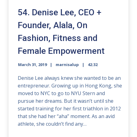
54. Denise Lee, CEO +
Founder, Alala, On
Fashion, Fitness and
Female Empowerment
March 31, 2019
marnisalup
42:32
Denise Lee always knew she wanted to be an
entrepreneur. Growing up in Hong Kong, she
moved to NYC to go to NYU Stern and
pursue her dreams. But it wasn’t until she
started training for her first triathlon in 2012
that she had her “aha” moment. As an avid
athlete, she couldn’t find any…