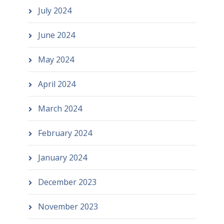
July 2024
June 2024
May 2024
April 2024
March 2024
February 2024
January 2024
December 2023
November 2023