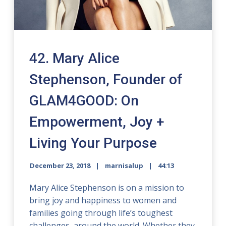
42. Mary Alice
Stephenson, Founder of
GLAM4GOOD: On
Empowerment, Joy +
Living Your Purpose
December 23, 2018
marnisalup
44:13
Mary Alice Stephenson is on a mission to
bring joy and happiness to women and
families going through life’s toughest
challenges, around the world. Whether they