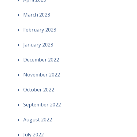
March 2023
February 2023
January 2023
December 2022
November 2022
October 2022
September 2022
August 2022
July 2022