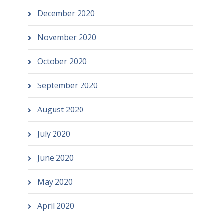
December 2020
November 2020
October 2020
September 2020
August 2020
July 2020
June 2020
May 2020
April 2020