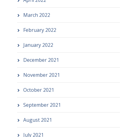
March 2022
February 2022
January 2022
December 2021
November 2021
October 2021
September 2021
August 2021
July 2021