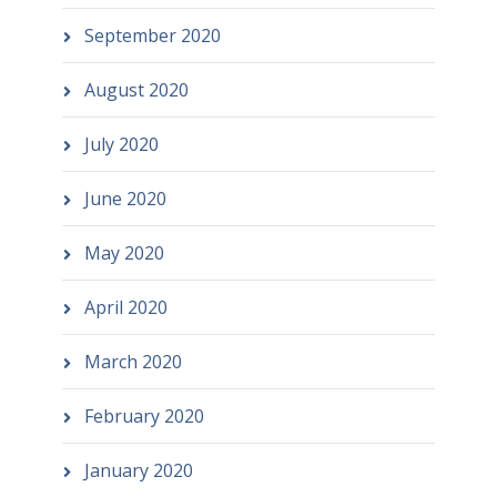
September 2020
August 2020
July 2020
June 2020
May 2020
April 2020
March 2020
February 2020
January 2020