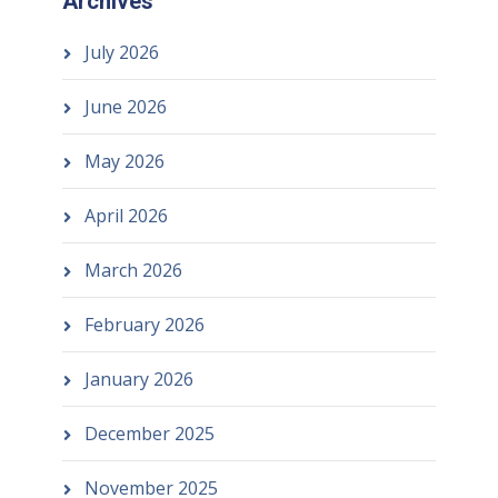
Archives
July 2026
June 2026
May 2026
April 2026
March 2026
February 2026
January 2026
December 2025
November 2025