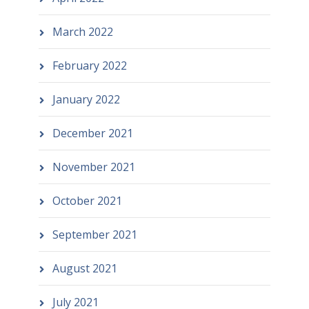
March 2022
February 2022
January 2022
December 2021
November 2021
October 2021
September 2021
August 2021
July 2021