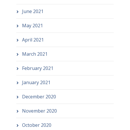
June 2021
May 2021
April 2021
March 2021
February 2021
January 2021
December 2020
November 2020
October 2020