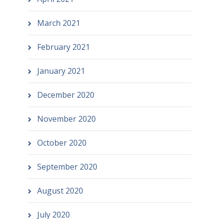
March 2021
February 2021
January 2021
December 2020
November 2020
October 2020
September 2020
August 2020
July 2020