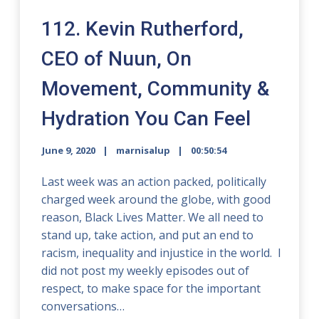
112. Kevin Rutherford,
CEO of Nuun, On
Movement, Community &
Hydration You Can Feel
June 9, 2020
marnisalup
00:50:54
Last week was an action packed, politically
charged week around the globe, with good
reason, Black Lives Matter. We all need to
stand up, take action, and put an end to
racism, inequality and injustice in the world. I
did not post my weekly episodes out of
respect, to make space for the important
conversations…