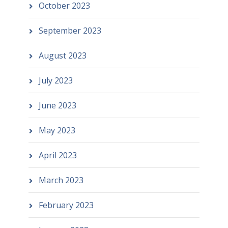
October 2023
September 2023
August 2023
July 2023
June 2023
May 2023
April 2023
March 2023
February 2023