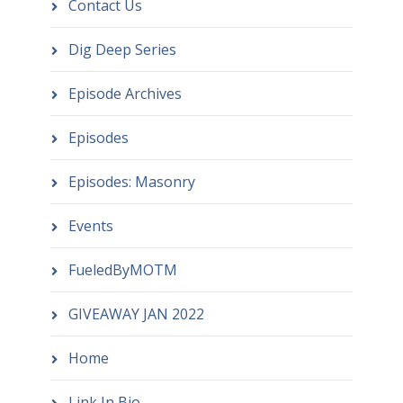
Contact Us
Dig Deep Series
Episode Archives
Episodes
Episodes: Masonry
Events
FueledByMOTM
GIVEAWAY JAN 2022
Home
Link In Bio