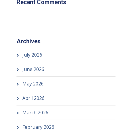
Recent Comments
Archives
July 2026
June 2026
May 2026
April 2026
March 2026
February 2026