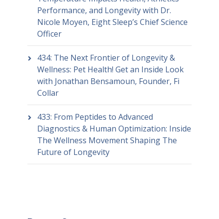
Performance, and Longevity with Dr.
Nicole Moyen, Eight Sleep’s Chief Science
Officer
434: The Next Frontier of Longevity &
Wellness: Pet Health! Get an Inside Look
with Jonathan Bensamoun, Founder, Fi
Collar
433: From Peptides to Advanced
Diagnostics & Human Optimization: Inside
The Wellness Movement Shaping The
Future of Longevity