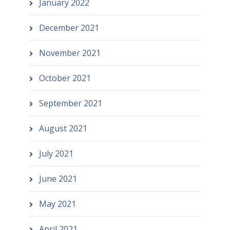
January 2022
December 2021
November 2021
October 2021
September 2021
August 2021
July 2021
June 2021
May 2021
April 2021