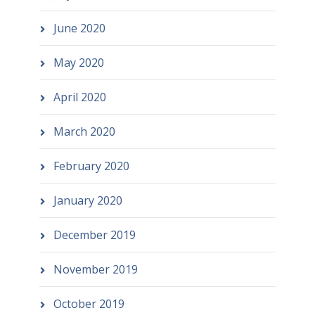
June 2020
May 2020
April 2020
March 2020
February 2020
January 2020
December 2019
November 2019
October 2019