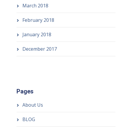
March 2018
February 2018
January 2018
December 2017
Pages
About Us
BLOG