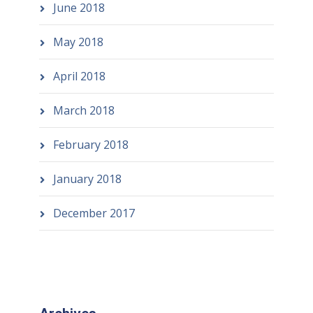
June 2018
May 2018
April 2018
March 2018
February 2018
January 2018
December 2017