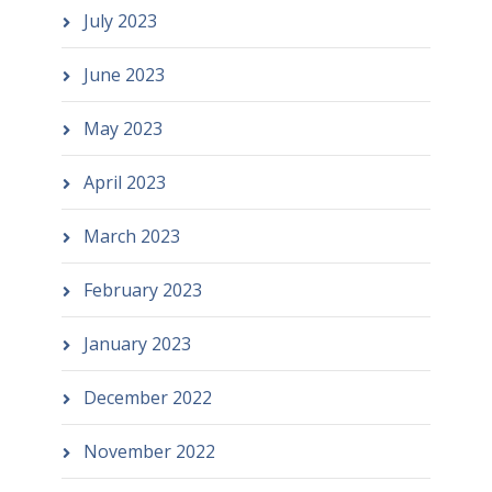
July 2023
June 2023
May 2023
April 2023
March 2023
February 2023
January 2023
December 2022
November 2022