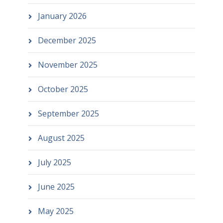
January 2026
December 2025
November 2025
October 2025
September 2025
August 2025
July 2025
June 2025
May 2025