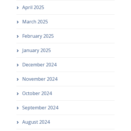
April 2025
March 2025
February 2025
January 2025
December 2024
November 2024
October 2024
September 2024
August 2024