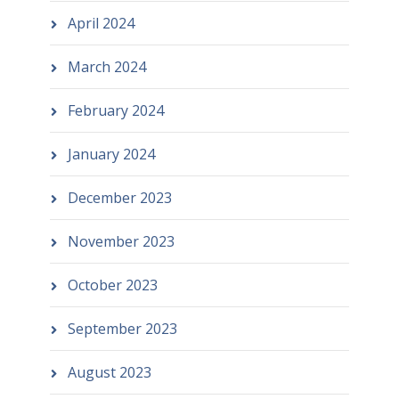
April 2024
March 2024
February 2024
January 2024
December 2023
November 2023
October 2023
September 2023
August 2023