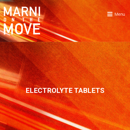
Menu
ELECTROLYTE TABLETS