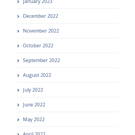
January 2023
December 2022
November 2022
October 2022
September 2022
August 2022
July 2022
June 2022
May 2022
April 2022