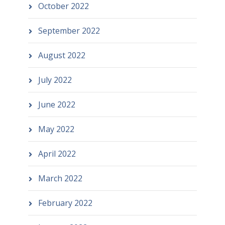
October 2022
September 2022
August 2022
July 2022
June 2022
May 2022
April 2022
March 2022
February 2022