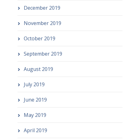
December 2019
November 2019
October 2019
September 2019
August 2019
July 2019
June 2019
May 2019
April 2019