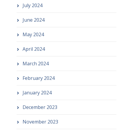
July 2024
June 2024
May 2024
April 2024
March 2024
February 2024
January 2024
December 2023
November 2023