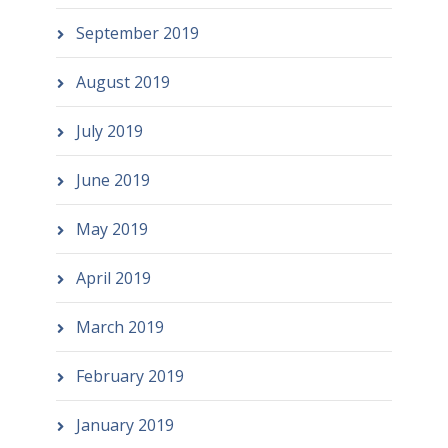
September 2019
August 2019
July 2019
June 2019
May 2019
April 2019
March 2019
February 2019
January 2019