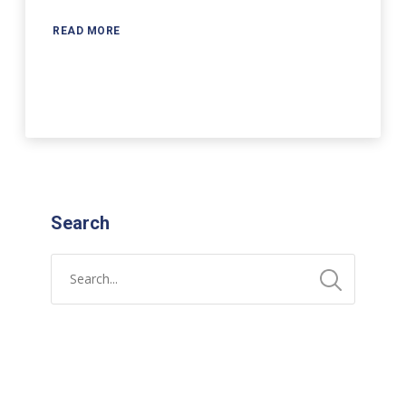
READ MORE
Search