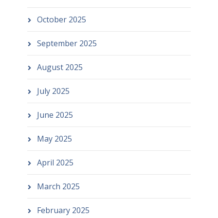
October 2025
September 2025
August 2025
July 2025
June 2025
May 2025
April 2025
March 2025
February 2025