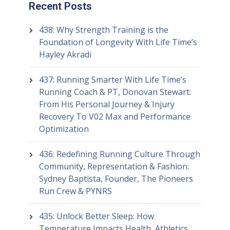
Recent Posts
438: Why Strength Training is the
Foundation of Longevity With Life Time’s
Hayley Akradi
437: Running Smarter With Life Time’s
Running Coach & PT, Donovan Stewart:
From His Personal Journey & Injury
Recovery To V02 Max and Performance
Optimization
436: Redefining Running Culture Through
Community, Representation & Fashion:
Sydney Baptista, Founder, The Pioneers
Run Crew & PYNRS
435: Unlock Better Sleep: How
Temperature Impacts Health, Athletics