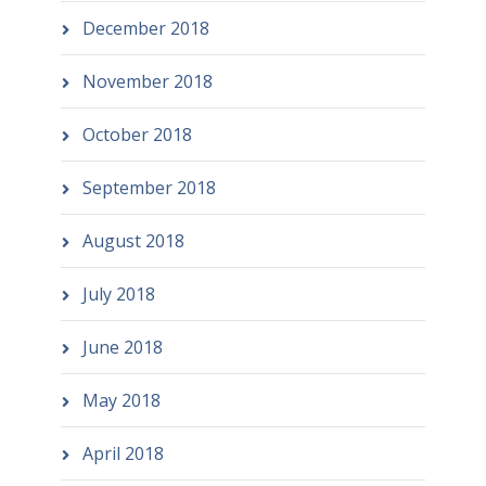
December 2018
November 2018
October 2018
September 2018
August 2018
July 2018
June 2018
May 2018
April 2018