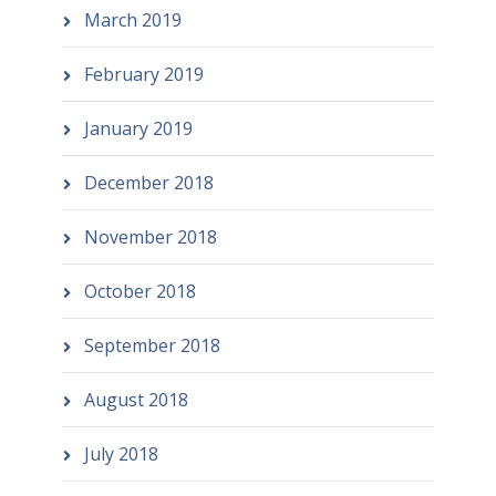
March 2019
February 2019
January 2019
December 2018
November 2018
October 2018
September 2018
August 2018
July 2018