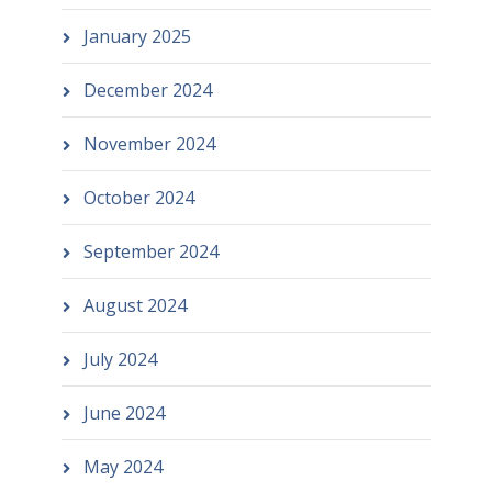
January 2025
December 2024
November 2024
October 2024
September 2024
August 2024
July 2024
June 2024
May 2024