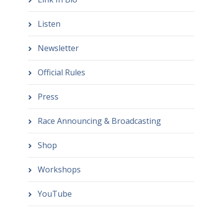
Listen
Newsletter
Official Rules
Press
Race Announcing & Broadcasting
Shop
Workshops
YouTube