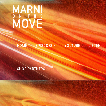
HOME
EPISODES
YOUTUBE
LISTEN
SHOP PARTNERS