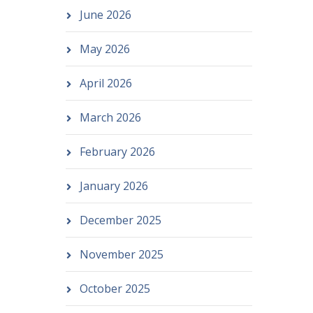
June 2026
May 2026
April 2026
March 2026
February 2026
January 2026
December 2025
November 2025
October 2025