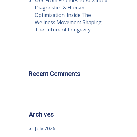
433: From Peptides to Advanced
Diagnostics & Human
Optimization: Inside The
Wellness Movement Shaping
The Future of Longevity
Recent Comments
Archives
July 2026