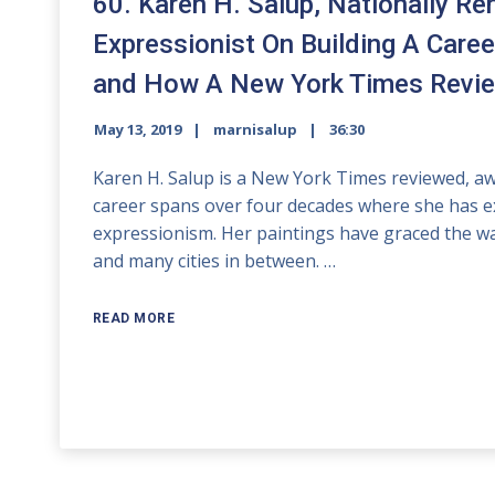
60. Karen H. Salup, Nationally R
Expressionist On Building A Caree
and How A New York Times Review
May 13, 2019
marnisalup
36:30
Karen H. Salup is a New York Times reviewed, awa
career spans over four decades where she has ex
expressionism. Her paintings have graced the wal
and many cities in between. …
READ MORE