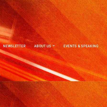
NEWSLETTER
ABOUT US
EVENTS & SPEAKING