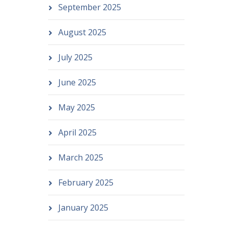
September 2025
August 2025
July 2025
June 2025
May 2025
April 2025
March 2025
February 2025
January 2025