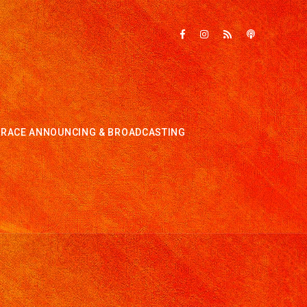
RACE ANNOUNCING & BROADCASTING