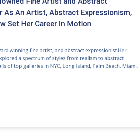
enowned Fine Artist and Abstract
r As An Artist, Abstract Expressionism,
 Set Her Career In Motion
rd winning fine artist, and abstract expressionist.Her
plored a spectrum of styles from realism to abstract
ls of top galleries in NYC, Long Island, Palm Beach, Miami,