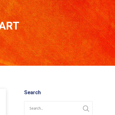
 ART
Search