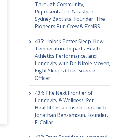
Through Community,
Representation & Fashion:
Sydney Baptista, Founder, The
Pioneers Run Crew & PYNRS
435: Unlock Better Sleep: How
Temperature Impacts Health,
Athletics Performance, and
Longevity with Dr. Nicole Moyen,
Eight Sleep’s Chief Science
Officer
434: The Next Frontier of
Longevity & Wellness: Pet
Health! Get an Inside Look with
Jonathan Bensamoun, Founder,
Fi Collar