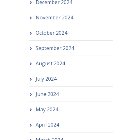
December 2024
November 2024
October 2024
September 2024
August 2024
July 2024
June 2024
May 2024
April 2024
March 2024