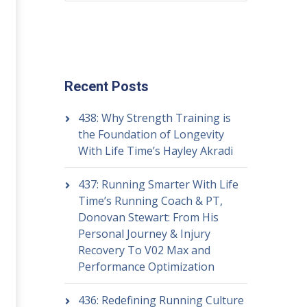
Recent Posts
438: Why Strength Training is
the Foundation of Longevity
With Life Time’s Hayley Akradi
437: Running Smarter With Life
Time’s Running Coach & PT,
Donovan Stewart: From His
Personal Journey & Injury
Recovery To V02 Max and
Performance Optimization
436: Redefining Running Culture