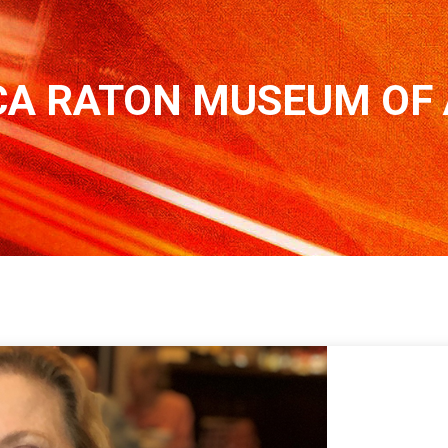
A RATON MUSEUM OF