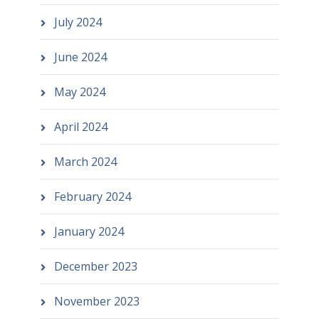
July 2024
June 2024
May 2024
April 2024
March 2024
February 2024
January 2024
December 2023
November 2023