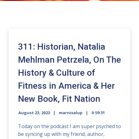
311: Historian, Natalia
Mehlman Petrzela, On The
History & Culture of
Fitness in America & Her
New Book, Fit Nation
August 23, 2023
marnisalup
0:59:31
Today on the podcast I am super psyched to
be syncing up with my friend, author,