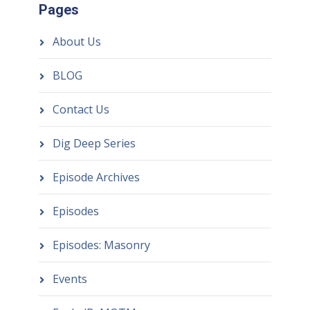
Pages
About Us
BLOG
Contact Us
Dig Deep Series
Episode Archives
Episodes
Episodes: Masonry
Events