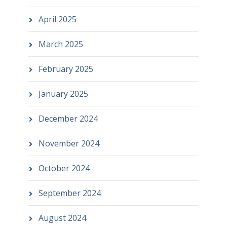
April 2025
March 2025
February 2025
January 2025
December 2024
November 2024
October 2024
September 2024
August 2024