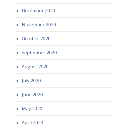
December 2020
November 2020
October 2020
September 2020
August 2020
July 2020
June 2020
May 2020
April 2020