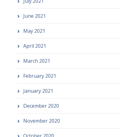
July 2021
June 2021
May 2021
April 2021
March 2021
February 2021
January 2021
December 2020
November 2020
October 2020