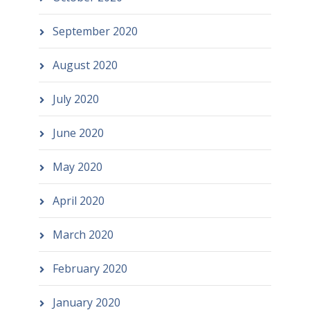
September 2020
August 2020
July 2020
June 2020
May 2020
April 2020
March 2020
February 2020
January 2020