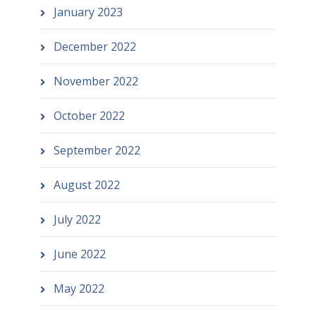
January 2023
December 2022
November 2022
October 2022
September 2022
August 2022
July 2022
June 2022
May 2022