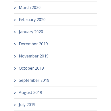
March 2020
February 2020
January 2020
December 2019
November 2019
October 2019
September 2019
August 2019
July 2019