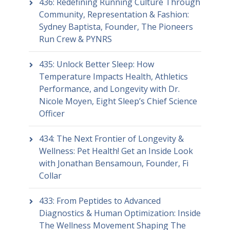
436: Redefining Running Culture Through
Community, Representation & Fashion:
Sydney Baptista, Founder, The Pioneers
Run Crew & PYNRS
435: Unlock Better Sleep: How
Temperature Impacts Health, Athletics
Performance, and Longevity with Dr.
Nicole Moyen, Eight Sleep’s Chief Science
Officer
434: The Next Frontier of Longevity &
Wellness: Pet Health! Get an Inside Look
with Jonathan Bensamoun, Founder, Fi
Collar
433: From Peptides to Advanced
Diagnostics & Human Optimization: Inside
The Wellness Movement Shaping The