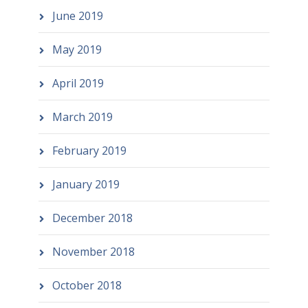
June 2019
May 2019
April 2019
March 2019
February 2019
January 2019
December 2018
November 2018
October 2018