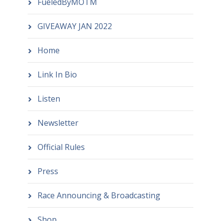
FueledByMOTM
GIVEAWAY JAN 2022
Home
Link In Bio
Listen
Newsletter
Official Rules
Press
Race Announcing & Broadcasting
Shop