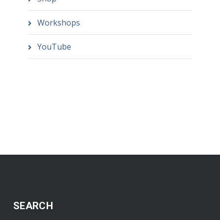
Workshops
YouTube
SEARCH