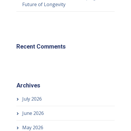
Future of Longevity
Recent Comments
Archives
July 2026
June 2026
May 2026