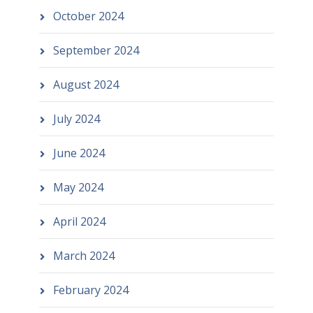
October 2024
September 2024
August 2024
July 2024
June 2024
May 2024
April 2024
March 2024
February 2024