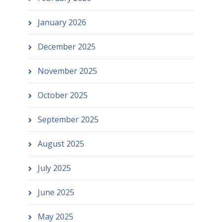
January 2026
December 2025
November 2025
October 2025
September 2025
August 2025
July 2025
June 2025
May 2025