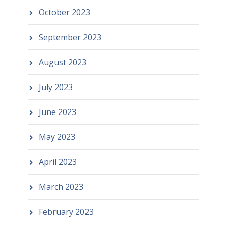
October 2023
September 2023
August 2023
July 2023
June 2023
May 2023
April 2023
March 2023
February 2023