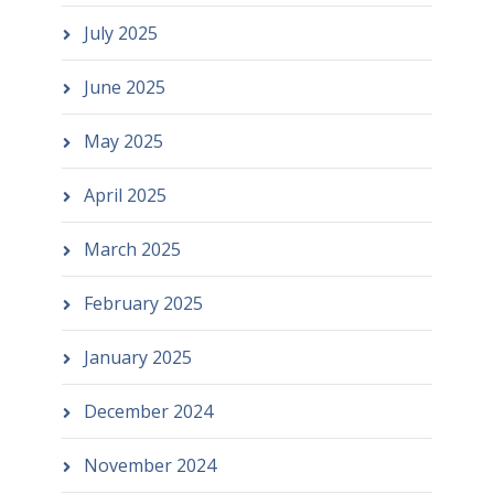
July 2025
June 2025
May 2025
April 2025
March 2025
February 2025
January 2025
December 2024
November 2024