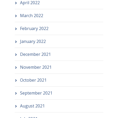
April 2022
March 2022
February 2022
January 2022
December 2021
November 2021
October 2021
September 2021
August 2021