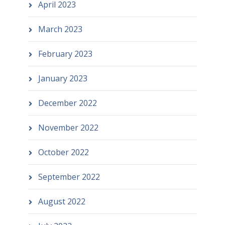
April 2023
March 2023
February 2023
January 2023
December 2022
November 2022
October 2022
September 2022
August 2022