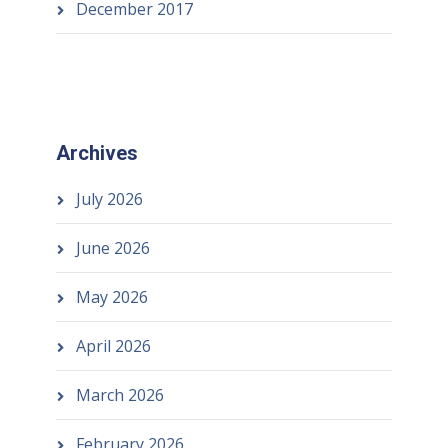
December 2017
Archives
July 2026
June 2026
May 2026
April 2026
March 2026
February 2026