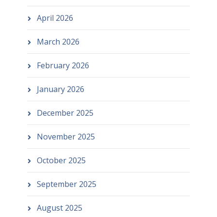
April 2026
March 2026
February 2026
January 2026
December 2025
November 2025
October 2025
September 2025
August 2025