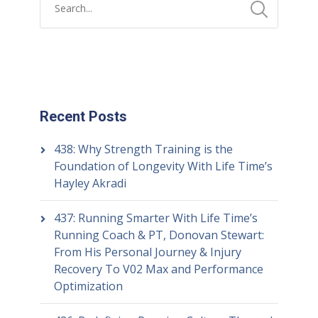
Recent Posts
438: Why Strength Training is the
Foundation of Longevity With Life Time’s
Hayley Akradi
437: Running Smarter With Life Time’s
Running Coach & PT, Donovan Stewart:
From His Personal Journey & Injury
Recovery To V02 Max and Performance
Optimization