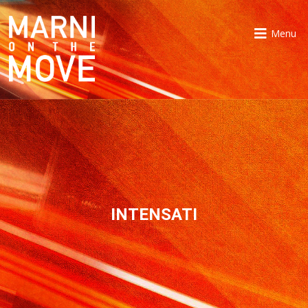
Menu
INTENSATI