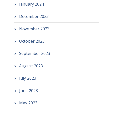
January 2024
December 2023
November 2023
October 2023
September 2023
August 2023
July 2023
June 2023
May 2023