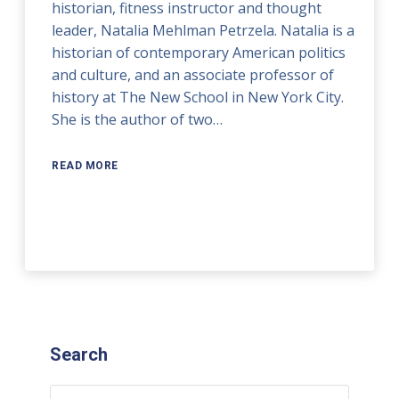
historian, fitness instructor and thought
leader, Natalia Mehlman Petrzela. Natalia is a
historian of contemporary American politics
and culture, and an associate professor of
history at The New School in New York City.
She is the author of two…
READ MORE
Search