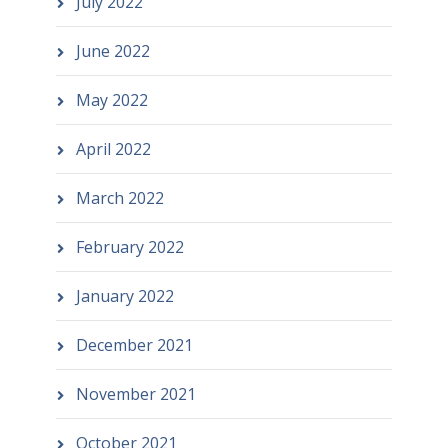
July 2022
June 2022
May 2022
April 2022
March 2022
February 2022
January 2022
December 2021
November 2021
October 2021