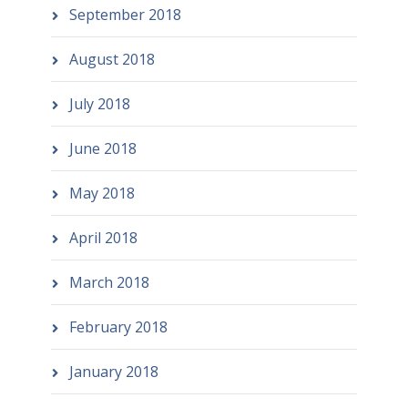
September 2018
August 2018
July 2018
June 2018
May 2018
April 2018
March 2018
February 2018
January 2018