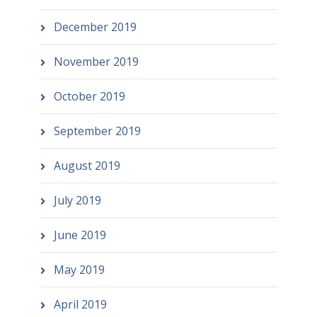
December 2019
November 2019
October 2019
September 2019
August 2019
July 2019
June 2019
May 2019
April 2019