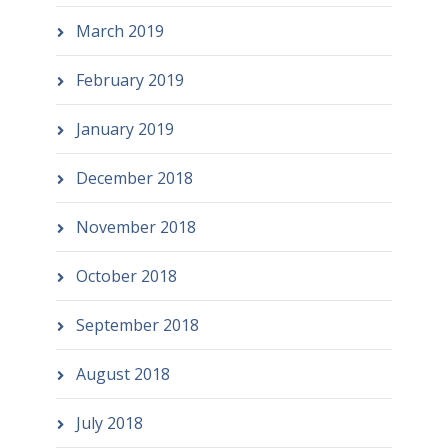
March 2019
February 2019
January 2019
December 2018
November 2018
October 2018
September 2018
August 2018
July 2018