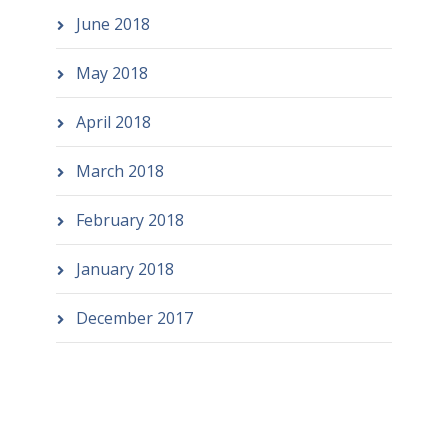
June 2018
May 2018
April 2018
March 2018
February 2018
January 2018
December 2017