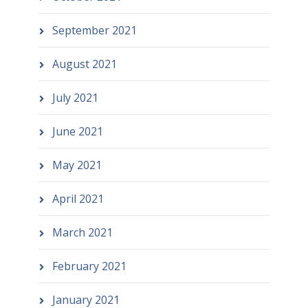
September 2021
August 2021
July 2021
June 2021
May 2021
April 2021
March 2021
February 2021
January 2021