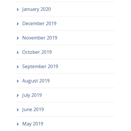
January 2020
December 2019
November 2019
October 2019
September 2019
August 2019
July 2019
June 2019
May 2019