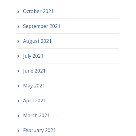
October 2021
September 2021
August 2021
July 2021
June 2021
May 2021
April 2021
March 2021
February 2021