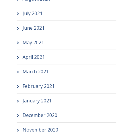
July 2021
June 2021
May 2021
April 2021
March 2021
February 2021
January 2021
December 2020
November 2020