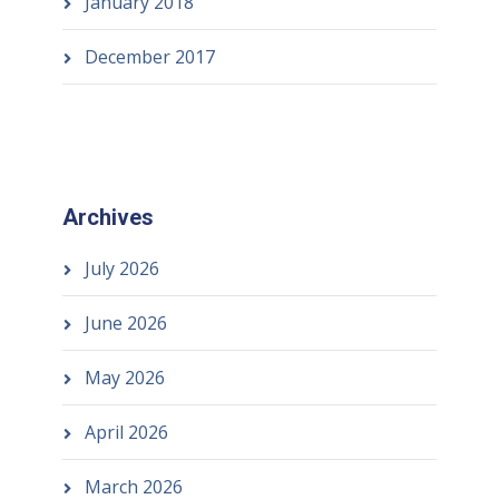
January 2018
December 2017
Archives
July 2026
June 2026
May 2026
April 2026
March 2026