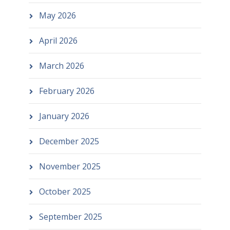
May 2026
April 2026
March 2026
February 2026
January 2026
December 2025
November 2025
October 2025
September 2025