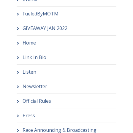
FueledByMOTM
GIVEAWAY JAN 2022
Home
Link In Bio
Listen
Newsletter
Official Rules
Press
Race Announcing & Broadcasting