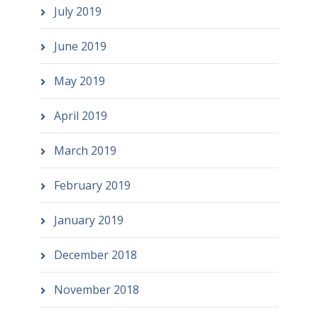
July 2019
June 2019
May 2019
April 2019
March 2019
February 2019
January 2019
December 2018
November 2018