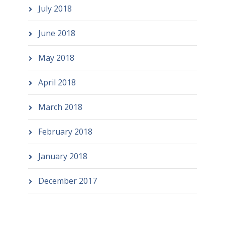
July 2018
June 2018
May 2018
April 2018
March 2018
February 2018
January 2018
December 2017