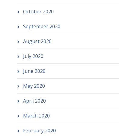
October 2020
September 2020
August 2020
July 2020
June 2020
May 2020
April 2020
March 2020
February 2020