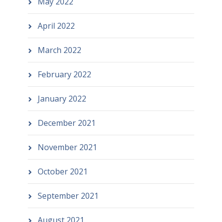
May 2022
April 2022
March 2022
February 2022
January 2022
December 2021
November 2021
October 2021
September 2021
August 2021