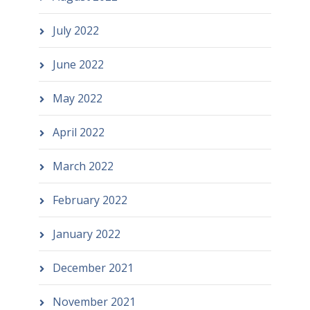
July 2022
June 2022
May 2022
April 2022
March 2022
February 2022
January 2022
December 2021
November 2021