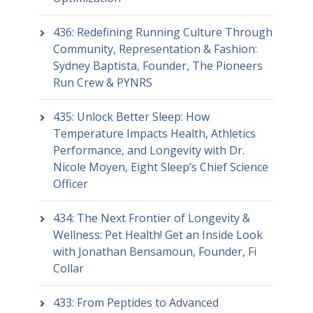
436: Redefining Running Culture Through
Community, Representation & Fashion:
Sydney Baptista, Founder, The Pioneers
Run Crew & PYNRS
435: Unlock Better Sleep: How
Temperature Impacts Health, Athletics
Performance, and Longevity with Dr.
Nicole Moyen, Eight Sleep’s Chief Science
Officer
434: The Next Frontier of Longevity &
Wellness: Pet Health! Get an Inside Look
with Jonathan Bensamoun, Founder, Fi
Collar
433: From Peptides to Advanced