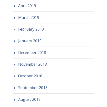
April 2019
March 2019
February 2019
January 2019
December 2018
November 2018
October 2018
September 2018
August 2018