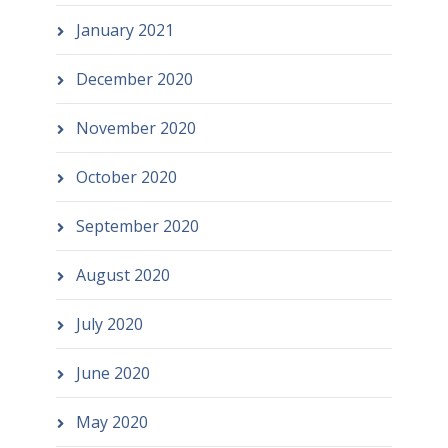
January 2021
December 2020
November 2020
October 2020
September 2020
August 2020
July 2020
June 2020
May 2020