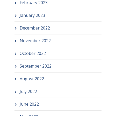
February 2023
January 2023
December 2022
November 2022
October 2022
September 2022
August 2022
July 2022
June 2022