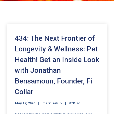
434: The Next Frontier of
Longevity & Wellness: Pet
Health! Get an Inside Look
with Jonathan
Bensamoun, Founder, Fi
Collar
May 17, 2026
marnisalup
0:31:45