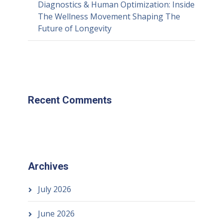
Diagnostics & Human Optimization: Inside
The Wellness Movement Shaping The
Future of Longevity
Recent Comments
Archives
July 2026
June 2026