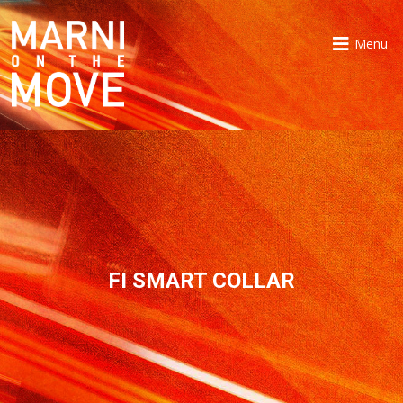
Menu
FI SMART COLLAR