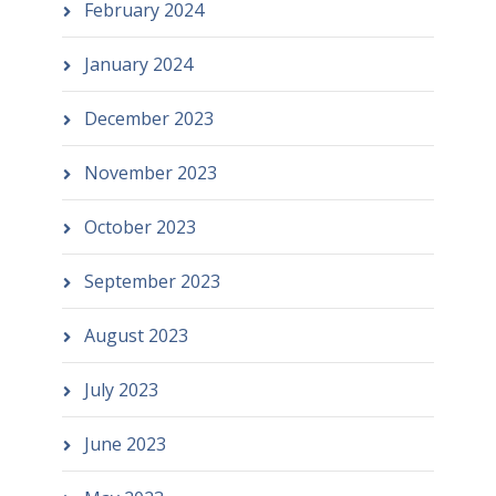
February 2024
January 2024
December 2023
November 2023
October 2023
September 2023
August 2023
July 2023
June 2023