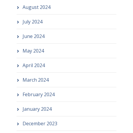
August 2024
July 2024
June 2024
May 2024
April 2024
March 2024
February 2024
January 2024
December 2023