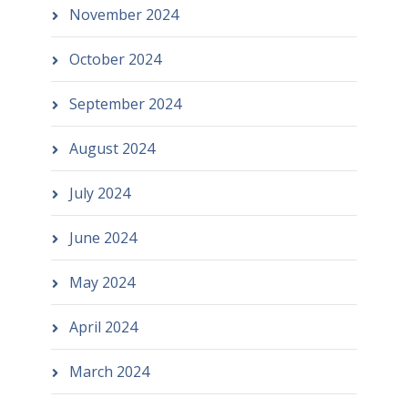
November 2024
October 2024
September 2024
August 2024
July 2024
June 2024
May 2024
April 2024
March 2024