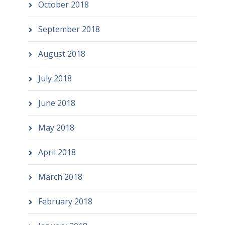
October 2018
September 2018
August 2018
July 2018
June 2018
May 2018
April 2018
March 2018
February 2018