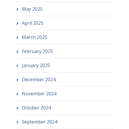
May 2025
April 2025
March 2025
February 2025
January 2025
December 2024
November 2024
October 2024
September 2024