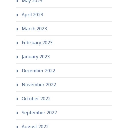
May 2023
April 2023
March 2023
February 2023
January 2023
December 2022
November 2022
October 2022
September 2022
August 2022