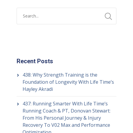
Recent Posts
438: Why Strength Training is the
Foundation of Longevity With Life Time’s
Hayley Akradi
437: Running Smarter With Life Time’s
Running Coach & PT, Donovan Stewart:
From His Personal Journey & Injury
Recovery To V02 Max and Performance
Optimization