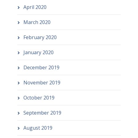
April 2020
March 2020
February 2020
January 2020
December 2019
November 2019
October 2019
September 2019
August 2019