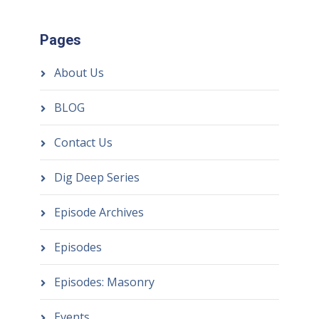
Pages
About Us
BLOG
Contact Us
Dig Deep Series
Episode Archives
Episodes
Episodes: Masonry
Events