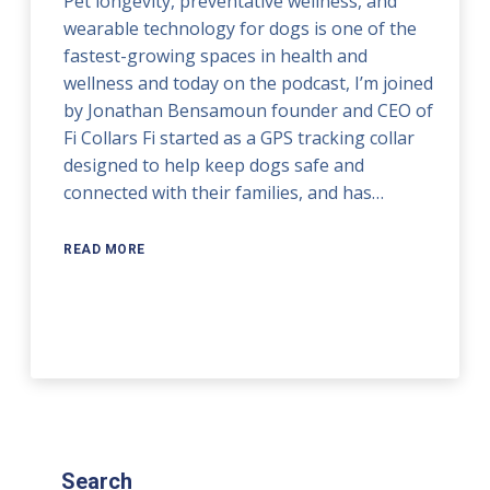
Pet longevity, preventative wellness, and
wearable technology for dogs is one of the
fastest-growing spaces in health and
wellness and today on the podcast, I’m joined
by Jonathan Bensamoun founder and CEO of
Fi Collars Fi started as a GPS tracking collar
designed to help keep dogs safe and
connected with their families, and has…
READ MORE
Search