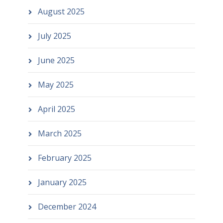
August 2025
July 2025
June 2025
May 2025
April 2025
March 2025
February 2025
January 2025
December 2024