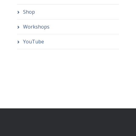
Shop
Workshops
YouTube