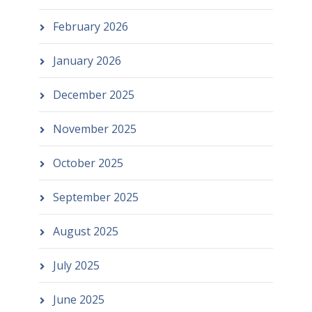
February 2026
January 2026
December 2025
November 2025
October 2025
September 2025
August 2025
July 2025
June 2025