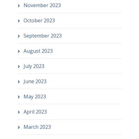
November 2023
October 2023
September 2023
August 2023
July 2023
June 2023
May 2023
April 2023
March 2023