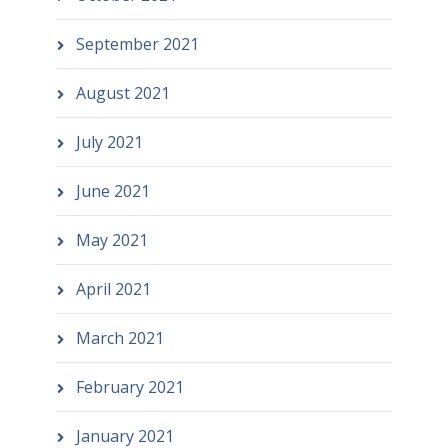
September 2021
August 2021
July 2021
June 2021
May 2021
April 2021
March 2021
February 2021
January 2021