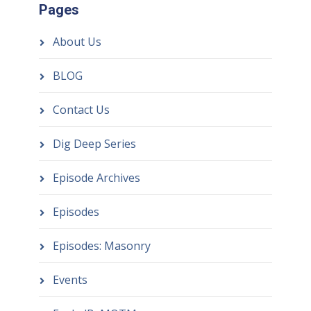
Pages
About Us
BLOG
Contact Us
Dig Deep Series
Episode Archives
Episodes
Episodes: Masonry
Events