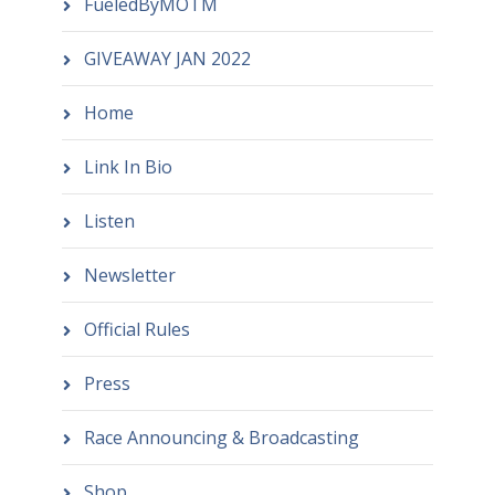
FueledByMOTM
GIVEAWAY JAN 2022
Home
Link In Bio
Listen
Newsletter
Official Rules
Press
Race Announcing & Broadcasting
Shop