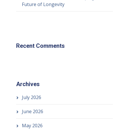
Future of Longevity
Recent Comments
Archives
July 2026
June 2026
May 2026