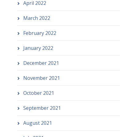
April 2022
March 2022
February 2022
January 2022
December 2021
November 2021
October 2021
September 2021
August 2021