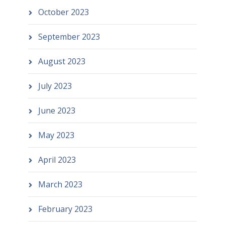
October 2023
September 2023
August 2023
July 2023
June 2023
May 2023
April 2023
March 2023
February 2023