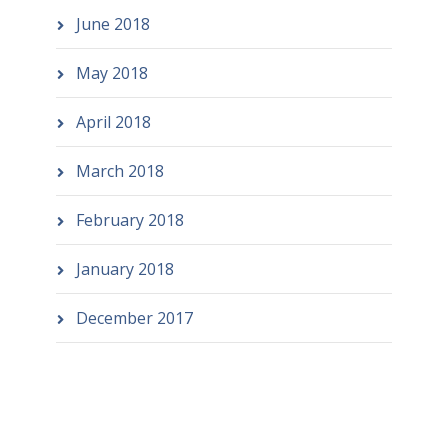
June 2018
May 2018
April 2018
March 2018
February 2018
January 2018
December 2017