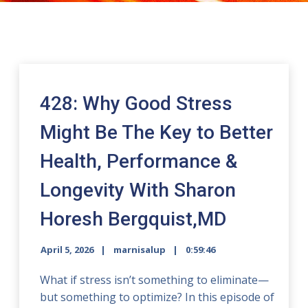
428: Why Good Stress
Might Be The Key to Better
Health, Performance &
Longevity With Sharon
Horesh Bergquist,MD
April 5, 2026
marnisalup
0:59:46
What if stress isn’t something to eliminate—
but something to optimize? In this episode of