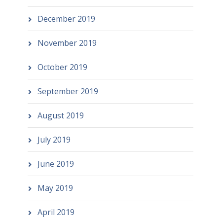
December 2019
November 2019
October 2019
September 2019
August 2019
July 2019
June 2019
May 2019
April 2019