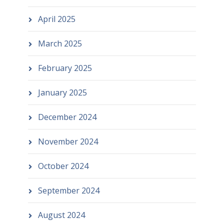
April 2025
March 2025
February 2025
January 2025
December 2024
November 2024
October 2024
September 2024
August 2024