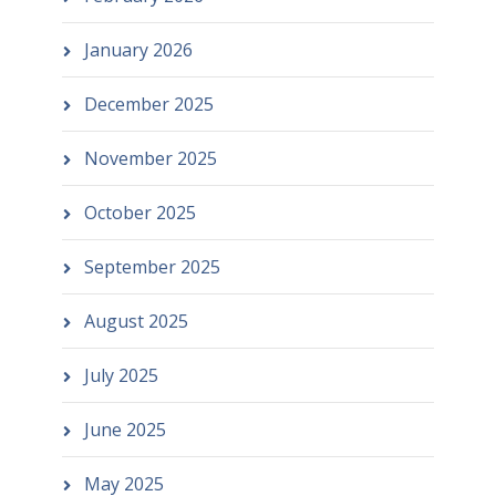
January 2026
December 2025
November 2025
October 2025
September 2025
August 2025
July 2025
June 2025
May 2025