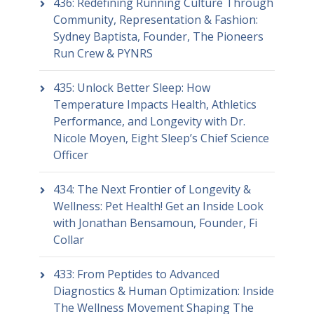
436: Redefining Running Culture Through
Community, Representation & Fashion:
Sydney Baptista, Founder, The Pioneers
Run Crew & PYNRS
435: Unlock Better Sleep: How
Temperature Impacts Health, Athletics
Performance, and Longevity with Dr.
Nicole Moyen, Eight Sleep’s Chief Science
Officer
434: The Next Frontier of Longevity &
Wellness: Pet Health! Get an Inside Look
with Jonathan Bensamoun, Founder, Fi
Collar
433: From Peptides to Advanced
Diagnostics & Human Optimization: Inside
The Wellness Movement Shaping The