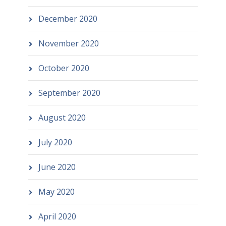
December 2020
November 2020
October 2020
September 2020
August 2020
July 2020
June 2020
May 2020
April 2020