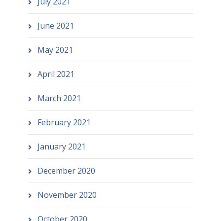
July 2021
June 2021
May 2021
April 2021
March 2021
February 2021
January 2021
December 2020
November 2020
October 2020