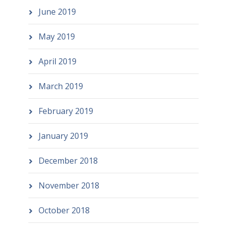
June 2019
May 2019
April 2019
March 2019
February 2019
January 2019
December 2018
November 2018
October 2018