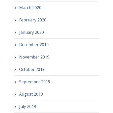
March 2020
February 2020
January 2020
December 2019
November 2019
October 2019
September 2019
August 2019
July 2019