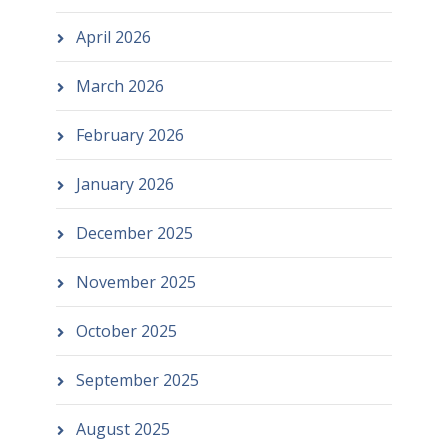
April 2026
March 2026
February 2026
January 2026
December 2025
November 2025
October 2025
September 2025
August 2025