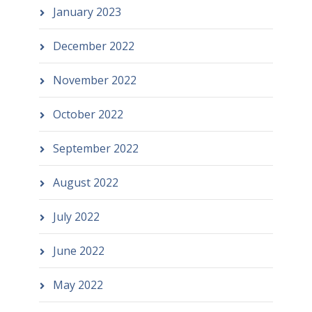
January 2023
December 2022
November 2022
October 2022
September 2022
August 2022
July 2022
June 2022
May 2022