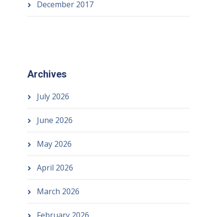
December 2017
Archives
July 2026
June 2026
May 2026
April 2026
March 2026
February 2026