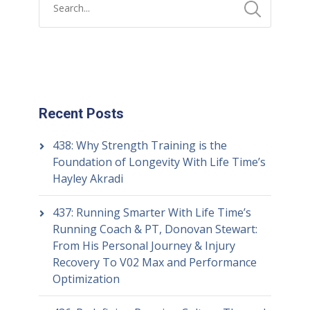
Recent Posts
438: Why Strength Training is the
Foundation of Longevity With Life Time’s
Hayley Akradi
437: Running Smarter With Life Time’s
Running Coach & PT, Donovan Stewart:
From His Personal Journey & Injury
Recovery To V02 Max and Performance
Optimization