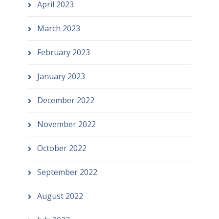
April 2023
March 2023
February 2023
January 2023
December 2022
November 2022
October 2022
September 2022
August 2022