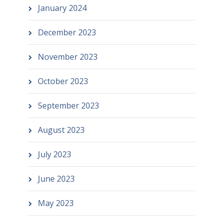
January 2024
December 2023
November 2023
October 2023
September 2023
August 2023
July 2023
June 2023
May 2023