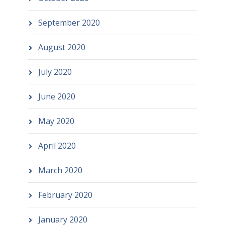
September 2020
August 2020
July 2020
June 2020
May 2020
April 2020
March 2020
February 2020
January 2020