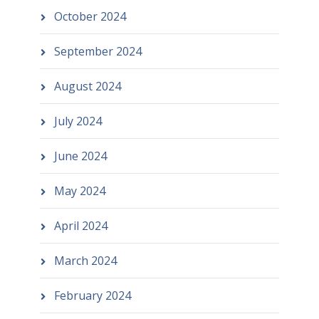
October 2024
September 2024
August 2024
July 2024
June 2024
May 2024
April 2024
March 2024
February 2024