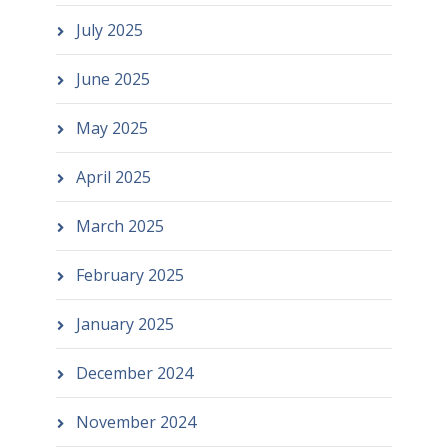
July 2025
June 2025
May 2025
April 2025
March 2025
February 2025
January 2025
December 2024
November 2024