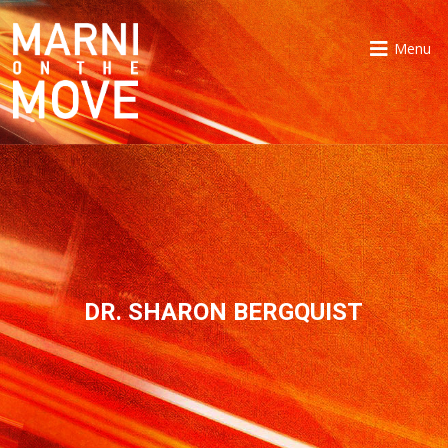
Menu
DR. SHARON BERGQUIST