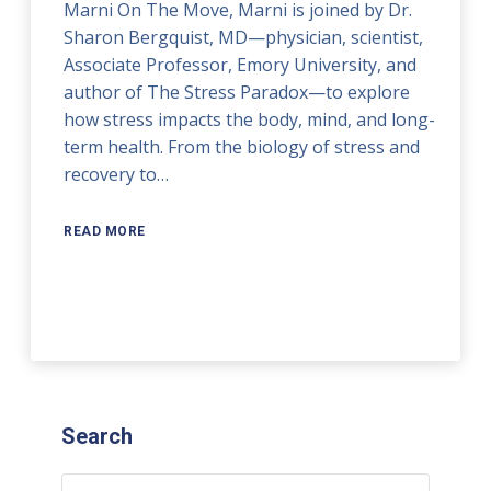
Marni On The Move, Marni is joined by Dr.
Sharon Bergquist, MD—physician, scientist,
Associate Professor, Emory University, and
author of The Stress Paradox—to explore
how stress impacts the body, mind, and long-
term health. From the biology of stress and
recovery to…
READ MORE
Search