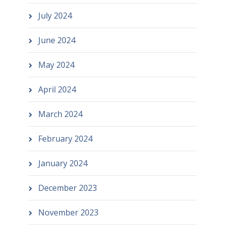
July 2024
June 2024
May 2024
April 2024
March 2024
February 2024
January 2024
December 2023
November 2023