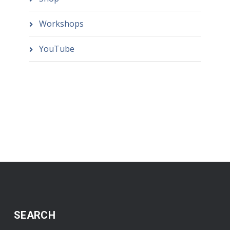
Workshops
YouTube
SEARCH