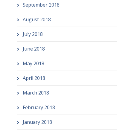
September 2018
August 2018
July 2018
June 2018
May 2018
April 2018
March 2018
February 2018
January 2018