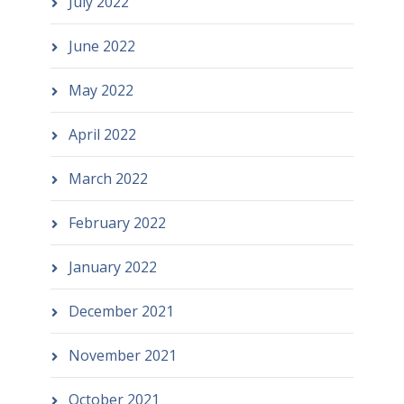
July 2022
June 2022
May 2022
April 2022
March 2022
February 2022
January 2022
December 2021
November 2021
October 2021