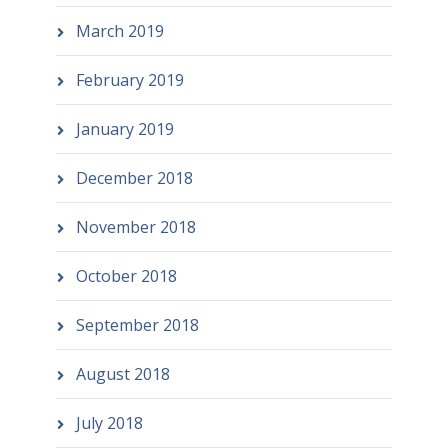
March 2019
February 2019
January 2019
December 2018
November 2018
October 2018
September 2018
August 2018
July 2018