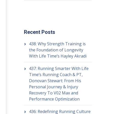
Recent Posts
438: Why Strength Training is
the Foundation of Longevity
With Life Time’s Hayley Akradi
437: Running Smarter With Life
Time’s Running Coach & PT,
Donovan Stewart: From His
Personal Journey & Injury
Recovery To V02 Max and
Performance Optimization
436: Redefining Running Culture