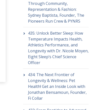
Through Community,
Representation & Fashion:
Sydney Baptista, Founder, The
Pioneers Run Crew & PYNRS
435: Unlock Better Sleep: How
Temperature Impacts Health,
Athletics Performance, and
Longevity with Dr. Nicole Moyen,
Eight Sleep’s Chief Science
Officer
434: The Next Frontier of
Longevity & Wellness: Pet
Health! Get an Inside Look with
Jonathan Bensamoun, Founder,
Fi Collar