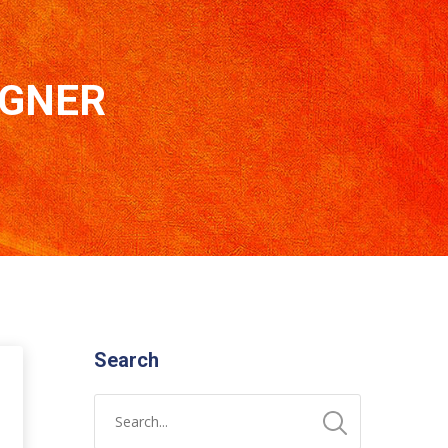
IGNER
Search