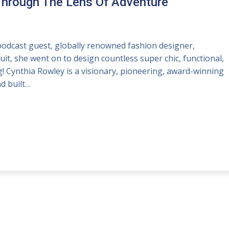
Through The Lens Of Adventure
dcast guest, globally renowned fashion designer,
uit, she went on to design countless super chic, functional,
g! Cynthia Rowley is a visionary, pioneering, award-winning
d built…