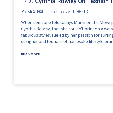
147. Cynthia Rowley On Fashion 
March 2, 2021
marnisalup
00:41:01
When someone told todays Marni on the Move po
Cynthia Rowley, that she couldn’t print on a wets
fabulous styles, fueled by her passion for surfin
designer and founder of namesake lifestyle bran
READ MORE