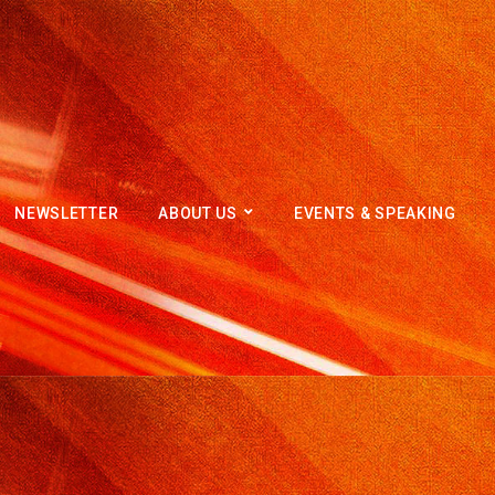
NEWSLETTER
ABOUT US
EVENTS & SPEAKING