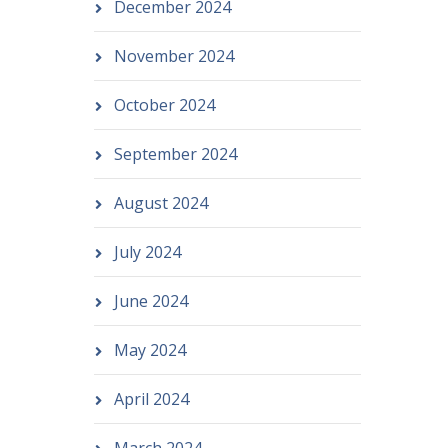
December 2024
November 2024
October 2024
September 2024
August 2024
July 2024
June 2024
May 2024
April 2024
March 2024