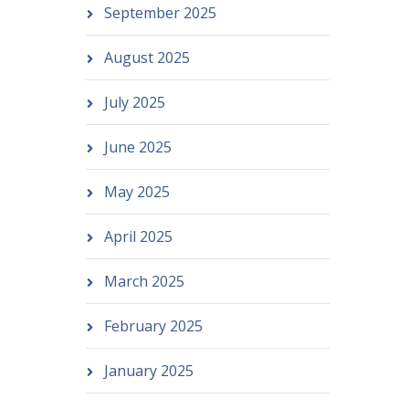
September 2025
August 2025
July 2025
June 2025
May 2025
April 2025
March 2025
February 2025
January 2025