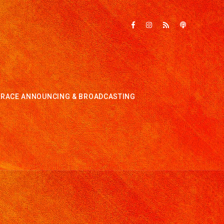
RACE ANNOUNCING & BROADCASTING