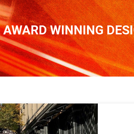
 AWARD WINNING DES