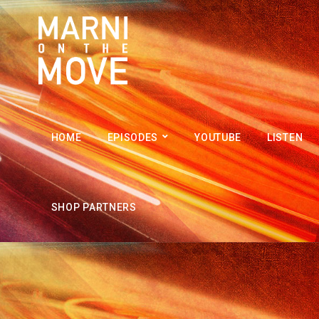
HOME
EPISODES
YOUTUBE
LISTEN
SHOP PARTNERS