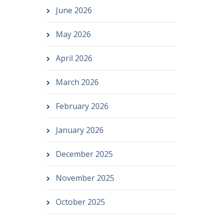
June 2026
May 2026
April 2026
March 2026
February 2026
January 2026
December 2025
November 2025
October 2025