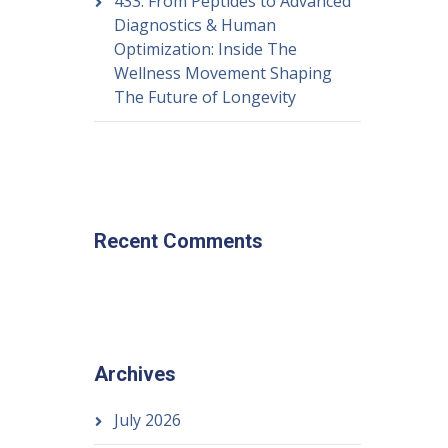
433: From Peptides to Advanced
Diagnostics & Human
Optimization: Inside The
Wellness Movement Shaping
The Future of Longevity
Recent Comments
Archives
July 2026