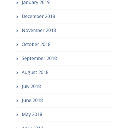
January 2019
December 2018
November 2018
October 2018
September 2018
August 2018
July 2018
June 2018
May 2018