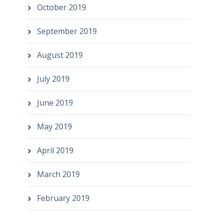
October 2019
September 2019
August 2019
July 2019
June 2019
May 2019
April 2019
March 2019
February 2019