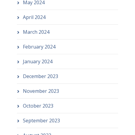
May 2024
April 2024
March 2024
February 2024
January 2024
December 2023
November 2023
October 2023
September 2023