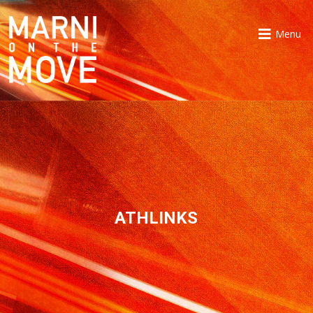
Menu
ATHLINKS