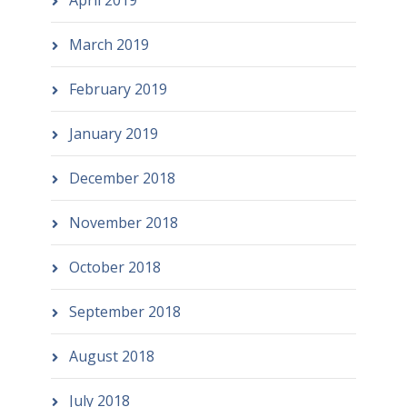
April 2019
March 2019
February 2019
January 2019
December 2018
November 2018
October 2018
September 2018
August 2018
July 2018