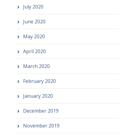
July 2020
June 2020
May 2020
April 2020
March 2020
February 2020
January 2020
December 2019
November 2019