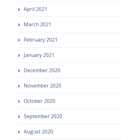
April 2021
March 2021
February 2021
January 2021
December 2020
November 2020
October 2020
September 2020
August 2020