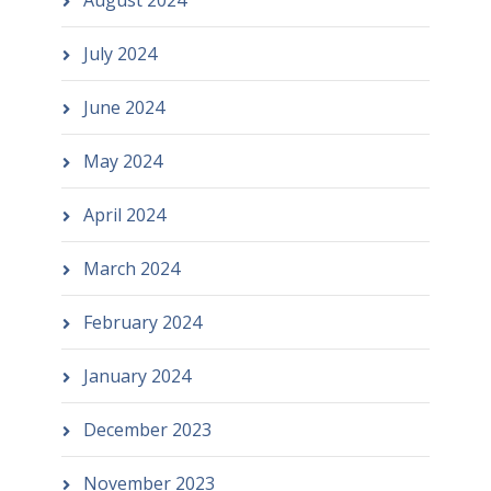
August 2024
July 2024
June 2024
May 2024
April 2024
March 2024
February 2024
January 2024
December 2023
November 2023