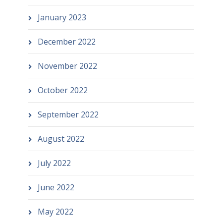
January 2023
December 2022
November 2022
October 2022
September 2022
August 2022
July 2022
June 2022
May 2022