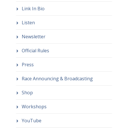
Link In Bio
Listen
Newsletter
Official Rules
Press
Race Announcing & Broadcasting
Shop
Workshops
YouTube