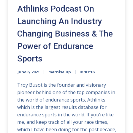
Athlinks Podcast On
Launching An Industry
Changing Business & The
Power of Endurance
Sports
June 6, 2021
marnisalup
01:03:18
Troy Busot is the founder and visionary
pioneer behind one of the top companies in
the world of endurance sports, Athlinks,
which is the largest results database for
endurance sports in the world. If you’re like
me, and keep track of all your race times,
which I have been doing for the past decade,