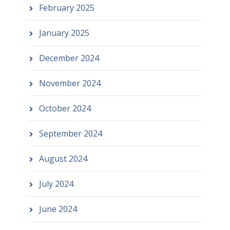
February 2025
January 2025
December 2024
November 2024
October 2024
September 2024
August 2024
July 2024
June 2024