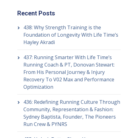
Recent Posts
438: Why Strength Training is the
Foundation of Longevity With Life Time’s
Hayley Akradi
437: Running Smarter With Life Time’s
Running Coach & PT, Donovan Stewart:
From His Personal Journey & Injury
Recovery To V02 Max and Performance
Optimization
436: Redefining Running Culture Through
Community, Representation & Fashion:
Sydney Baptista, Founder, The Pioneers
Run Crew & PYNRS