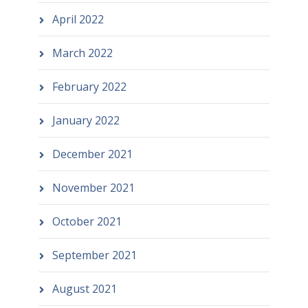
April 2022
March 2022
February 2022
January 2022
December 2021
November 2021
October 2021
September 2021
August 2021