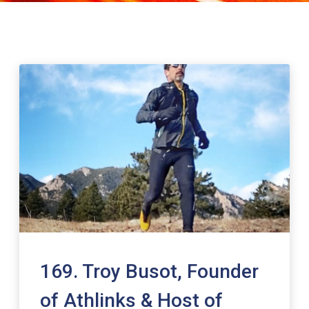
169. Troy Busot, Founder
of Athlinks & Host of