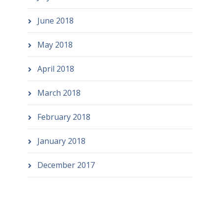
June 2018
May 2018
April 2018
March 2018
February 2018
January 2018
December 2017