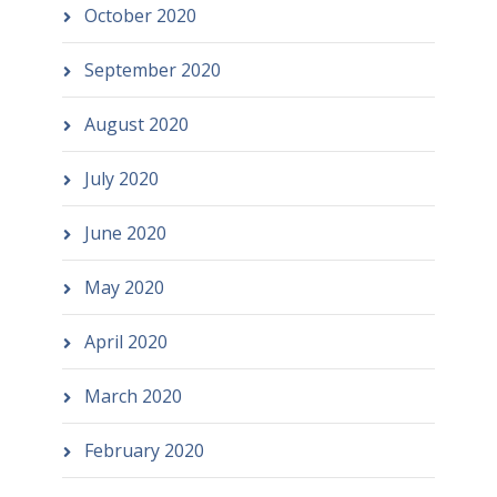
October 2020
September 2020
August 2020
July 2020
June 2020
May 2020
April 2020
March 2020
February 2020