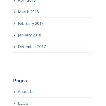
April 2018
March 2018
February 2018
January 2018
December 2017
Pages
About Us
BLOG