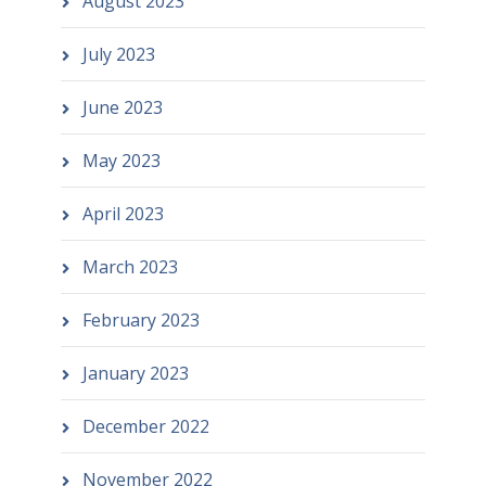
August 2023
July 2023
June 2023
May 2023
April 2023
March 2023
February 2023
January 2023
December 2022
November 2022