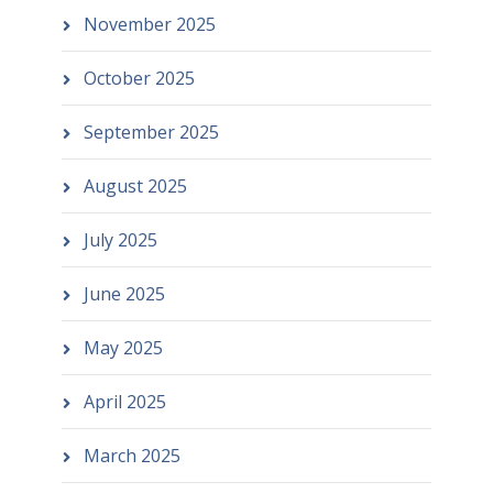
November 2025
October 2025
September 2025
August 2025
July 2025
June 2025
May 2025
April 2025
March 2025