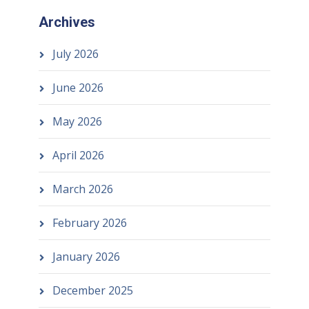
Archives
July 2026
June 2026
May 2026
April 2026
March 2026
February 2026
January 2026
December 2025