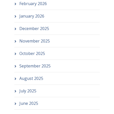
February 2026
January 2026
December 2025
November 2025
October 2025
September 2025
August 2025
July 2025
June 2025