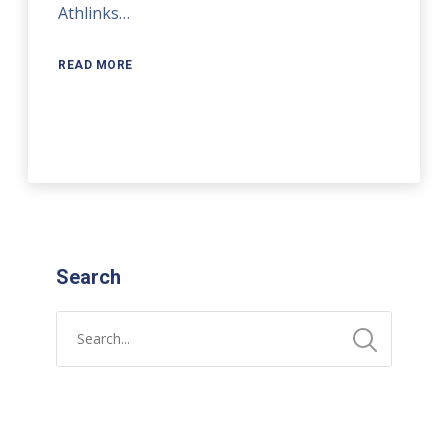
Athlinks…
READ MORE
Search