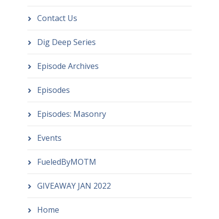
Contact Us
Dig Deep Series
Episode Archives
Episodes
Episodes: Masonry
Events
FueledByMOTM
GIVEAWAY JAN 2022
Home