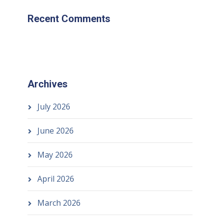
Recent Comments
Archives
July 2026
June 2026
May 2026
April 2026
March 2026