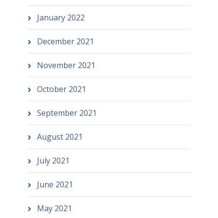
January 2022
December 2021
November 2021
October 2021
September 2021
August 2021
July 2021
June 2021
May 2021