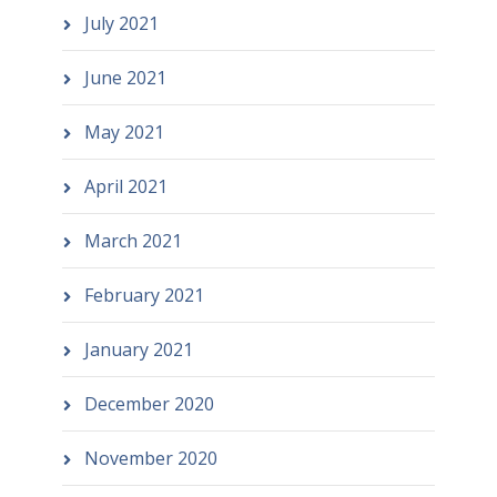
July 2021
June 2021
May 2021
April 2021
March 2021
February 2021
January 2021
December 2020
November 2020