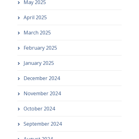
May 2025
April 2025
March 2025
February 2025
January 2025
December 2024
November 2024
October 2024
September 2024