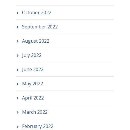
October 2022
September 2022
August 2022
July 2022
June 2022
May 2022
April 2022
March 2022
February 2022