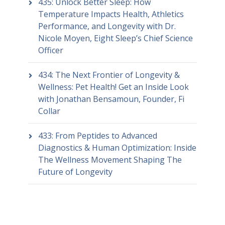
435: Unlock Better Sleep: How
Temperature Impacts Health, Athletics
Performance, and Longevity with Dr.
Nicole Moyen, Eight Sleep’s Chief Science
Officer
434: The Next Frontier of Longevity &
Wellness: Pet Health! Get an Inside Look
with Jonathan Bensamoun, Founder, Fi
Collar
433: From Peptides to Advanced
Diagnostics & Human Optimization: Inside
The Wellness Movement Shaping The
Future of Longevity