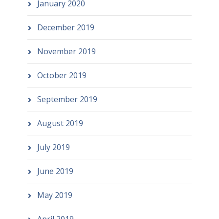
January 2020
December 2019
November 2019
October 2019
September 2019
August 2019
July 2019
June 2019
May 2019