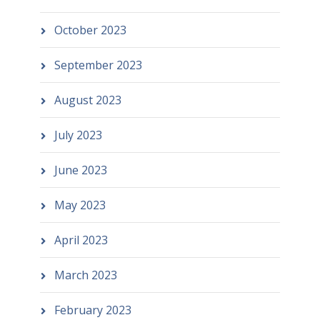
October 2023
September 2023
August 2023
July 2023
June 2023
May 2023
April 2023
March 2023
February 2023