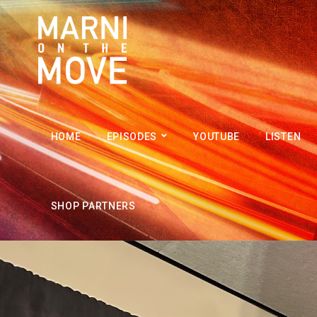
HOME
EPISODES
YOUTUBE
LISTEN
SHOP PARTNERS