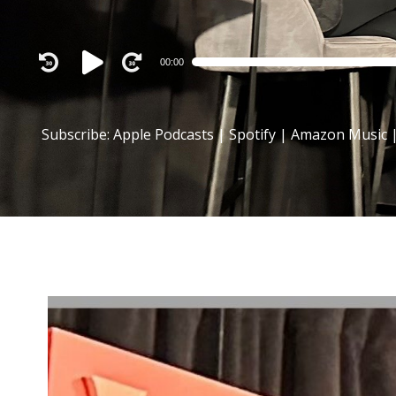
Audio
00:00
Player
Subscribe:
Apple Podcasts
|
Spotify
|
Amazon Music