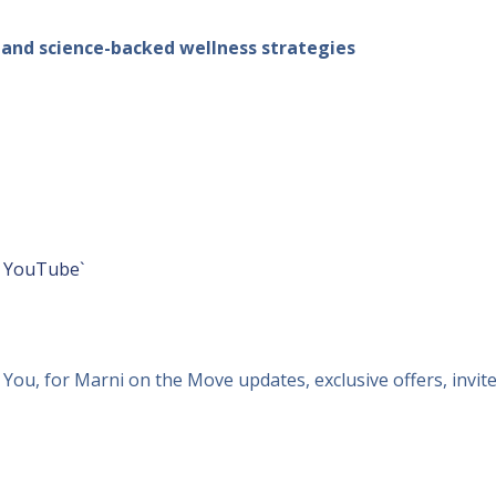
, and science-backed wellness strategies
r
YouTube`
ou, for Marni on the Move updates, exclusive offers, invit