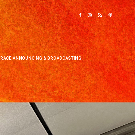
RACE ANNOUNCING & BROADCASTING