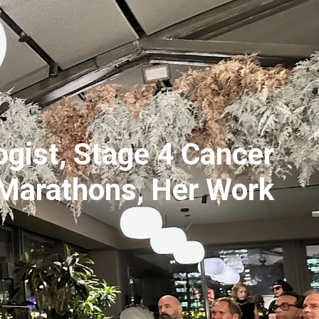
gist, Stage 4 Cancer
 Marathons, Her Work
2x
1.5x
1.25x