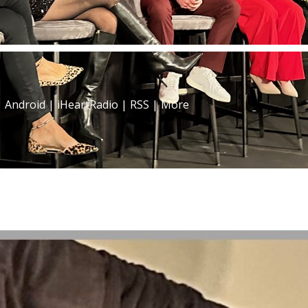
|
Android
|
iHeartRadio
|
RSS
|
More