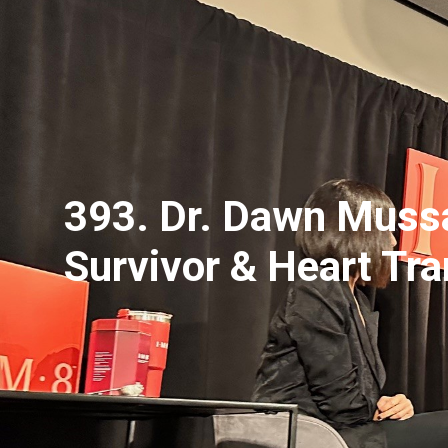
393. Dr. Dawn Mussa
Survivor & Heart Tr