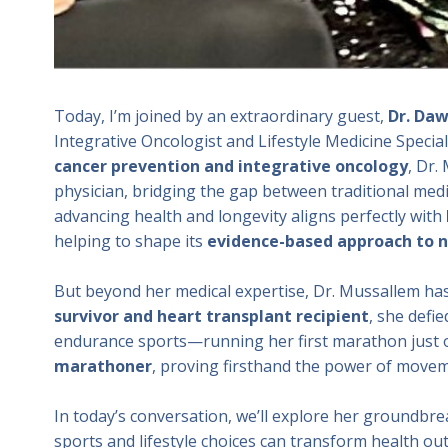
Today, I’m joined by an extraordinary guest,
Dr. Daw
Integrative Oncologist and Lifestyle Medicine Special
cancer prevention and integrative oncology
, Dr.
physician, bridging the gap between traditional medi
advancing health and longevity aligns perfectly with
helping to shape its
evidence-based approach to n
But beyond her medical expertise, Dr. Mussallem ha
survivor and heart transplant recipient
, she defi
endurance sports—running her first marathon just on
marathoner
, proving firsthand the power of moveme
In today’s conversation, we’ll explore her groundbr
sports and lifestyle choices can transform health ou