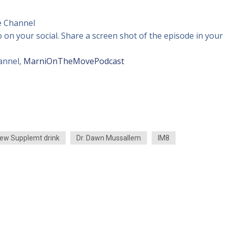
 Channel
o on your social. Share a screen shot of the episode in your
annel,
MarniOnTheMovePodcast
ew Supplemt drink
Dr. Dawn Mussallem
IM8