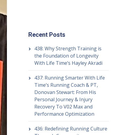
Recent Posts
438: Why Strength Training is
the Foundation of Longevity
With Life Time’s Hayley Akradi
437: Running Smarter With Life
Time’s Running Coach & PT,
Donovan Stewart: From His
Personal Journey & Injury
Recovery To V02 Max and
Performance Optimization
436: Redefining Running Culture