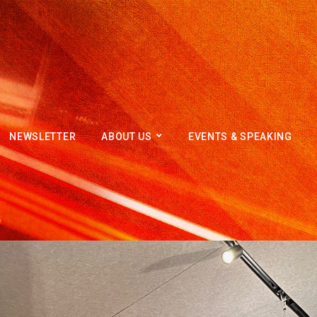
NEWSLETTER
ABOUT US
EVENTS & SPEAKING