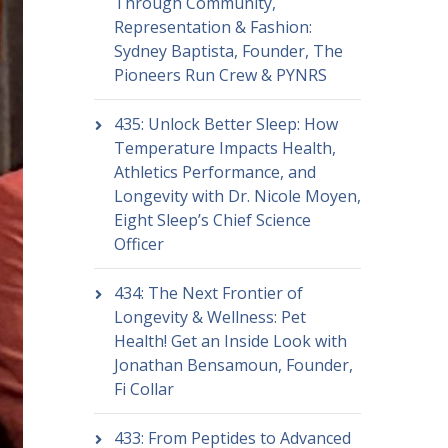
Through Community,
Representation & Fashion:
Sydney Baptista, Founder, The
Pioneers Run Crew & PYNRS
435: Unlock Better Sleep: How
Temperature Impacts Health,
Athletics Performance, and
Longevity with Dr. Nicole Moyen,
Eight Sleep’s Chief Science
Officer
434: The Next Frontier of
Longevity & Wellness: Pet
Health! Get an Inside Look with
Jonathan Bensamoun, Founder,
Fi Collar
433: From Peptides to Advanced