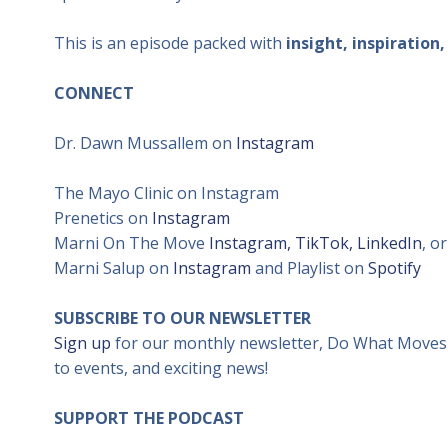
This is an episode packed with
insight, inspiration
CONNECT
Dr. Dawn Mussallem on
Instagram
The Mayo Clinic on Instagram
Prenetics on
Instagram
Marni On The Move
Instagram
,
TikTok,
LinkedIn
, o
Marni Salup on
Instagram
and Playlist on
Spotify
SUBSCRIBE TO OUR NEWSLETT
ER
Sign up
for our monthly newsletter, Do What Moves Y
to events, and exciting news!
SUPPORT THE PODCAST