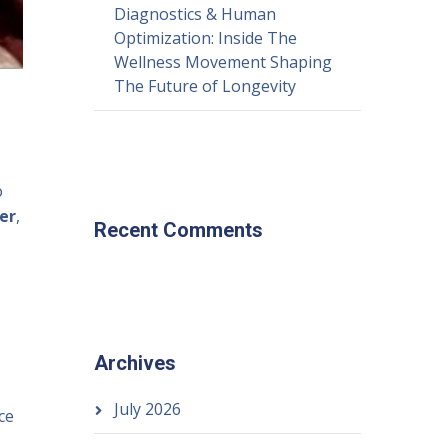
Diagnostics & Human
Optimization: Inside The
Wellness Movement Shaping
The Future of Longevity
o
er
,
Recent Comments
Archives
July 2026
ce