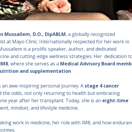
n Mussallem, D.O., DipABLM
, a globally recognized
ist at Mayo Clinic. Internationally respected for her work in
 Mussallem is a prolific speaker, author, and dedicated
cine and cutting-edge wellness strategies. Her dedication t
IM8
, where she serves as a
Medical Advisory Board memb
utrition and supplementation
s an awe-inspiring personal journey. A
stage 4 cancer
ed the odds, not only returning to health but embracing
e year after her transplant. Today, she is an
eight-time
nt, mindset, and lifestyle medicine.
eaking work in medicine, her role with IM8, and how enduran
tcomes.