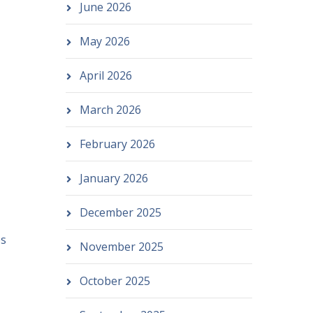
June 2026
May 2026
April 2026
March 2026
February 2026
January 2026
December 2025
es
November 2025
October 2025