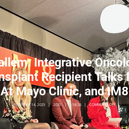
llem: Integrative Oncolo
ansplant Recipient Talks
At Mayo Clinic, and IM8
FEBRUARY 14, 2025
2025
1:16:28
COMMENTS OFF