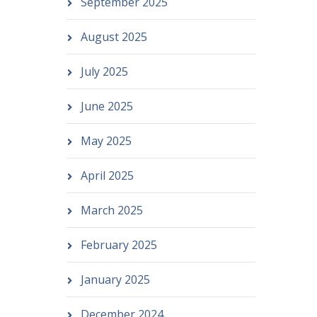
September 2025
August 2025
July 2025
June 2025
May 2025
April 2025
March 2025
February 2025
January 2025
December 2024