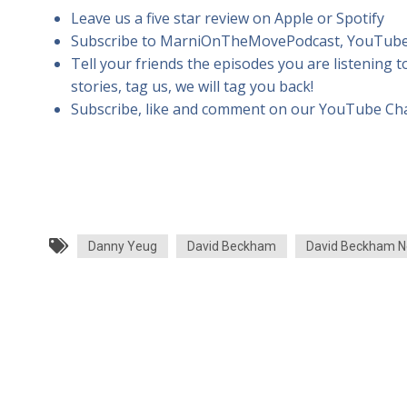
Leave us a five star review on Apple or Spotify
Subscribe to MarniOnTheMovePodcast, YouTube
Tell your friends the episodes you are listening t
stories, tag us, we will tag you back!
Subscribe, like and comment on our YouTube Ch
Danny Yeug
David Beckham
David Beckham N