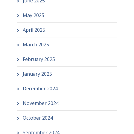
June 2025
May 2025
April 2025
March 2025
February 2025
January 2025
December 2024
November 2024
October 2024
September 2024