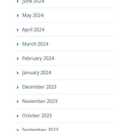
June 2024
May 2024
April 2024
March 2024
February 2024
January 2024
December 2023
November 2023
October 2023
September 2023