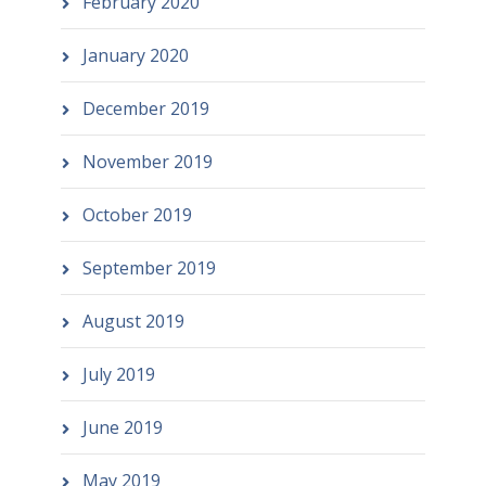
February 2020
January 2020
December 2019
November 2019
October 2019
September 2019
August 2019
July 2019
June 2019
May 2019