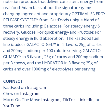
nutrition products that deliver consistent energy from
real food. Adam talks about the signature game
changing ingredient and proprietary OPTIMAL ENERGY
RELEASE SYSTEM™ from FastFoods unique blend of
three carbs including: Galactose: For steady energy &
recovery, Glucose: For quick energy-and Fructose: For
steady energy & fluid absorption. The FastFood fuel
line icludees GALACTO-GEL™ in 4 flavors; 25g of carbs
and 200mg sodium per 100 calorie serving; GALACTO-
GUMMY™ in 3 flavors; 25g of carbs and 200mg sodium
per 3 chews, and the HYDRATOR in 3 flavors; 25g of
carbs and over 1000mg of electrolytes per serving.
CONNECT
FastFood on
Instagram
Chew on
Instagram
Marni On The Move
Instagram
,
TikTok,
LinkedIn
, or
YouTube