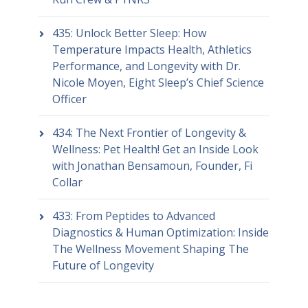
435: Unlock Better Sleep: How
Temperature Impacts Health, Athletics
Performance, and Longevity with Dr.
Nicole Moyen, Eight Sleep’s Chief Science
Officer
434: The Next Frontier of Longevity &
Wellness: Pet Health! Get an Inside Look
with Jonathan Bensamoun, Founder, Fi
Collar
433: From Peptides to Advanced
Diagnostics & Human Optimization: Inside
The Wellness Movement Shaping The
Future of Longevity