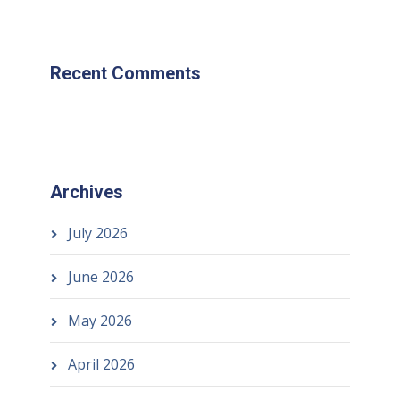
Recent Comments
Archives
July 2026
June 2026
May 2026
April 2026