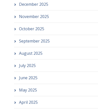
December 2025
November 2025
October 2025
September 2025
August 2025
July 2025
June 2025
May 2025
April 2025