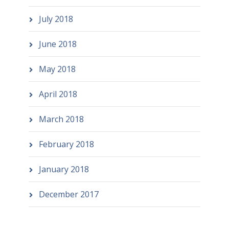
July 2018
June 2018
May 2018
April 2018
March 2018
February 2018
January 2018
December 2017