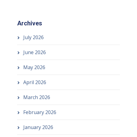
Archives
July 2026
June 2026
May 2026
April 2026
March 2026
February 2026
January 2026