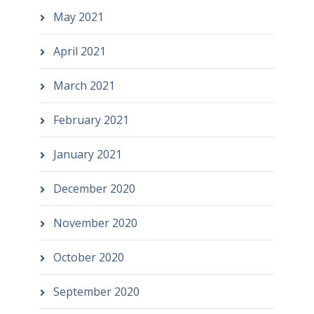
May 2021
April 2021
March 2021
February 2021
January 2021
December 2020
November 2020
October 2020
September 2020