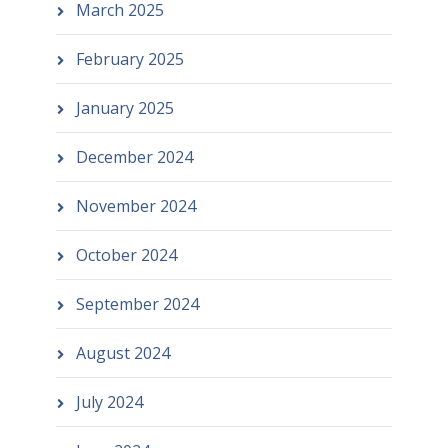
March 2025
February 2025
January 2025
December 2024
November 2024
October 2024
September 2024
August 2024
July 2024