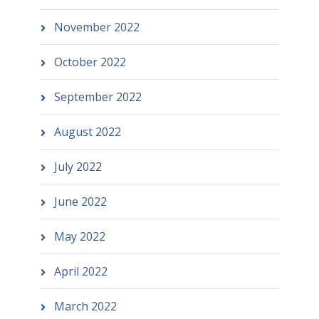
November 2022
October 2022
September 2022
August 2022
July 2022
June 2022
May 2022
April 2022
March 2022