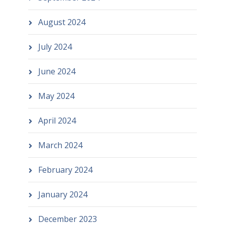
August 2024
July 2024
June 2024
May 2024
April 2024
March 2024
February 2024
January 2024
December 2023