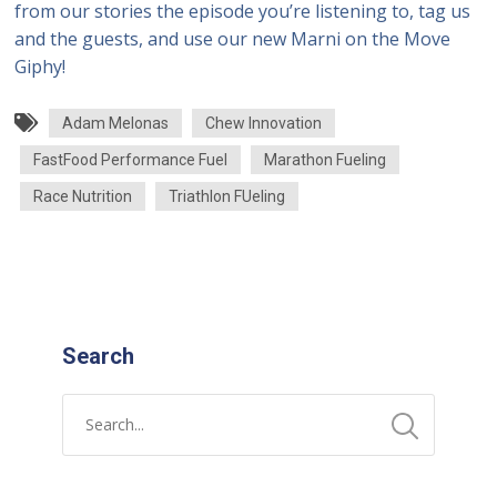
from our stories the episode you’re listening to, tag us
and the guests, and use our new Marni on the Move
Giphy!
Adam Melonas
Chew Innovation
FastFood Performance Fuel
Marathon Fueling
Race Nutrition
Triathlon FUeling
Search