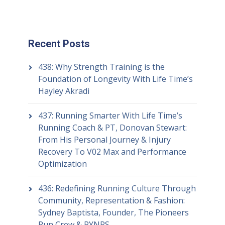
Recent Posts
438: Why Strength Training is the
Foundation of Longevity With Life Time’s
Hayley Akradi
437: Running Smarter With Life Time’s
Running Coach & PT, Donovan Stewart:
From His Personal Journey & Injury
Recovery To V02 Max and Performance
Optimization
436: Redefining Running Culture Through
Community, Representation & Fashion:
Sydney Baptista, Founder, The Pioneers
Run Crew & PYNRS