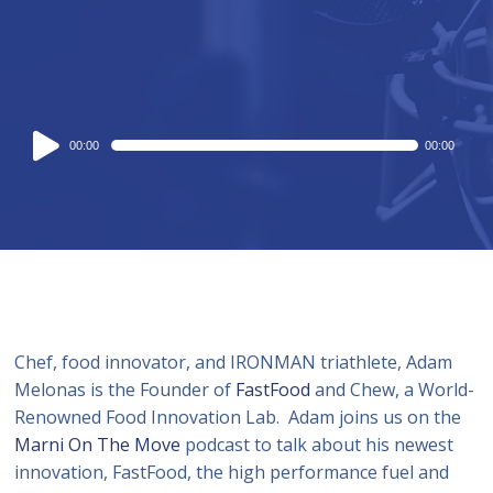
Audio
00:00
00:00
Player
Chef, food innovator, and IRONMAN triathlete, Adam
Melonas is the Founder of
FastFood
and Chew, a World-
Renowned Food Innovation Lab. Adam joins us on the
Marni On The Move
podcast to talk about his newest
innovation, FastFood, the high performance fuel and