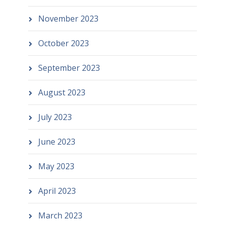
November 2023
October 2023
September 2023
August 2023
July 2023
June 2023
May 2023
April 2023
March 2023