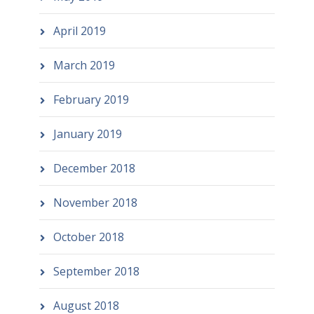
April 2019
March 2019
February 2019
January 2019
December 2018
November 2018
October 2018
September 2018
August 2018