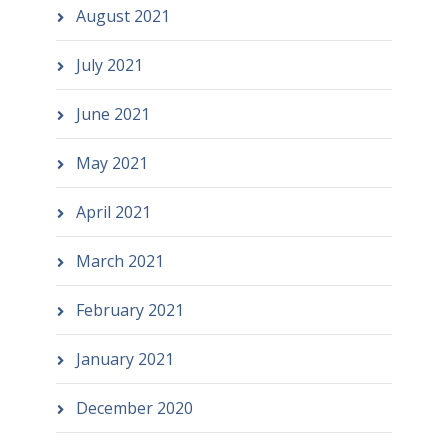
August 2021
July 2021
June 2021
May 2021
April 2021
March 2021
February 2021
January 2021
December 2020