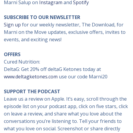
Marni Salup on
Instagram
and
Spotify
SUBSCRIBE TO OUR NEWSLETTER
Sign up
for our weekly newsletter, The Download, for
Marni on the Move updates, exclusive offers, invites to
events, and exciting news!
OFFERS
Cured Nutrition:
DeltaG: Get 20% off deltaG Ketones today at
www.deltagketones.com
use our code Marni20
SUPPORT THE PODCAST
Leave us a review on Apple. It’s easy, scroll through the
episode list on your podcast app, click on five stars, click
on leave a review, and share what you love about the
conversations you’re listening to. Tell your friends to
what you love on social. Screenshot or share directly