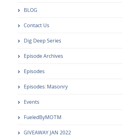
BLOG
Contact Us
Dig Deep Series
Episode Archives
Episodes
Episodes: Masonry
Events
FueledByMOTM
GIVEAWAY JAN 2022