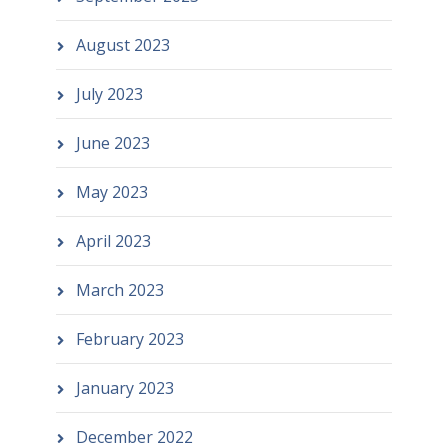
August 2023
July 2023
June 2023
May 2023
April 2023
March 2023
February 2023
January 2023
December 2022