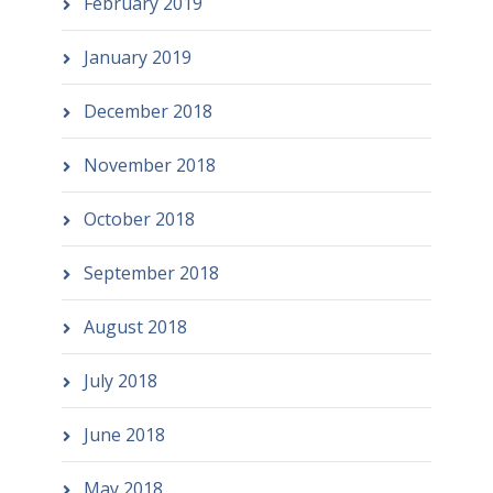
February 2019
January 2019
December 2018
November 2018
October 2018
September 2018
August 2018
July 2018
June 2018
May 2018