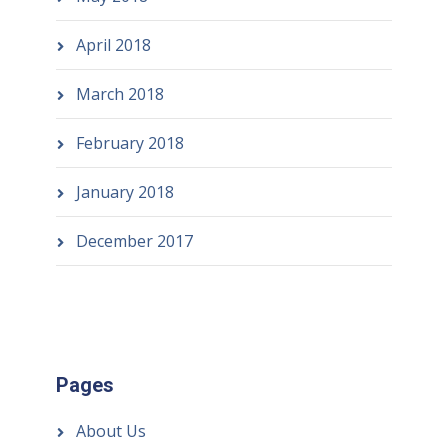
April 2018
March 2018
February 2018
January 2018
December 2017
Pages
About Us