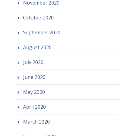
November 2020
October 2020
September 2020
August 2020
July 2020
June 2020
May 2020
April 2020
March 2020