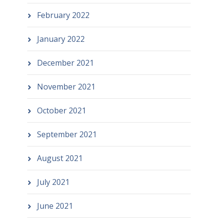
February 2022
January 2022
December 2021
November 2021
October 2021
September 2021
August 2021
July 2021
June 2021