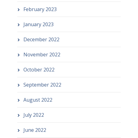
February 2023
January 2023
December 2022
November 2022
October 2022
September 2022
August 2022
July 2022
June 2022