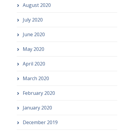
August 2020
July 2020
June 2020
May 2020
April 2020
March 2020
February 2020
January 2020
December 2019