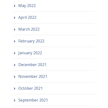
May 2022
April 2022
March 2022
February 2022
January 2022
December 2021
November 2021
October 2021
September 2021