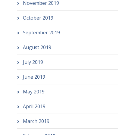
November 2019
October 2019
September 2019
August 2019
July 2019
June 2019
May 2019
April 2019
March 2019