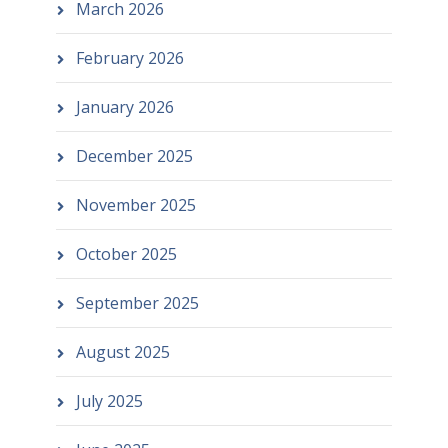
March 2026
February 2026
January 2026
December 2025
November 2025
October 2025
September 2025
August 2025
July 2025