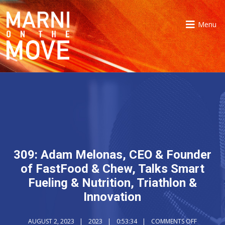
Menu
309: Adam Melonas, CEO & Founder
of FastFood & Chew, Talks Smart
Fueling & Nutrition, Triathlon &
Innovation
AUGUST 2, 2023
2023
0:53:34
COMMENTS OFF