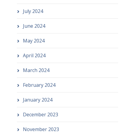
July 2024
June 2024
May 2024
April 2024
March 2024
February 2024
January 2024
December 2023
November 2023