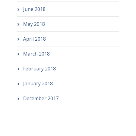
June 2018
May 2018
April 2018
March 2018
February 2018
January 2018
December 2017