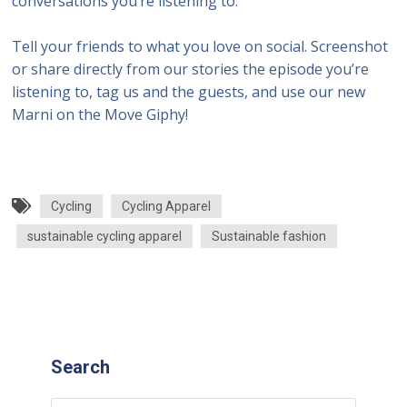
conversations you’re listening to.
Tell your friends to what you love on social. Screenshot
or share directly from our stories the episode you’re
listening to, tag us and the guests, and use our new
Marni on the Move Giphy!
Cycling
Cycling Apparel
sustainable cycling apparel
Sustainable fashion
Search