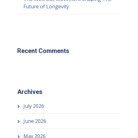
Future of Longevity
Recent Comments
Archives
July 2026
June 2026
May 2026