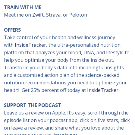
TRAIN WITH ME
Meet me on
Zwift
, Strava, or Peloton
OFFERS
Take control of your health and wellness journey
with
InsideTracker,
the ultra-personalized nutrition
platform that analyzes your blood, DNA, and lifestyle to
help you optimize your body from the inside out.
Transform your body’s data into meaningful insights
and a customized action plan of the science-backed
nutrition recommendations you need to optimize your
health! Get 25% percent off today at
InsideTracker
SUPPORT THE PODCAST
Leave us a review on Apple. It’s easy, scroll through the
episode list on your podcast app, click on five stars, click
on leave a review, and share what you love about the