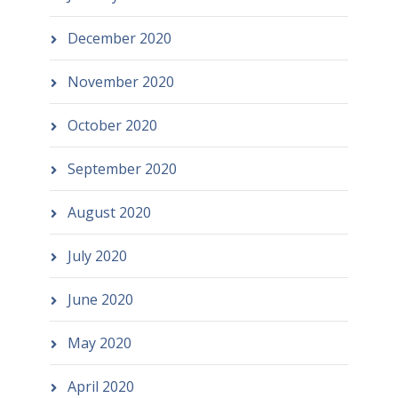
December 2020
November 2020
October 2020
September 2020
August 2020
July 2020
June 2020
May 2020
April 2020