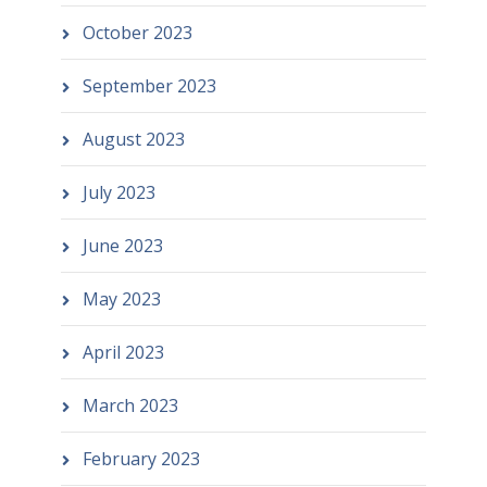
October 2023
September 2023
August 2023
July 2023
June 2023
May 2023
April 2023
March 2023
February 2023