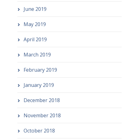
June 2019
May 2019
April 2019
March 2019
February 2019
January 2019
December 2018
November 2018
October 2018