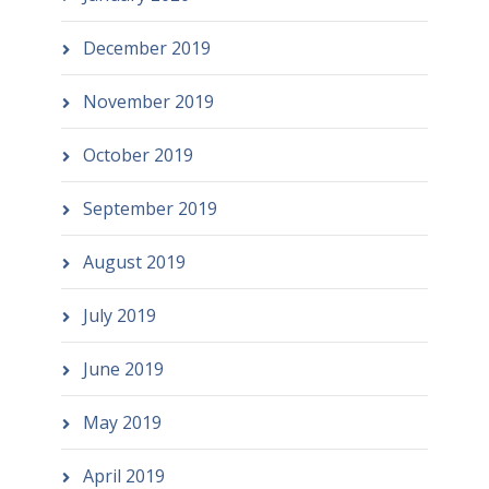
December 2019
November 2019
October 2019
September 2019
August 2019
July 2019
June 2019
May 2019
April 2019