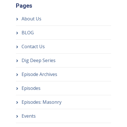
Pages
About Us
BLOG
Contact Us
Dig Deep Series
Episode Archives
Episodes
Episodes: Masonry
Events