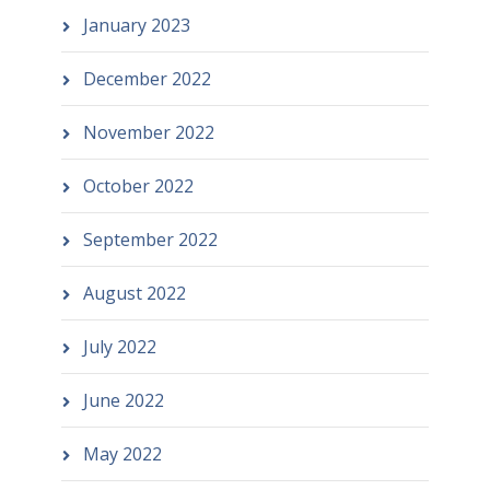
January 2023
December 2022
November 2022
October 2022
September 2022
August 2022
July 2022
June 2022
May 2022