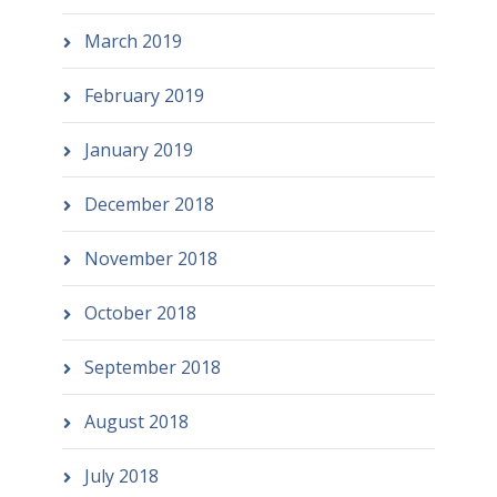
March 2019
February 2019
January 2019
December 2018
November 2018
October 2018
September 2018
August 2018
July 2018