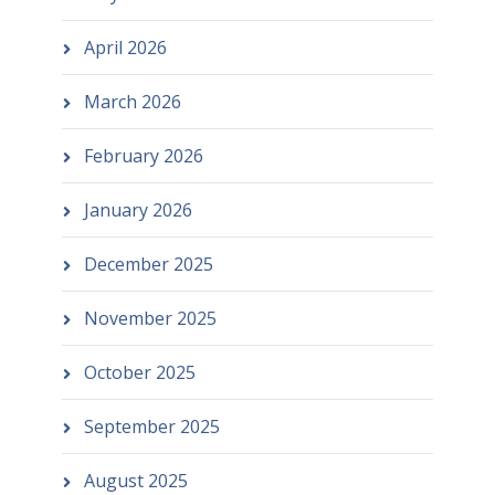
April 2026
March 2026
February 2026
January 2026
December 2025
November 2025
October 2025
September 2025
August 2025