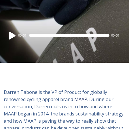
Audio
00:00
00:00
Player
Darren Tabone is the VP of Product for globally
renowned cycling apparel brand
MAAP
. During our
conversation, Darren dials us in to how and where
MAAP began in 2014, the brands sustainability strategy
and how MAAP is paving the way to really show that
apparel products can be developed sustainably without