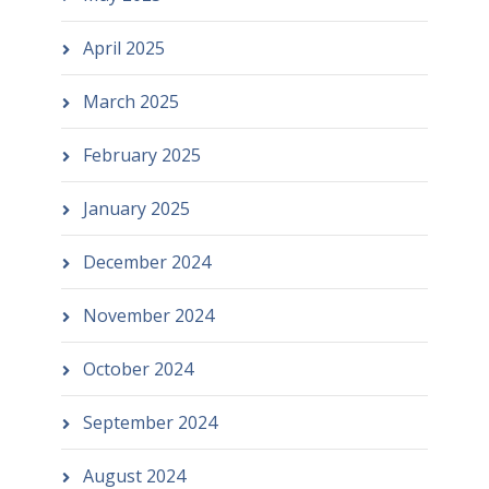
April 2025
March 2025
February 2025
January 2025
December 2024
November 2024
October 2024
September 2024
August 2024