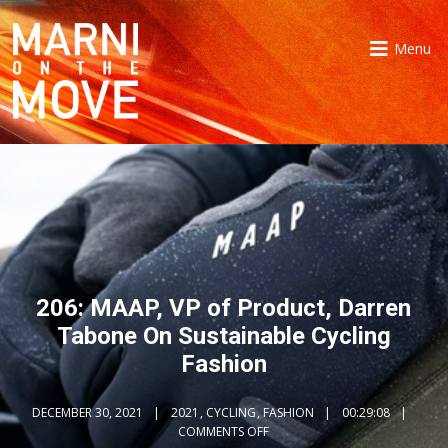
Menu
206: MAAP, VP of Product, Darren
Tabone On Sustainable Cycling
Fashion
DECEMBER 30, 2021
2021
,
CYCLING
,
FASHION
00:29:08
COMMENTS OFF