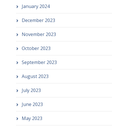
January 2024
December 2023
November 2023
October 2023
September 2023
August 2023
July 2023
June 2023
May 2023