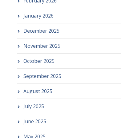
February 2026
January 2026
December 2025
November 2025
October 2025
September 2025
August 2025
July 2025
June 2025
May 2025