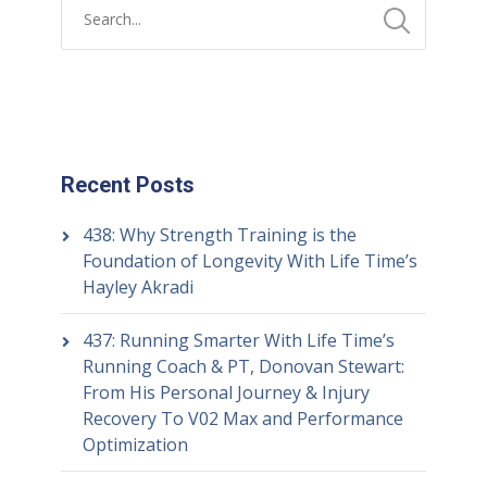
Recent Posts
438: Why Strength Training is the
Foundation of Longevity With Life Time’s
Hayley Akradi
437: Running Smarter With Life Time’s
Running Coach & PT, Donovan Stewart:
From His Personal Journey & Injury
Recovery To V02 Max and Performance
Optimization