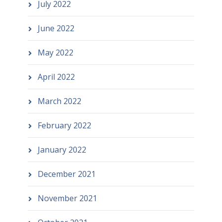
July 2022
June 2022
May 2022
April 2022
March 2022
February 2022
January 2022
December 2021
November 2021