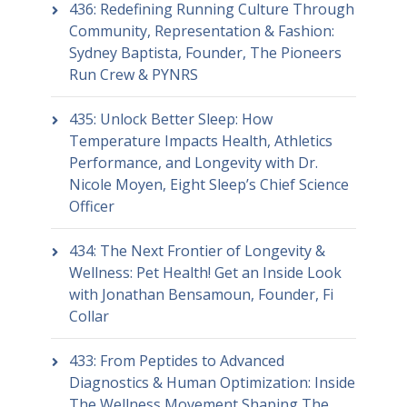
436: Redefining Running Culture Through
Community, Representation & Fashion:
Sydney Baptista, Founder, The Pioneers
Run Crew & PYNRS
435: Unlock Better Sleep: How
Temperature Impacts Health, Athletics
Performance, and Longevity with Dr.
Nicole Moyen, Eight Sleep’s Chief Science
Officer
434: The Next Frontier of Longevity &
Wellness: Pet Health! Get an Inside Look
with Jonathan Bensamoun, Founder, Fi
Collar
433: From Peptides to Advanced
Diagnostics & Human Optimization: Inside
The Wellness Movement Shaping The