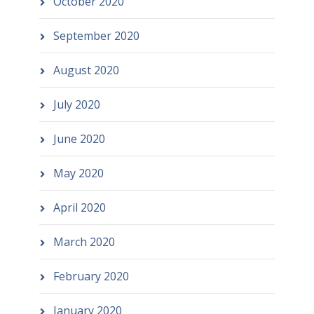
October 2020
September 2020
August 2020
July 2020
June 2020
May 2020
April 2020
March 2020
February 2020
January 2020