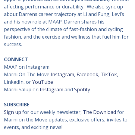
affecting performance or durability. We also sync up
about Darrens career trajectory at Li and Fung, Levi’s
and his now role at MAAP. Darren shares his
perspective of the climate of fast-fashion and cycling
fashion, and the exercise and wellness that fuel him for
success.
CONNECT
MAAP on Instagram
Marni On The Move
Instagram
,
Facebook,
TikTok,
LinkedIn, or
YouTube
Marni Salup on
Instagram
and
Spotify
SUBSCRIBE
Sign up
for our weekly newsletter,
The Download
for
Marni on the Move updates, exclusive offers, invites to
events, and exciting news!