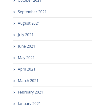
October 2021
September 2021
August 2021
July 2021
June 2021
May 2021
April 2021
March 2021
February 2021
January 2021