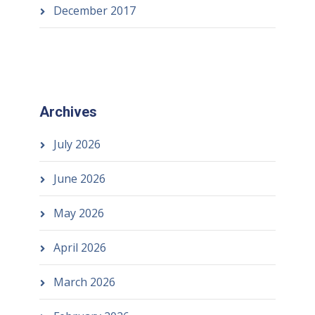
December 2017
Archives
July 2026
June 2026
May 2026
April 2026
March 2026