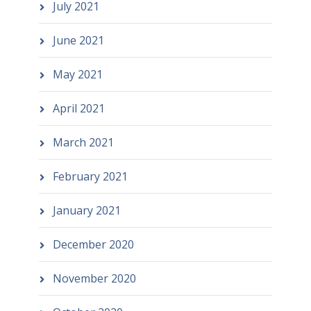
July 2021
June 2021
May 2021
April 2021
March 2021
February 2021
January 2021
December 2020
November 2020