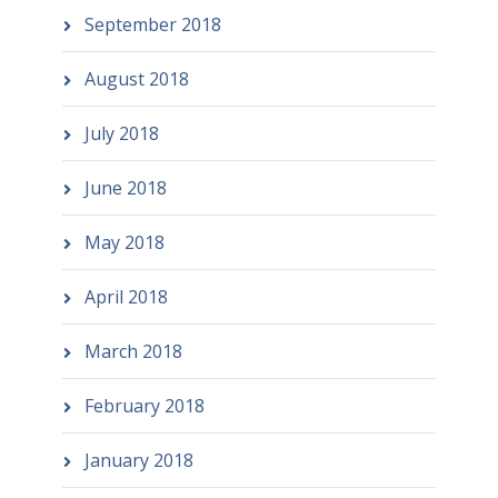
September 2018
August 2018
July 2018
June 2018
May 2018
April 2018
March 2018
February 2018
January 2018