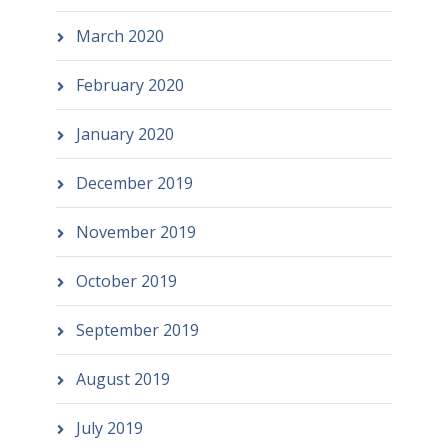
March 2020
February 2020
January 2020
December 2019
November 2019
October 2019
September 2019
August 2019
July 2019