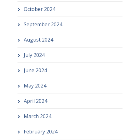
October 2024
September 2024
August 2024
July 2024
June 2024
May 2024
April 2024
March 2024
February 2024