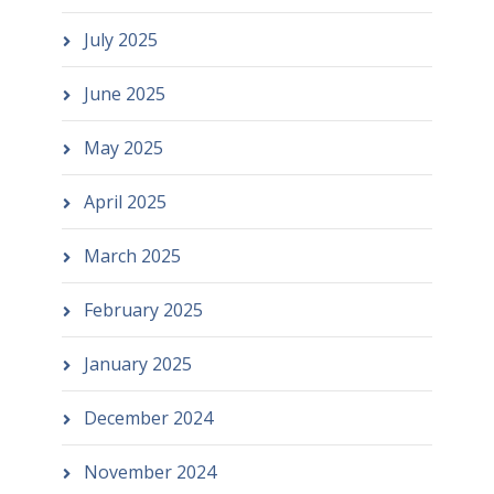
July 2025
June 2025
May 2025
April 2025
March 2025
February 2025
January 2025
December 2024
November 2024