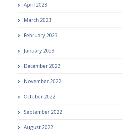
April 2023
March 2023
February 2023
January 2023
December 2022
November 2022
October 2022
September 2022
August 2022