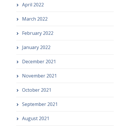
April 2022
March 2022
February 2022
January 2022
December 2021
November 2021
October 2021
September 2021
August 2021