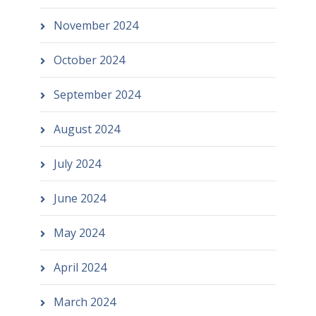
November 2024
October 2024
September 2024
August 2024
July 2024
June 2024
May 2024
April 2024
March 2024