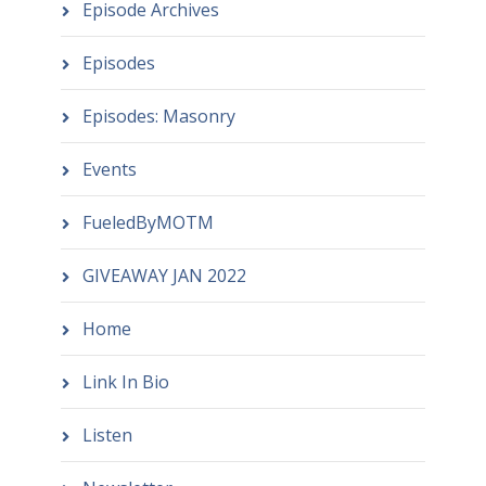
Episode Archives
Episodes
Episodes: Masonry
Events
FueledByMOTM
GIVEAWAY JAN 2022
Home
Link In Bio
Listen