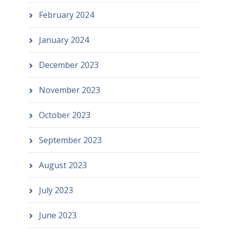
February 2024
January 2024
December 2023
November 2023
October 2023
September 2023
August 2023
July 2023
June 2023