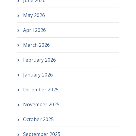
June 2026
May 2026
April 2026
March 2026
February 2026
January 2026
December 2025
November 2025
October 2025
September 2025