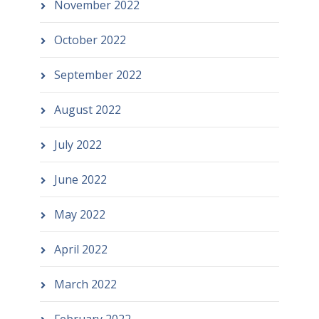
November 2022
October 2022
September 2022
August 2022
July 2022
June 2022
May 2022
April 2022
March 2022