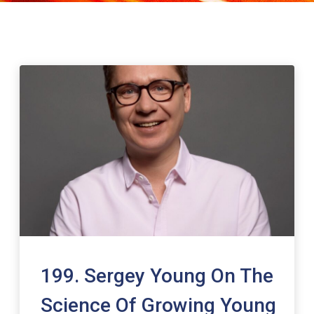
199. Sergey Young On The
Science Of Growing Young