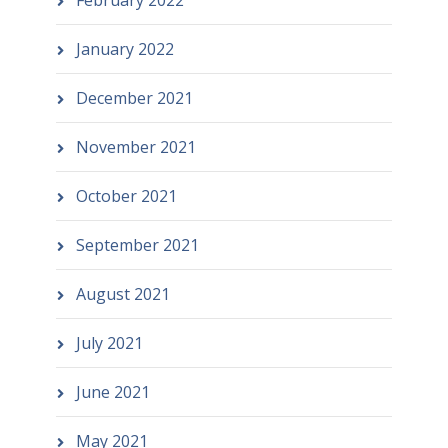
February 2022
January 2022
December 2021
November 2021
October 2021
September 2021
August 2021
July 2021
June 2021
May 2021