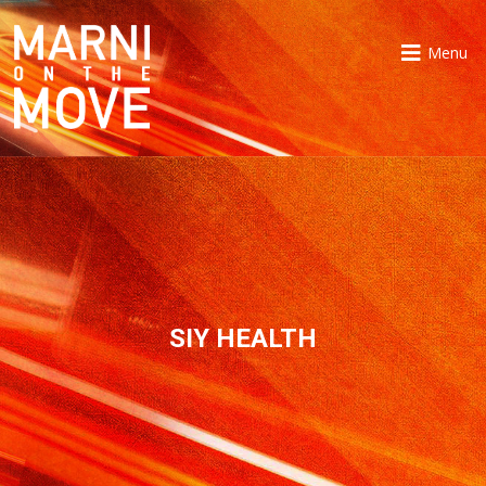
Menu
SIY HEALTH