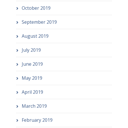
October 2019
September 2019
August 2019
July 2019
June 2019
May 2019
April 2019
March 2019
February 2019