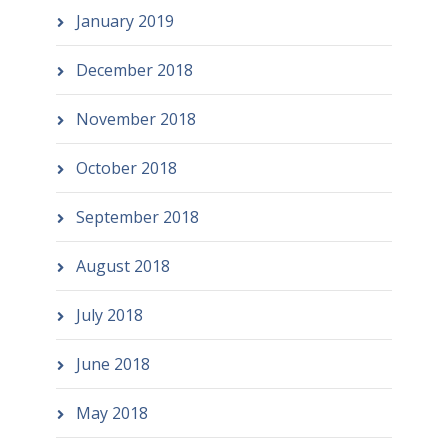
January 2019
December 2018
November 2018
October 2018
September 2018
August 2018
July 2018
June 2018
May 2018