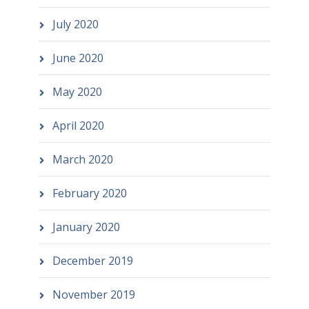
July 2020
June 2020
May 2020
April 2020
March 2020
February 2020
January 2020
December 2019
November 2019