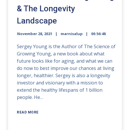
& The Longevity
Landscape
November 28, 2021
marnisalup
00:56:48
Sergey Young is the Author of The Science of
Growing Young, a new book about what
future looks like for aging, and what we can
do now to best improve our chances at living
longer, healthier. Sergey is also a longevity
investor and visionary with a mission to
extend the healthy lifespans of 1 billion
people. He…
READ MORE