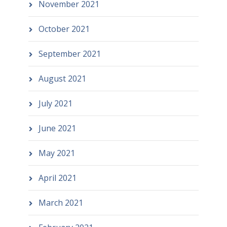
November 2021
October 2021
September 2021
August 2021
July 2021
June 2021
May 2021
April 2021
March 2021