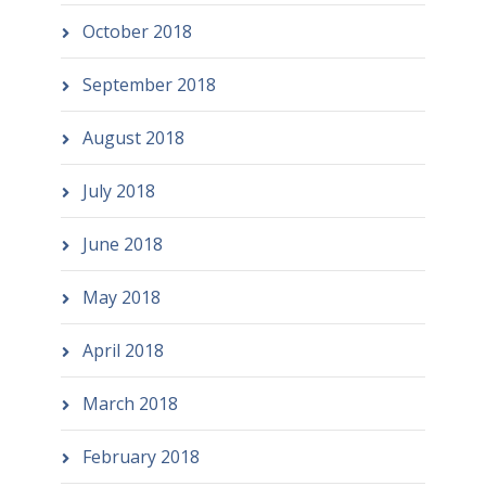
October 2018
September 2018
August 2018
July 2018
June 2018
May 2018
April 2018
March 2018
February 2018