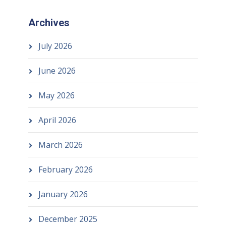
Archives
July 2026
June 2026
May 2026
April 2026
March 2026
February 2026
January 2026
December 2025