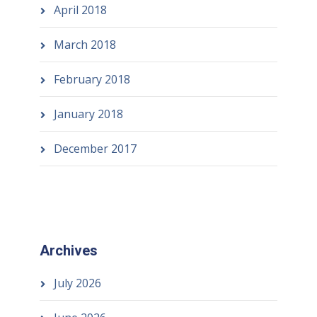
April 2018
March 2018
February 2018
January 2018
December 2017
Archives
July 2026