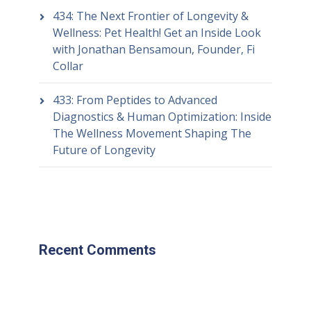
434: The Next Frontier of Longevity &
Wellness: Pet Health! Get an Inside Look
with Jonathan Bensamoun, Founder, Fi
Collar
433: From Peptides to Advanced
Diagnostics & Human Optimization: Inside
The Wellness Movement Shaping The
Future of Longevity
Recent Comments