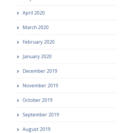
April 2020
March 2020
February 2020
January 2020
December 2019
November 2019
October 2019
September 2019
August 2019