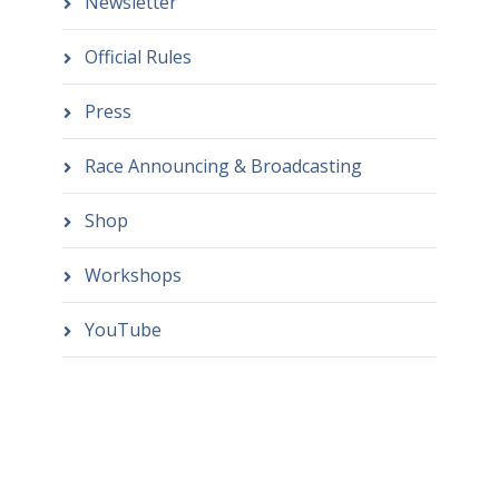
Newsletter
Official Rules
Press
Race Announcing & Broadcasting
Shop
Workshops
YouTube