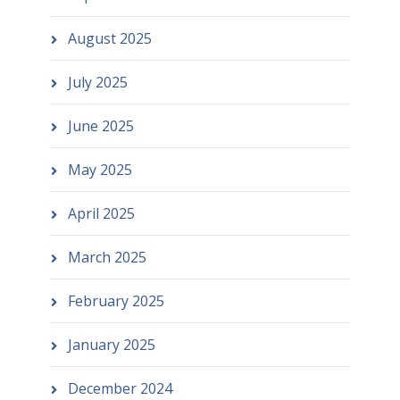
August 2025
July 2025
June 2025
May 2025
April 2025
March 2025
February 2025
January 2025
December 2024