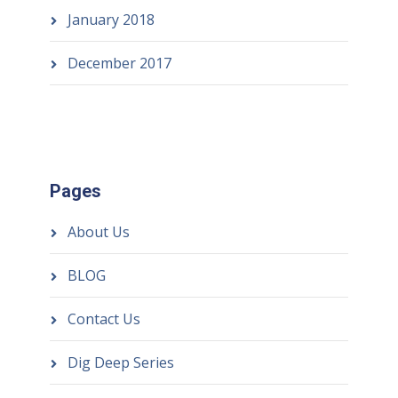
January 2018
December 2017
Pages
About Us
BLOG
Contact Us
Dig Deep Series