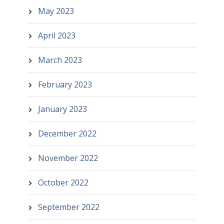
May 2023
April 2023
March 2023
February 2023
January 2023
December 2022
November 2022
October 2022
September 2022