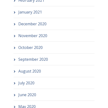
February 2021
January 2021
December 2020
November 2020
October 2020
September 2020
August 2020
July 2020
June 2020
May 2020