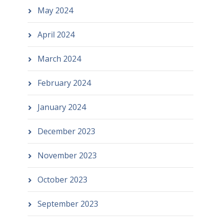
May 2024
April 2024
March 2024
February 2024
January 2024
December 2023
November 2023
October 2023
September 2023