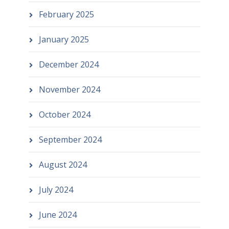
February 2025
January 2025
December 2024
November 2024
October 2024
September 2024
August 2024
July 2024
June 2024