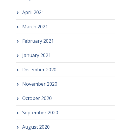
April 2021
March 2021
February 2021
January 2021
December 2020
November 2020
October 2020
September 2020
August 2020