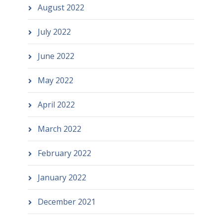
August 2022
July 2022
June 2022
May 2022
April 2022
March 2022
February 2022
January 2022
December 2021