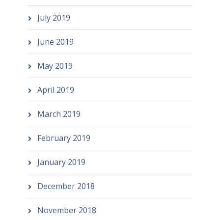
July 2019
June 2019
May 2019
April 2019
March 2019
February 2019
January 2019
December 2018
November 2018