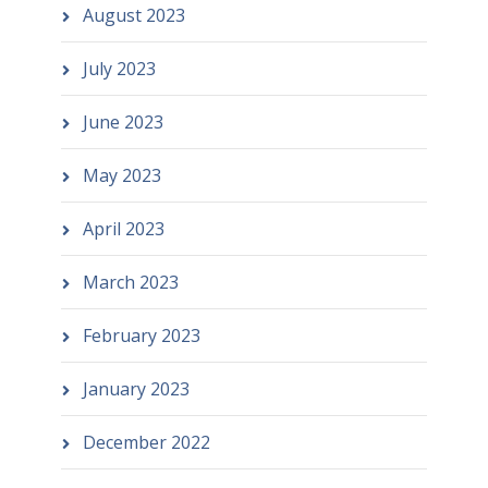
August 2023
July 2023
June 2023
May 2023
April 2023
March 2023
February 2023
January 2023
December 2022