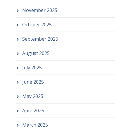
November 2025
October 2025
September 2025
August 2025
July 2025
June 2025
May 2025
April 2025
March 2025