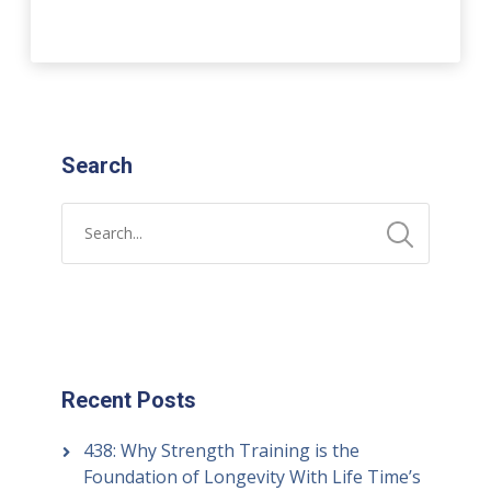
Search
Recent Posts
438: Why Strength Training is the
Foundation of Longevity With Life Time’s