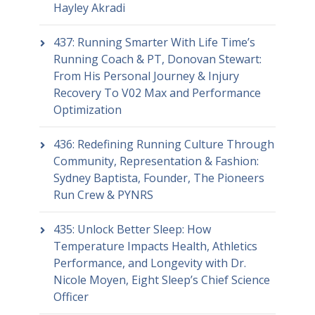
Hayley Akradi
437: Running Smarter With Life Time’s
Running Coach & PT, Donovan Stewart:
From His Personal Journey & Injury
Recovery To V02 Max and Performance
Optimization
436: Redefining Running Culture Through
Community, Representation & Fashion:
Sydney Baptista, Founder, The Pioneers
Run Crew & PYNRS
435: Unlock Better Sleep: How
Temperature Impacts Health, Athletics
Performance, and Longevity with Dr.
Nicole Moyen, Eight Sleep’s Chief Science
Officer