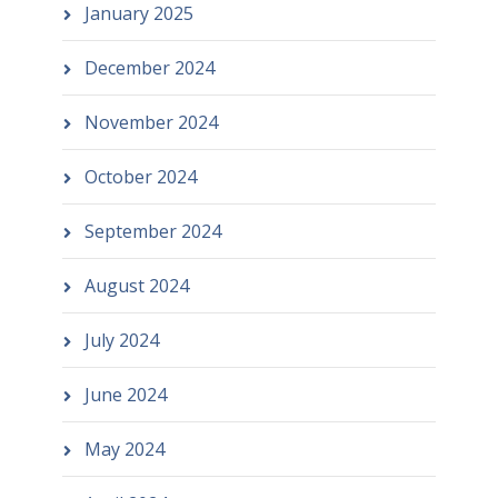
January 2025
December 2024
November 2024
October 2024
September 2024
August 2024
July 2024
June 2024
May 2024