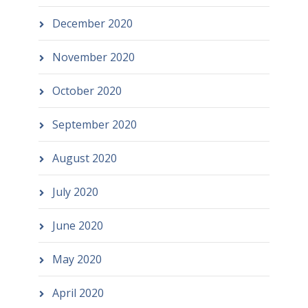
December 2020
November 2020
October 2020
September 2020
August 2020
July 2020
June 2020
May 2020
April 2020