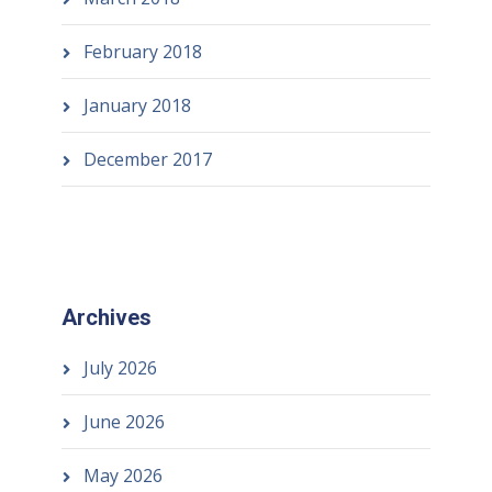
February 2018
January 2018
December 2017
Archives
July 2026
June 2026
May 2026