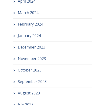
April 2024
March 2024
February 2024
January 2024
December 2023
November 2023
October 2023
September 2023
August 2023
July 2023