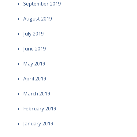
September 2019
August 2019
July 2019
June 2019
May 2019
April 2019
March 2019
February 2019
January 2019