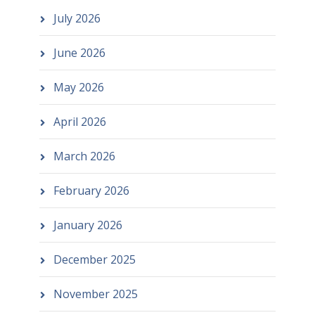
July 2026
June 2026
May 2026
April 2026
March 2026
February 2026
January 2026
December 2025
November 2025