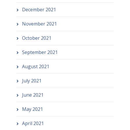
December 2021
November 2021
October 2021
September 2021
August 2021
July 2021
June 2021
May 2021
April 2021