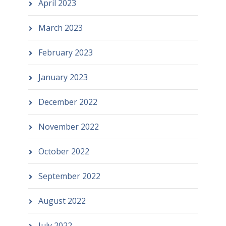
April 2023
March 2023
February 2023
January 2023
December 2022
November 2022
October 2022
September 2022
August 2022
July 2022