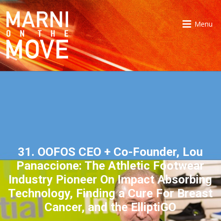
Menu
31. OOFOS CEO + Co-Founder, Lou
Panaccione: The Athletic Footwear
Industry Pioneer On Impact Absorbing
Technology, Finding a Cure For Breast
Cancer, and the ElliptiGO