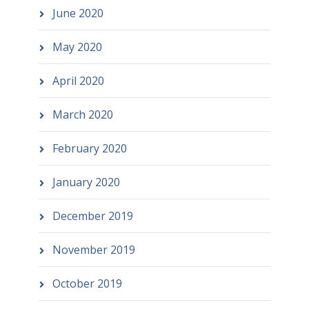
June 2020
May 2020
April 2020
March 2020
February 2020
January 2020
December 2019
November 2019
October 2019