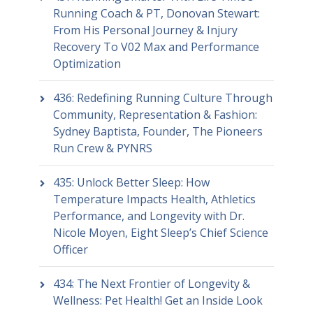
Running Coach & PT, Donovan Stewart:
From His Personal Journey & Injury
Recovery To V02 Max and Performance
Optimization
436: Redefining Running Culture Through
Community, Representation & Fashion:
Sydney Baptista, Founder, The Pioneers
Run Crew & PYNRS
435: Unlock Better Sleep: How
Temperature Impacts Health, Athletics
Performance, and Longevity with Dr.
Nicole Moyen, Eight Sleep’s Chief Science
Officer
434: The Next Frontier of Longevity &
Wellness: Pet Health! Get an Inside Look