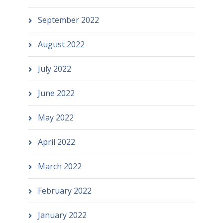
September 2022
August 2022
July 2022
June 2022
May 2022
April 2022
March 2022
February 2022
January 2022