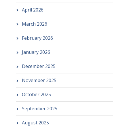
April 2026
March 2026
February 2026
January 2026
December 2025
November 2025
October 2025
September 2025
August 2025