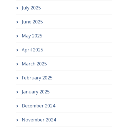
July 2025
June 2025
May 2025
April 2025
March 2025
February 2025
January 2025
December 2024
November 2024