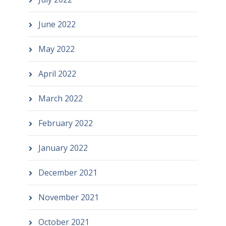
June 2022
May 2022
April 2022
March 2022
February 2022
January 2022
December 2021
November 2021
October 2021