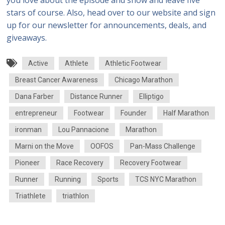
you love about the episode and show and leave five
stars of course. Also, head over to our website and sign
up for our newsletter for announcements, deals, and
giveaways.
Active
Athlete
Athletic Footwear
Breast Cancer Awareness
Chicago Marathon
Dana Farber
Distance Runner
Elliptigo
entrepreneur
Footwear
Founder
Half Marathon
ironman
Lou Pannacione
Marathon
Marni on the Move
OOFOS
Pan-Mass Challenge
Pioneer
Race Recovery
Recovery Footwear
Runner
Running
Sports
TCS NYC Marathon
Triathlete
triathlon