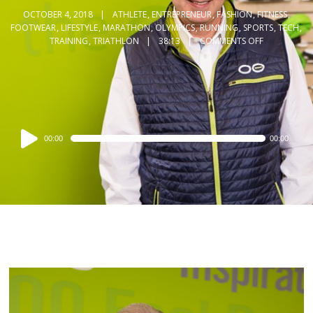
OCTOBER 4, 2018
ATHLETE
,
ENTREPRENEUR
,
FASHION
,
FITNESS
,
FOOTWEAR
,
LIFESTYLE
,
MARATHON
,
OLYMPICS
,
RUNNING
,
SPORTS
,
TECH
,
TRAINING
,
TRIATHLON
38:13
COMMENTS OFF
Audio
00:00
00:00
Player