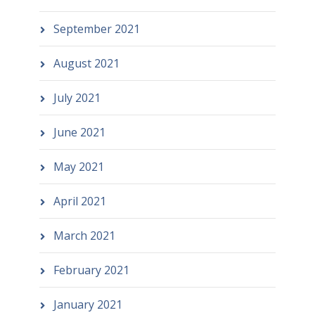
September 2021
August 2021
July 2021
June 2021
May 2021
April 2021
March 2021
February 2021
January 2021