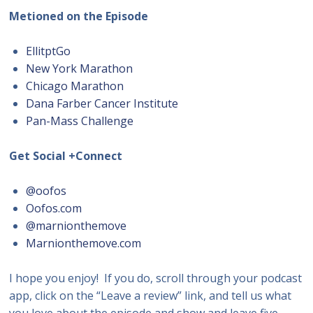
Metioned on the Episode
EllitptGo
New York Marathon
Chicago Marathon
Dana Farber Cancer Institute
Pan-Mass Challenge
Get Social +Connect
@oofos
Oofos.com
@marnionthemove
Marnionthemove.com
I hope you enjoy! If you do, scroll through your podcast
app, click on the “Leave a review” link, and tell us what