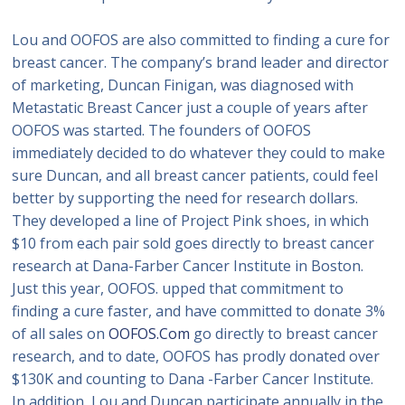
Lou and OOFOS are also committed to finding a cure for
breast cancer. The company’s brand leader and director
of marketing, Duncan Finigan, was diagnosed with
Metastatic Breast Cancer just a couple of years after
OOFOS was started. The founders of OOFOS
immediately decided to do whatever they could to make
sure Duncan, and all breast cancer patients, could feel
better by supporting the need for research dollars.
They developed a line of Project Pink shoes, in which
$10 from each pair sold goes directly to breast cancer
research at Dana-Farber Cancer Institute in Boston.
Just this year, OOFOS. upped that commitment to
finding a cure faster, and have committed to donate 3%
of all sales on
OOFOS.Com
go directly to breast cancer
research, and to date, OOFOS has prodly donated over
$130K and counting to Dana -Farber Cancer Institute.
In addition, Lou and Duncan participate annually in the