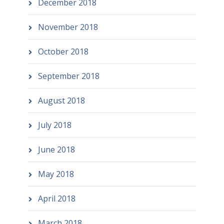
December 2018
November 2018
October 2018
September 2018
August 2018
July 2018
June 2018
May 2018
April 2018
March 2018