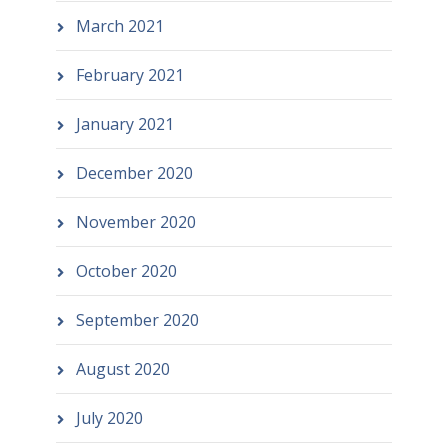
March 2021
February 2021
January 2021
December 2020
November 2020
October 2020
September 2020
August 2020
July 2020