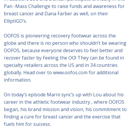
Pan -Mass Challenge to raise funds and awareness for
breast cancer and Dana Farber as well, on their
ElliptiGO’s.
OOFOS is pioneering recovery footwear across the
globe and there is no person who shouldn’t be wearing
OOFOS, because everyone deserves to feel better and
recover faster by Feeling the OO! They can be found in
specialty retailers across the US and in 34 countries
globally. Head over to www.oofos.com for additional
information.
On today’s episode Marni sync’s up with Lou about his
career in the athletic footwear industry , where OOFOS
began, his brand mission and vision, his commitment to
finding a cure for breast cancer and the exercise that
fuels him for success.