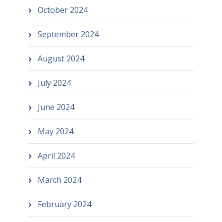
October 2024
September 2024
August 2024
July 2024
June 2024
May 2024
April 2024
March 2024
February 2024