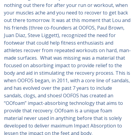
nothing out there for after your run or workout, when
your muscles ache and you need to recover to get back
out there tomorrow. It was at this moment that Lou and
his friends (three co-founders at OOFOS, Paul Brown,
Juan Diaz, Steve Liggett), recognized the need for
footwear that could help fitness enthusiasts and
athletes recover from repeated workouts on hard, man-
made surfaces. What was missing was a material that
focused on absorbing impact to provide relief to the
body and aid in stimulating the recovery process. This is
when OOFOS began, in 2011, with a core line of sandals,
and has evolved over the past 7 years to include
sandals, clogs, and shoes! OOFOS has created an
“OOfoam” impact-absorbing technology that aims to
provide that recovery. OOfoam is a unique foam
material never used in anything before that is solely
developed to deliver maximum Impact Absorption to
lessen the impact on the feet and body.