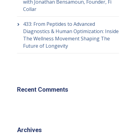
with Jonathan Bensamoun, Founder, Fi
Collar
433: From Peptides to Advanced
Diagnostics & Human Optimization: Inside
The Wellness Movement Shaping The
Future of Longevity
Recent Comments
Archives