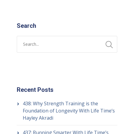
Search
Recent Posts
438: Why Strength Training is the
Foundation of Longevity With Life Time’s
Hayley Akradi
437: Running Smarter With Life Time’s