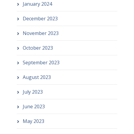
January 2024
December 2023
November 2023
October 2023
September 2023
August 2023
July 2023
June 2023
May 2023