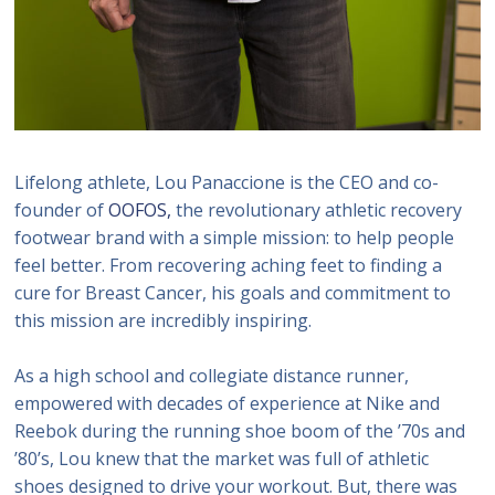
Lifelong athlete, Lou Panaccione is the CEO and co-
founder of
OOFOS,
the revolutionary athletic recovery
footwear brand with a simple mission: to help people
feel better. From recovering aching feet to finding a
cure for Breast Cancer, his goals and commitment to
this mission are incredibly inspiring.
As a high school and collegiate distance runner,
empowered with decades of experience at Nike and
Reebok during the running shoe boom of the ’70s and
’80’s, Lou knew that the market was full of athletic
shoes designed to drive your workout. But, there was