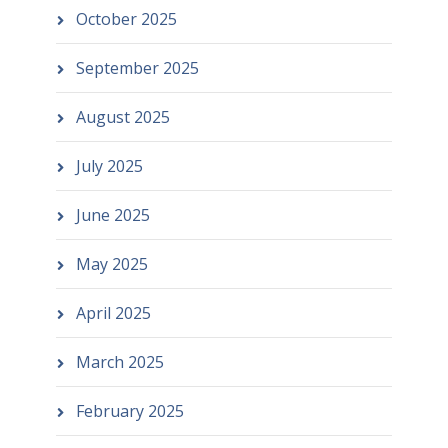
October 2025
September 2025
August 2025
July 2025
June 2025
May 2025
April 2025
March 2025
February 2025