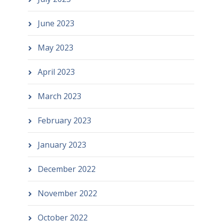
June 2023
May 2023
April 2023
March 2023
February 2023
January 2023
December 2022
November 2022
October 2022