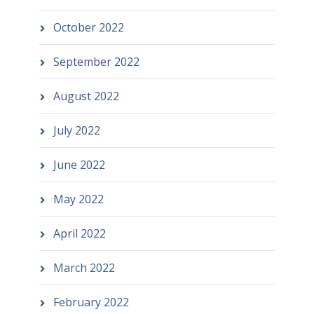
October 2022
September 2022
August 2022
July 2022
June 2022
May 2022
April 2022
March 2022
February 2022