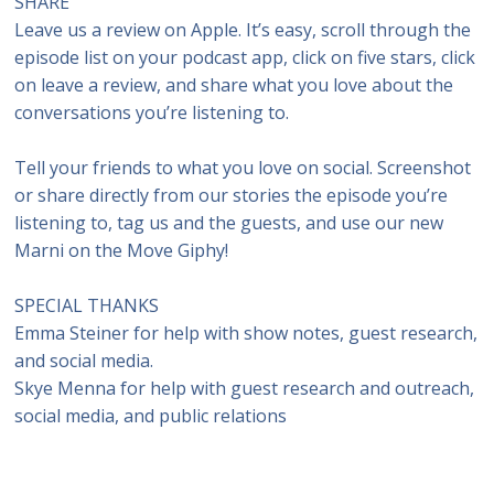
SHARE
Leave us a review on Apple. It’s easy, scroll through the
episode list on your podcast app, click on five stars, click
on leave a review, and share what you love about the
conversations you’re listening to.
Tell your friends to what you love on social. Screenshot
or share directly from our stories the episode you’re
listening to, tag us and the guests, and use our new
Marni on the Move Giphy!
SPECIAL THANKS
Emma Steiner for help with show notes, guest research,
and social media.
Skye Menna for help with guest research and outreach,
social media, and public relations