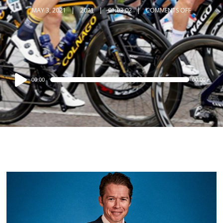
MAY 3, 2021
2021
01:03:02
COMMENTS OFF
Audio
00:00
00:00
Player