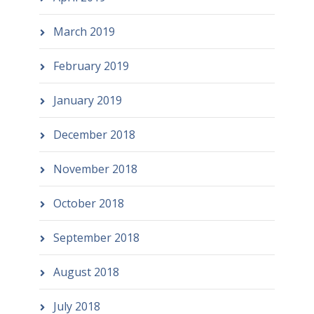
March 2019
February 2019
January 2019
December 2018
November 2018
October 2018
September 2018
August 2018
July 2018