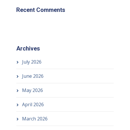
Recent Comments
Archives
July 2026
June 2026
May 2026
April 2026
March 2026