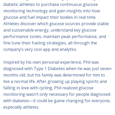
diabetic athletes to purchase continuous glucose
monitoring technology and gain insights into how
glucose and fuel impact their bodies in real time.
Athletes discover which glucose sources provide stable
and sustainable energy, understand key glucose
performance zones, maintain peak performance, and
fine tune their fueling strategies, all through the
company’s very cool app and analytics.
Inspired by his own personal experience, Phil was
diagnosed with Type 1 Diabetes when he was just seven
months old, but his family was determined for him to
live a normal life. After growing up playing sports and
falling in love with cycling, Phil realized glucose
monitoring wasn’t only necessary for people diagnosed
with diabetes—it could be game changing for everyone,
especially athletes.