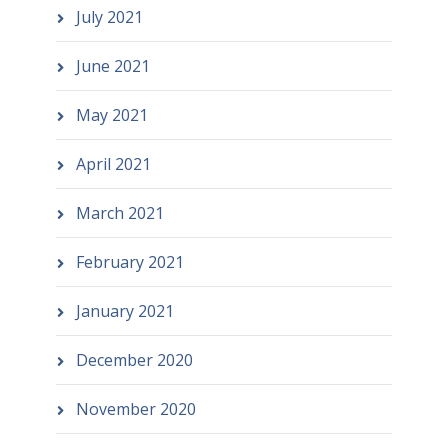
July 2021
June 2021
May 2021
April 2021
March 2021
February 2021
January 2021
December 2020
November 2020