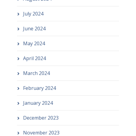
July 2024
June 2024
May 2024
April 2024
March 2024
February 2024
January 2024
December 2023
November 2023