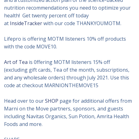
nutrition recommendations you need to optimize your
health! Get twenty percent off today
at
InsideTracker
with our code THANKYOUMOTM.
Lifepro is offering MOTM listeners 10% off products
with the code MOVE10.
Art of Tea
is 0ffering MOTM listeners 15% off
(excluding gift cards, Tea of the month, subscriptions,
and any wholesale orders) through July 2021. Use this
code at checkout MARNIONTHEMOVE15
Head over to our
SHOP
page for additional offers from
Marni on the Move partners, sponsors, and guests
including Navitas Organics, Sun Potion, Amrita Health
Foods and more.