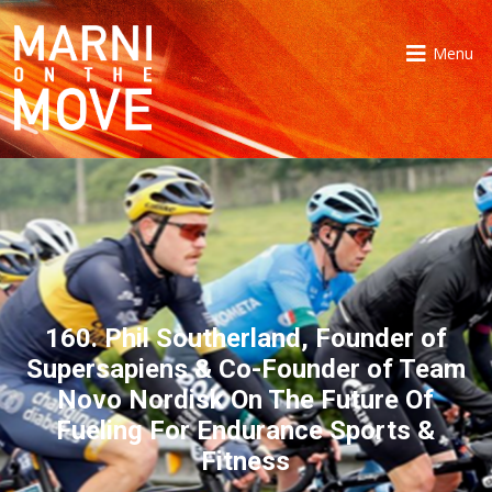
Menu
160. Phil Southerland, Founder of
Supersapiens & Co-Founder of Team
Novo Nordisk On The Future Of
Fueling For Endurance Sports &
Fitness