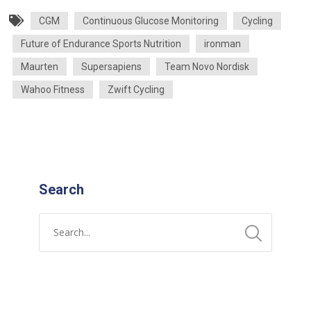
CGM
Continuous Glucose Monitoring
Cycling
Future of Endurance Sports Nutrition
ironman
Maurten
Supersapiens
Team Novo Nordisk
Wahoo Fitness
Zwift Cycling
Search