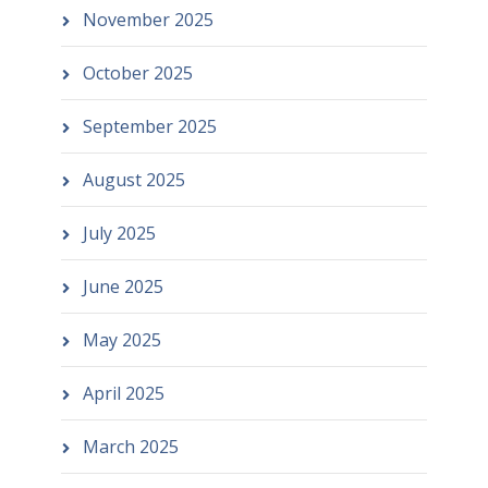
November 2025
October 2025
September 2025
August 2025
July 2025
June 2025
May 2025
April 2025
March 2025