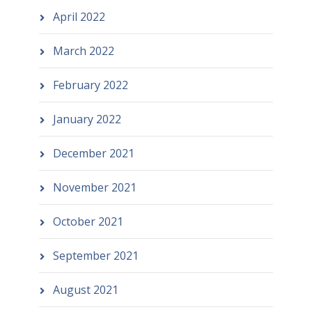
April 2022
March 2022
February 2022
January 2022
December 2021
November 2021
October 2021
September 2021
August 2021