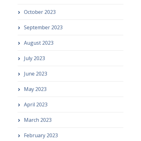
October 2023
September 2023
August 2023
July 2023
June 2023
May 2023
April 2023
March 2023
February 2023