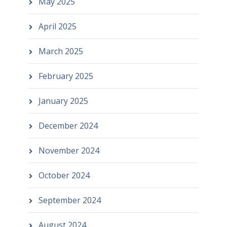
May 2025
April 2025
March 2025
February 2025
January 2025
December 2024
November 2024
October 2024
September 2024
August 2024