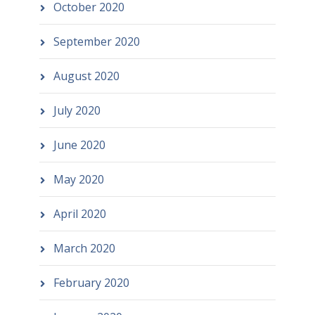
October 2020
September 2020
August 2020
July 2020
June 2020
May 2020
April 2020
March 2020
February 2020