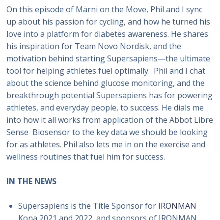
On this episode of Marni on the Move, Phil and I sync
up about his passion for cycling, and how he turned his
love into a platform for diabetes awareness. He shares
his inspiration for Team Novo Nordisk, and the
motivation behind starting Supersapiens—the ultimate
tool for helping athletes fuel optimally. Phil and I chat
about the science behind glucose monitoring, and the
breakthrough potential Supersapiens has for powering
athletes, and everyday people, to success. He dials me
into how it all works from application of the Abbot Libre
Sense Biosensor to the key data we should be looking
for as athletes. Phil also lets me in on the exercise and
wellness routines that fuel him for success.
IN THE NEWS
Supersapiens is the Title Sponsor for
IRONMAN
Kona 2021 and 2022, and sponsors of IRONMAN