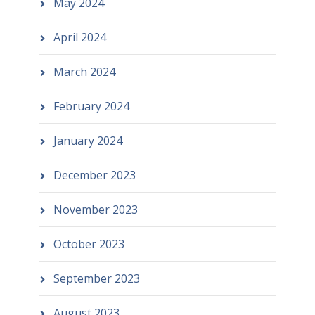
May 2024
April 2024
March 2024
February 2024
January 2024
December 2023
November 2023
October 2023
September 2023
August 2023