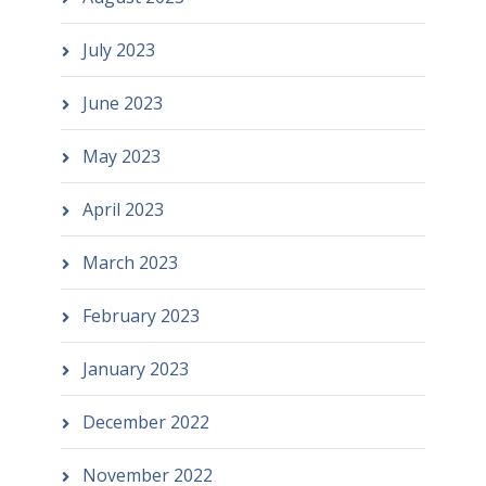
July 2023
June 2023
May 2023
April 2023
March 2023
February 2023
January 2023
December 2022
November 2022