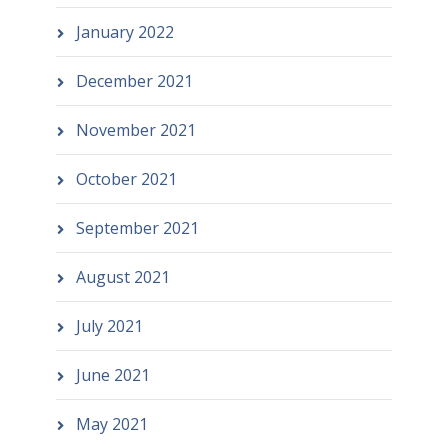
January 2022
December 2021
November 2021
October 2021
September 2021
August 2021
July 2021
June 2021
May 2021