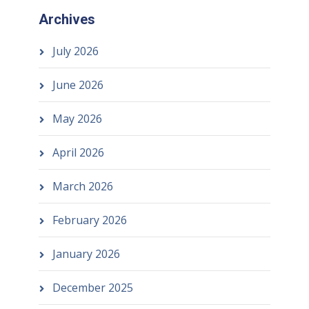
Archives
July 2026
June 2026
May 2026
April 2026
March 2026
February 2026
January 2026
December 2025