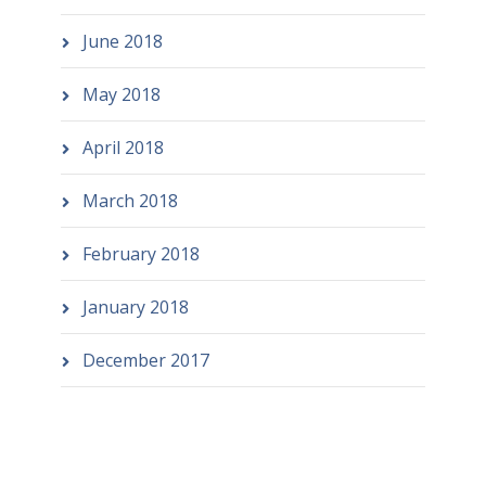
June 2018
May 2018
April 2018
March 2018
February 2018
January 2018
December 2017