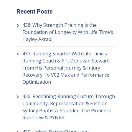
Recent Posts
438: Why Strength Training is the
Foundation of Longevity With Life Time’s
Hayley Akradi
437: Running Smarter With Life Time’s
Running Coach & PT, Donovan Stewart:
From His Personal Journey & Injury
Recovery To V02 Max and Performance
Optimization
436: Redefining Running Culture Through
Community, Representation & Fashion:
Sydney Baptista, Founder, The Pioneers
Run Crew & PYNRS
435: Unlock Better Sleep: How