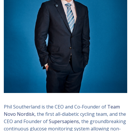
Phil Southerland is the CEO and Co-Founder of
Team
Novo Nordisk,
the first all-diabetic cycling team, and the
CEO and Founder of
Supersapiens,
the groundbreaking
continuous glucose monitoring system allowing non-