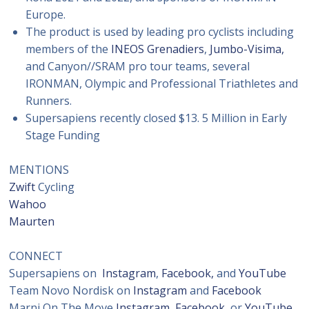
Europe.
The product is used by leading pro cyclists including
members of the
INEOS Grenadiers
,
Jumbo-Visima,
and Canyon//SRAM pro tour teams, several
IRONMAN, Olympic and Professional Triathletes and
Runners.
Supersapiens recently closed $13. 5 Million in Early
Stage Funding
MENTIONS
Zwift
Cycling
Wahoo
Maurten
CONNECT
Supersapiens on
Instagram
,
Facebook,
and
YouTube
Team Novo Nordisk on
Instagram
and
Facebook
Marni On The Move
Instagram
,
Facebook,
or
YouTube