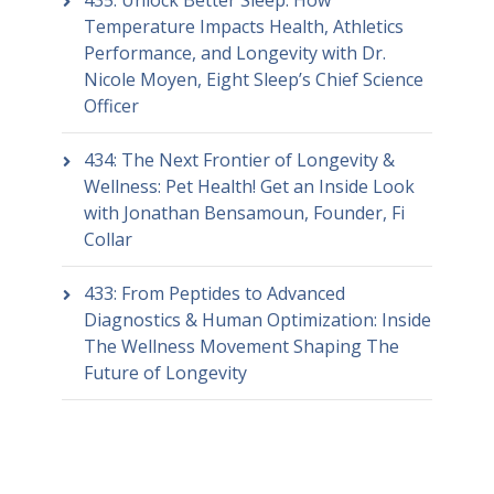
Temperature Impacts Health, Athletics
Performance, and Longevity with Dr.
Nicole Moyen, Eight Sleep’s Chief Science
Officer
434: The Next Frontier of Longevity &
Wellness: Pet Health! Get an Inside Look
with Jonathan Bensamoun, Founder, Fi
Collar
433: From Peptides to Advanced
Diagnostics & Human Optimization: Inside
The Wellness Movement Shaping The
Future of Longevity