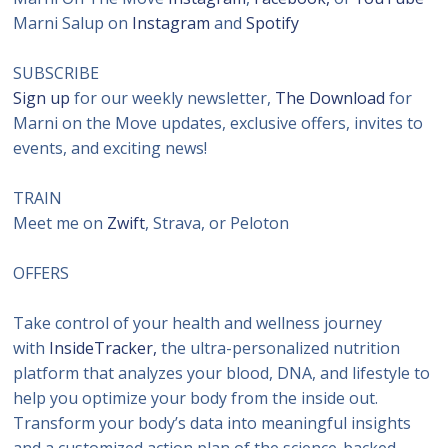
Marni Salup on
Instagram
and
Spotify
SUBSCRIBE
Sign up
for our weekly newsletter,
The Download
for
Marni on the Move updates, exclusive offers, invites to
events, and exciting news!
TRAIN
Meet me on
Zwift
, Strava, or Peloton
OFFERS
Take control of your health and wellness journey
with
InsideTracker,
the ultra-personalized nutrition
platform that analyzes your blood, DNA, and lifestyle to
help you optimize your body from the inside out.
Transform your body’s data into meaningful insights
and a customized action plan of the science-backed