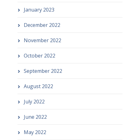
January 2023
December 2022
November 2022
October 2022
September 2022
August 2022
July 2022
June 2022
May 2022