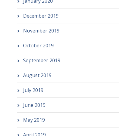
January 2020
December 2019
November 2019
October 2019
September 2019
August 2019
July 2019
June 2019
May 2019
April 2019