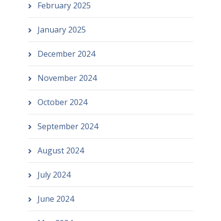
February 2025
January 2025
December 2024
November 2024
October 2024
September 2024
August 2024
July 2024
June 2024