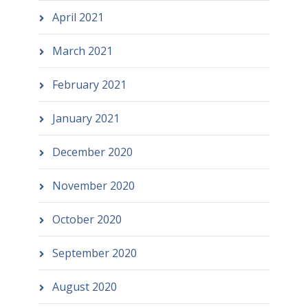
April 2021
March 2021
February 2021
January 2021
December 2020
November 2020
October 2020
September 2020
August 2020