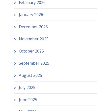
February 2026
January 2026
December 2025
November 2025
October 2025
September 2025
August 2025
July 2025
June 2025