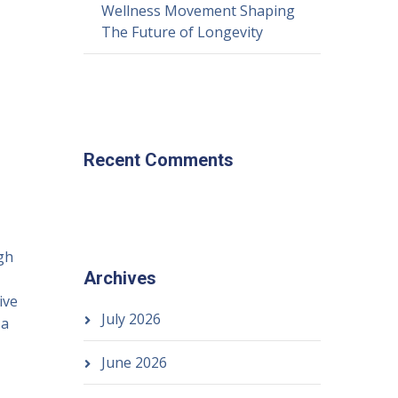
Wellness Movement Shaping
The Future of Longevity
Recent Comments
gh
Archives
ive
July 2026
 a
June 2026