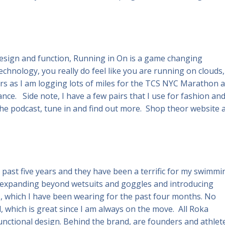
esign and function, Running in On is a game changing
chnology, you really do feel like you are running on clouds,
irs as I am logging lots of miles for the TCS NYC Marathon 
ce. Side note, I have a few pairs that I use for fashion an
e podcast, tune in and find out more. Shop theor website 
e past five years and they have been a terrific for my swimmi
 expanding beyond wetsuits and goggles and introducing
s, which I have been wearing for the past four months. No
, which is great since I am always on the move. All Roka
unctional design. Behind the brand, are founders and athlet