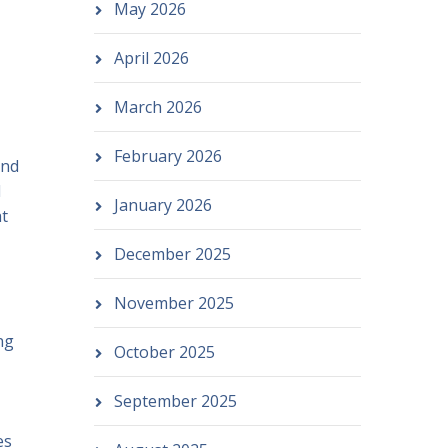
May 2026
April 2026
March 2026
February 2026
and
d
January 2026
at
December 2025
November 2025
ng
October 2025
September 2025
es