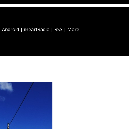
|
Android
|
iHeartRadio
|
RSS
|
More