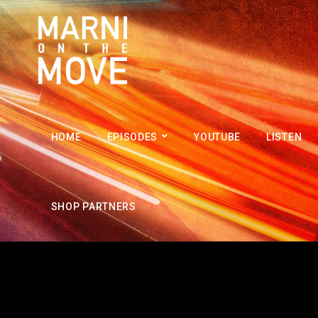
HOME
EPISODES
YOUTUBE
LISTEN
SHOP PARTNERS