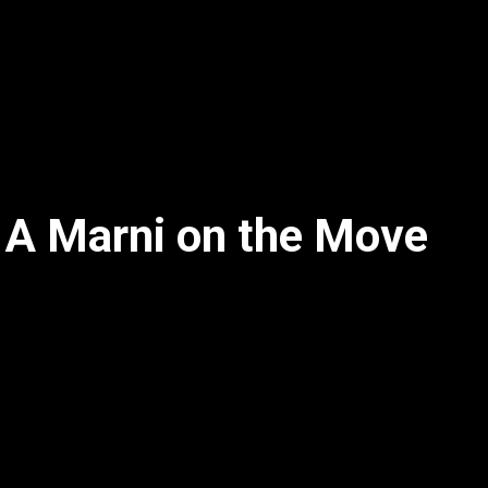
 A Marni on the Move
2x
1.5x
1.25x
1x
0.75x