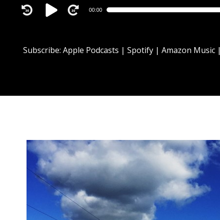
Audio
00:00
Player
Subscribe:
Apple Podcasts
|
Spotify
|
Amazon Music