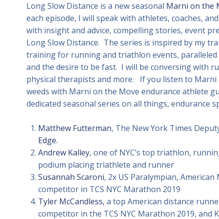
Long Slow Distance is a new seasonal
Marni on the
each episode, I will speak with athletes, coaches, and
with insight and advice, compelling stories, event p
Long Slow Distance. The series is inspired by my t
training for running and triathlon events, paralleled
and the desire to be fast. I will be conversing with ru
physical therapists and more. If you listen to Marni
weeds with Marni on the Move endurance athlete gue
dedicated seasonal series on all things, endurance s
Matthew Futterman
, The New York Times Deputy
Edge.
Andrew Kalley
, one of NYC’s top triathlon, runn
podium placing triathlete and runner
Susannah Scaroni
, 2x US Paralympian, American
competitor in TCS NYC Marathon 2019
Tyler McCandless,
a top American distance runner
competitor in the TCS NYC Marathon 2019, and 