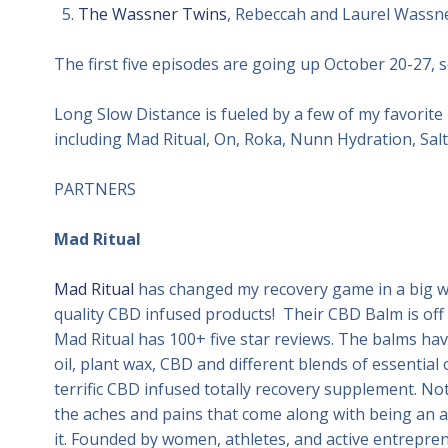
The Wassner Twins
, Rebeccah and Laurel Wassne
The first five episodes are going up October 20-27, s
Long Slow Distance is fueled by a few of my favorite 
including Mad Ritual, On, Roka, Nunn Hydration, Salt
PARTNERS
Mad Ritual
Mad Ritual
has changed my recovery game in a big wa
quality CBD infused products! Their CBD Balm is off 
Mad Ritual has 100+ five star reviews. The balms have
oil, plant wax, CBD and different blends of essential 
terrific CBD infused totally recovery supplement. Not
the aches and pains that come along with being an ac
it. Founded by women, athletes, and active entrepren