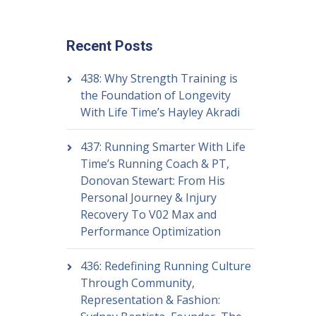
Recent Posts
438: Why Strength Training is
the Foundation of Longevity
With Life Time’s Hayley Akradi
437: Running Smarter With Life
Time’s Running Coach & PT,
Donovan Stewart: From His
Personal Journey & Injury
Recovery To V02 Max and
Performance Optimization
436: Redefining Running Culture
Through Community,
Representation & Fashion: