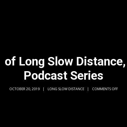
 of Long Slow Distance,
Podcast Series
OCTOBER 20, 2019
LONG SLOW DISTANCE
COMMENTS OFF