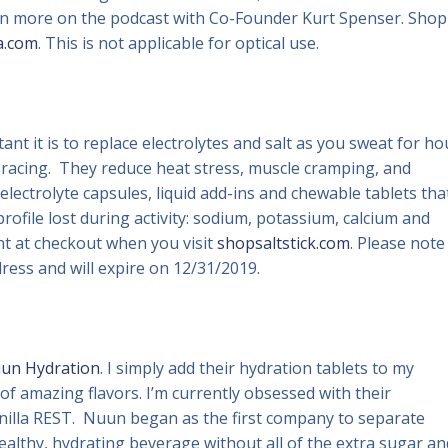
arn more on the podcast with Co-Founder Kurt Spenser. Shop
a.com
. This is not applicable for optical use.
nt it is to replace electrolytes and salt as you sweat for ho
d racing. They reduce heat stress, muscle cramping, and
 electrolyte capsules, liquid add-ins and chewable tablets tha
rofile lost during activity: sodium, potassium, calcium and
nt at checkout when you visit
shopsaltstick.com
. Please note
ddress and will expire on 12/31/2019.
un Hydration
. I simply add their hydration tablets to my
s of amazing flavors. I’m currently obsessed with their
illa REST. Nuun began as the first company to separate
healthy, hydrating beverage without all of the extra sugar an