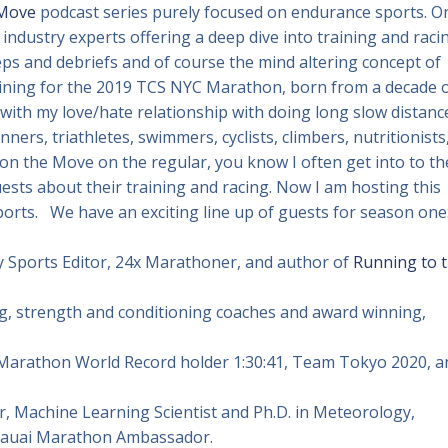
 Move
podcast series purely focused on endurance sports. O
 industry experts offering a deep dive into training and raci
reps and debriefs and of course the mind altering concept of
raining for the 2019 TCS NYC Marathon, born from a decade 
 with my love/hate relationship with doing long slow distanc
nners, triathletes, swimmers, cyclists, climbers, nutritionists
 on the Move on the regular, you know I often get into to th
sts about their training and racing. Now I am hosting this
ports. We have an exciting line up of guests for season one
 Sports Editor, 24x Marathoner, and author of
Running to 
ing, strength and conditioning coaches and award winning,
 Marathon World Record holder 1:30:41, Team Tokyo 2020, a
, Machine Learning Scientist and Ph.D. in Meteorology,
Kauai Marathon Ambassador.