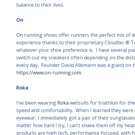
balance to their lives.
On
On
running shoes offer runners the perfect mix of d
experience thanks to their proprietary Cloudtec ® Te
whatever your shoe preference is. I have several pa
switch out my sneakers often depending on the distan
every day. Founder David Allemann was a guest on th
https://www.on-running.com.
Roka
I’ve been wearing
Roka
wetsuits for triathlon for th
speed and comfortability. When I learned they were
eyewear, I immediately got a pair of their sunglasse
matter how hard I try, I can’t shake them off my head
products are high tech, performance focused, with f