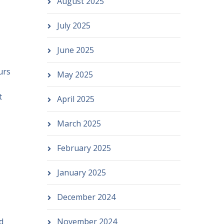
August 2025
July 2025
June 2025
urs
May 2025
t
April 2025
March 2025
February 2025
January 2025
December 2024
d
November 2024