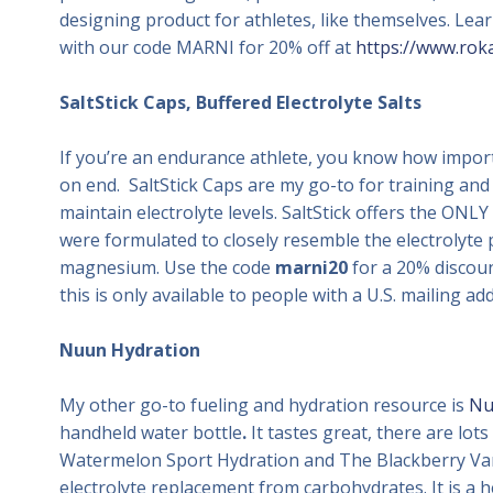
designing product for athletes, like themselves. Le
with our code MARNI for 20% off at
https://www.rok
SaltStick Caps, Buffered Electrolyte Salts
If you’re an endurance athlete, you know how importa
on end. SaltStick Caps are my go-to for training an
maintain electrolyte levels. SaltStick offers the ONLY
were formulated to closely resemble the electrolyte p
magnesium. Use the code
marni20
for a 20% discou
this is only available to people with a U.S. mailing a
Nuun Hydration
My other go-to fueling and hydration resource is
Nu
handheld water bottle
.
It tastes great, there are lot
Watermelon Sport Hydration and The Blackberry Van
electrolyte replacement from carbohydrates. It is a 