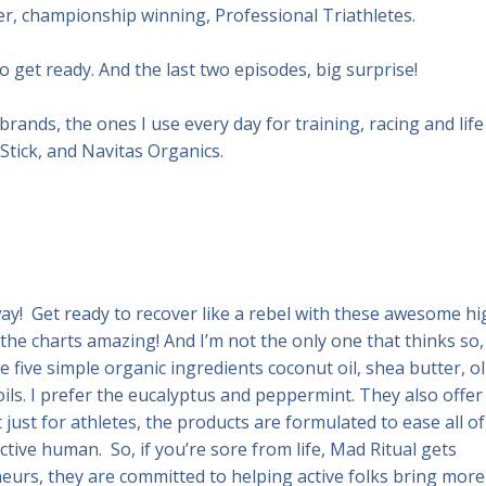
r, championship winning, Professional Triathletes.
o get ready. And the last two episodes, big surprise!
brands, the ones I use every day for training, racing and life
Stick, and Navitas Organics.
y! Get ready to recover like a rebel with these awesome hi
the charts amazing! And I’m not the only one that thinks so,
 five simple organic ingredients coconut oil, shea butter, ol
oils. I prefer the eucalyptus and peppermint. They also offer
 just for athletes, the products are formulated to ease all of
tive human. So, if you’re sore from life, Mad Ritual gets
eurs, they are committed to helping active folks bring more