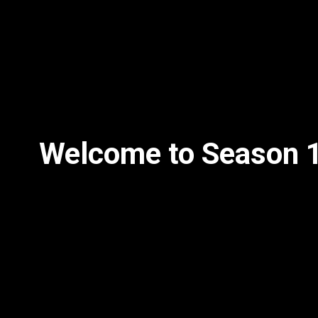
Welcome to Season 1