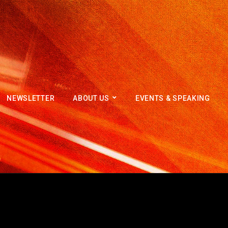
NEWSLETTER
ABOUT US
EVENTS & SPEAKING