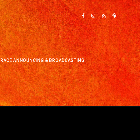
RACE ANNOUNCING & BROADCASTING