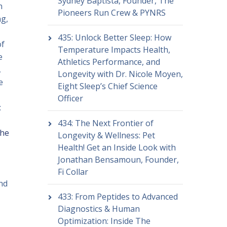
Sydney Baptista, Founder, The
n
Pioneers Run Crew & PYNRS
ng,
435: Unlock Better Sleep: How
of
Temperature Impacts Health,
e
Athletics Performance, and
,
Longevity with Dr. Nicole Moyen,
e
Eight Sleep’s Chief Science
Officer
:
434: The Next Frontier of
the
Longevity & Wellness: Pet
Health! Get an Inside Look with
Jonathan Bensamoun, Founder,
Fi Collar
nd
433: From Peptides to Advanced
Diagnostics & Human
Optimization: Inside The