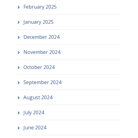
February 2025
January 2025
December 2024
November 2024
October 2024
September 2024
August 2024
July 2024
June 2024