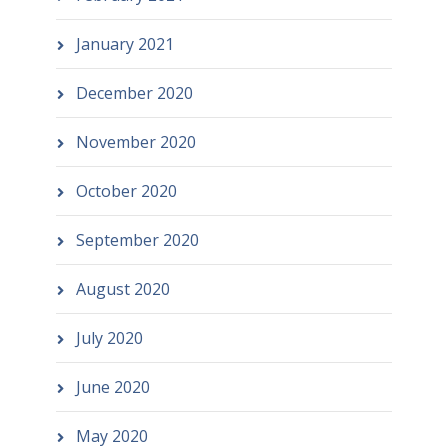
January 2021
December 2020
November 2020
October 2020
September 2020
August 2020
July 2020
June 2020
May 2020