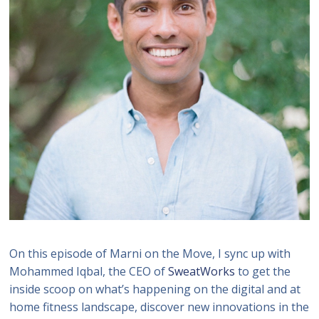
On this episode of Marni on the Move, I sync up with
Mohammed Iqbal, the CEO of
SweatWorks
to get the
inside scoop on what’s happening on the digital and at
home fitness landscape, discover new innovations in the