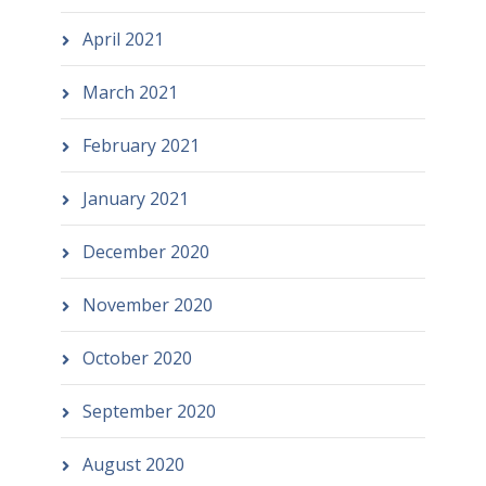
April 2021
March 2021
February 2021
January 2021
December 2020
November 2020
October 2020
September 2020
August 2020