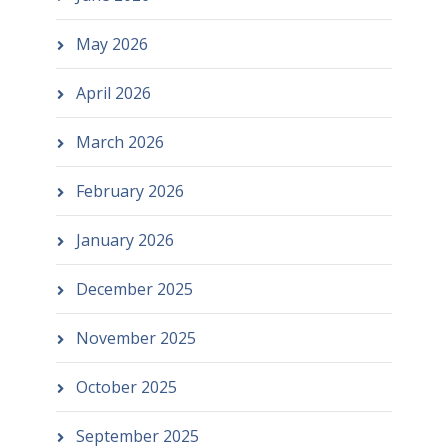
May 2026
April 2026
March 2026
February 2026
January 2026
December 2025
November 2025
October 2025
September 2025