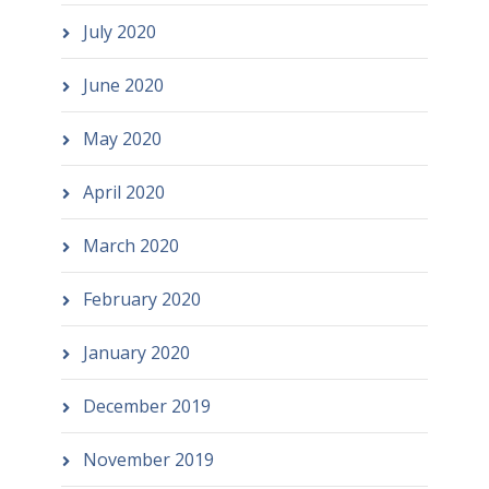
July 2020
June 2020
May 2020
April 2020
March 2020
February 2020
January 2020
December 2019
November 2019