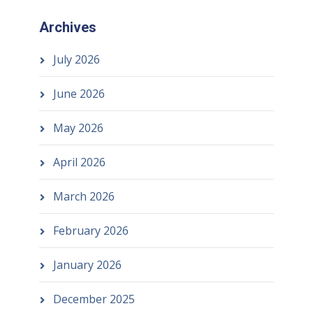
Archives
July 2026
June 2026
May 2026
April 2026
March 2026
February 2026
January 2026
December 2025