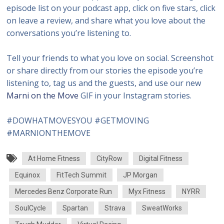
episode list on your podcast app, click on five stars, click
on leave a review, and share what you love about the
conversations you’re listening to.
Tell your friends to what you love on social. Screenshot
or share directly from our stories the episode you’re
listening to, tag us and the guests, and use our new
Marni on the Move
GIF in your Instagram stories.
#DOWHATMOVESYOU #GETMOVING
#MARNIONTHEMOVE
At Home Fitness
CityRow
Digital Fitness
Equinox
FitTech Summit
JP Morgan
Mercedes Benz Corporate Run
Myx Fitness
NYRR
SoulCycle
Spartan
Strava
SweatWorks