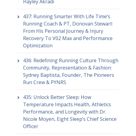
Hayley Akradi
437: Running Smarter With Life Time’s
Running Coach & PT, Donovan Stewart:
From His Personal Journey & Injury
Recovery To V02 Max and Performance
Optimization
436: Redefining Running Culture Through
Community, Representation & Fashion:
Sydney Baptista, Founder, The Pioneers
Run Crew & PYNRS
435: Unlock Better Sleep: How
Temperature Impacts Health, Athletics
Performance, and Longevity with Dr.
Nicole Moyen, Eight Sleep’s Chief Science
Officer