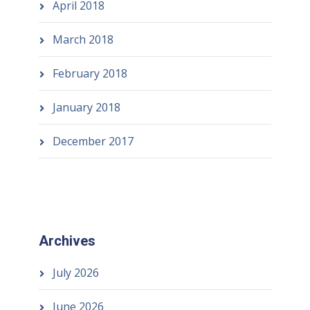
April 2018
March 2018
February 2018
January 2018
December 2017
Archives
July 2026
June 2026