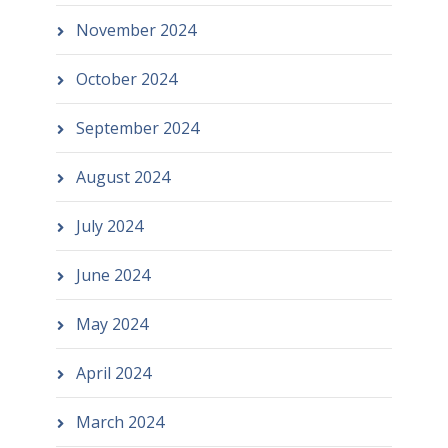
November 2024
October 2024
September 2024
August 2024
July 2024
June 2024
May 2024
April 2024
March 2024