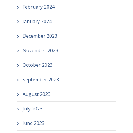
February 2024
January 2024
December 2023
November 2023
October 2023
September 2023
August 2023
July 2023
June 2023