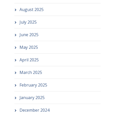
August 2025
July 2025
June 2025
May 2025
April 2025
March 2025
February 2025
January 2025
December 2024