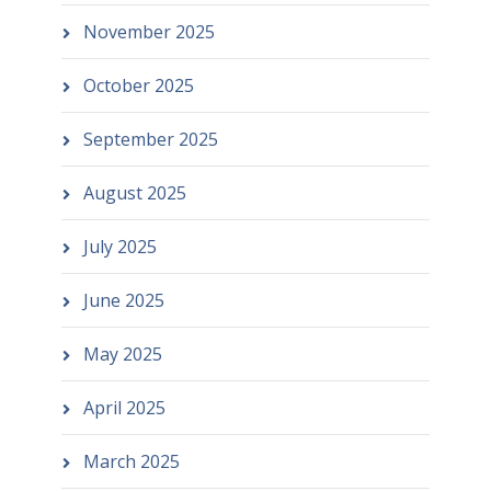
November 2025
October 2025
September 2025
August 2025
July 2025
June 2025
May 2025
April 2025
March 2025