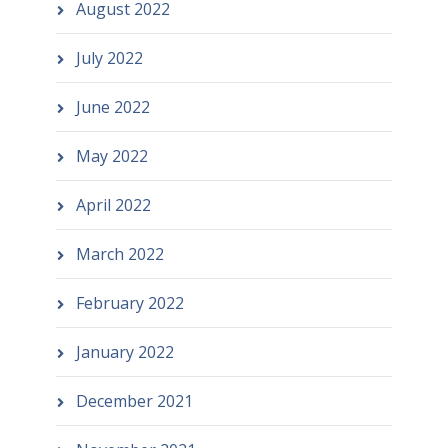
August 2022
July 2022
June 2022
May 2022
April 2022
March 2022
February 2022
January 2022
December 2021