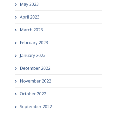
May 2023
April 2023
March 2023
February 2023
January 2023
December 2022
November 2022
October 2022
September 2022