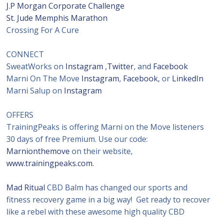
J.P Morgan Corporate Challenge
St. Jude Memphis Marathon
Crossing For A Cure
CONNECT
SweatWorks on
Instagram
,
Twitter
, and
Facebook
Marni On The Move
Instagram
,
Facebook,
or
LinkedIn
Marni Salup on
Instagram
OFFERS
TrainingPeaks is offering Marni on the Move listeners
30 days of free Premium. Use our code:
Marnionthemove
on their website,
www.trainingpeaks.com.
Mad Ritual
CBD Balm has changed our sports and
fitness recovery game in a big way! Get ready to recover
like a rebel with these awesome high quality CBD