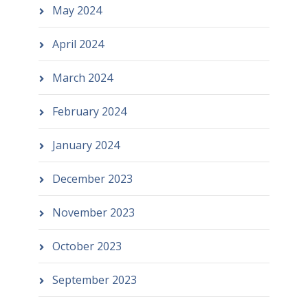
May 2024
April 2024
March 2024
February 2024
January 2024
December 2023
November 2023
October 2023
September 2023