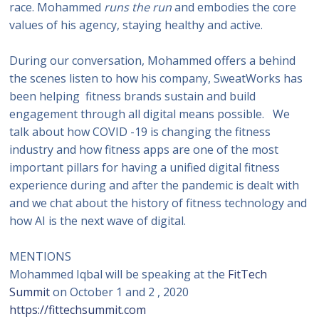
race. Mohammed
runs the run
and embodies the core
values of his agency, staying healthy and active.
During our conversation, Mohammed offers a behind
the scenes listen to how his company, SweatWorks has
been helping fitness brands sustain and build
engagement through all digital means possible. We
talk about how COVID -19 is changing the fitness
industry and how fitness apps are one of the most
important pillars for having a unified digital fitness
experience during and after the pandemic is dealt with
and we chat about the history of fitness technology and
how AI is the next wave of digital.
MENTIONS
Mohammed Iqbal will be speaking at the
FitTech
Summit
on October 1 and 2 , 2020
https://fittechsummit.com