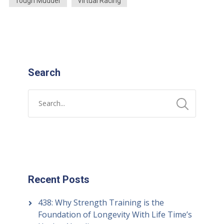
Tough Mudder
Virtual Racing
Search
Recent Posts
438: Why Strength Training is the
Foundation of Longevity With Life Time’s