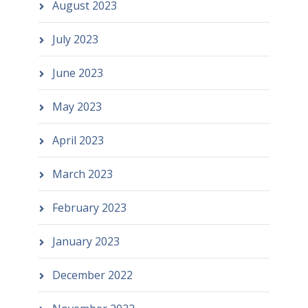
August 2023
July 2023
June 2023
May 2023
April 2023
March 2023
February 2023
January 2023
December 2022