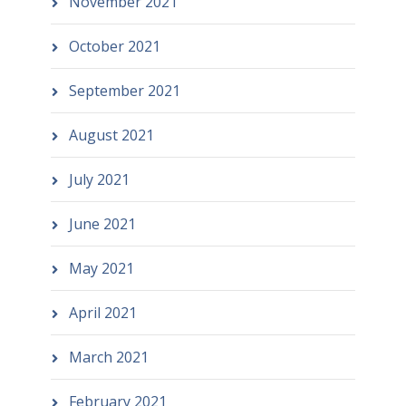
November 2021
October 2021
September 2021
August 2021
July 2021
June 2021
May 2021
April 2021
March 2021
February 2021