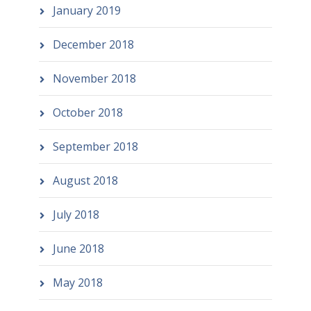
January 2019
December 2018
November 2018
October 2018
September 2018
August 2018
July 2018
June 2018
May 2018