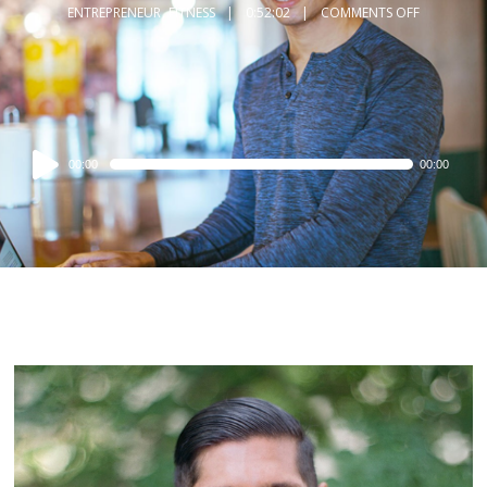
ENTREPRENEUR
,
FITNESS
0:52:02
COMMENTS OFF
Audio
00:00
00:00
Player