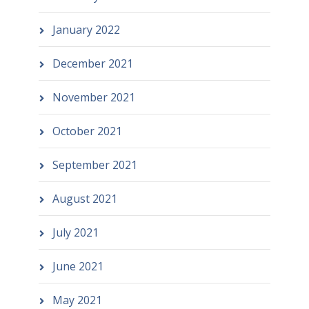
January 2022
December 2021
November 2021
October 2021
September 2021
August 2021
July 2021
June 2021
May 2021