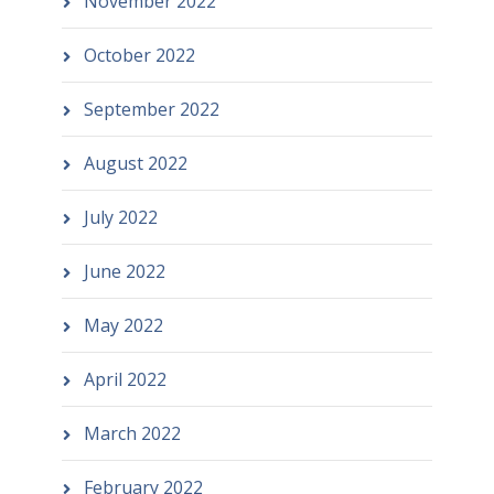
November 2022
October 2022
September 2022
August 2022
July 2022
June 2022
May 2022
April 2022
March 2022
February 2022