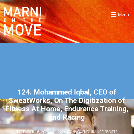
Menu
124. Mohammed Iqbal, CEO of
SweatWorks, On The Digitization of
Fitness At Home, Endurance Training,
and Racing
SEPTEMBER 16, 2020
2020 CONVO
,
ENDURANCE SPORTS
,