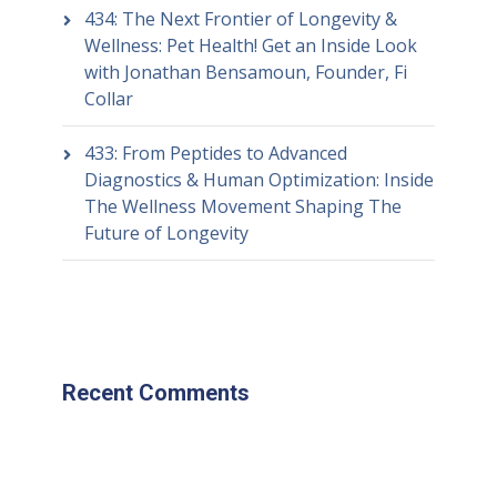
434: The Next Frontier of Longevity &
Wellness: Pet Health! Get an Inside Look
with Jonathan Bensamoun, Founder, Fi
Collar
433: From Peptides to Advanced
Diagnostics & Human Optimization: Inside
The Wellness Movement Shaping The
Future of Longevity
Recent Comments