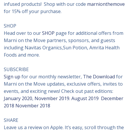
infused products! Shop with our code
marnionthemove
for 15% off your purchase.
SHOP
Head over to our
SHOP
page for additional offers from
Marni on the Move partners, sponsors, and guests
including Navitas Organics,Sun Potion, Amrita Health
Foods and more.
SUBSCRIBE
Sign up
for our monthly newsletter,
The Download
for
Marni on the Move updates, exclusive offers, invites to
events, and exciting news! Check out past editions:
January 2020
,
November 2019
.
August 2019
December
2018
November 2018
SHARE
Leave us a review on Apple. It’s easy, scroll through the