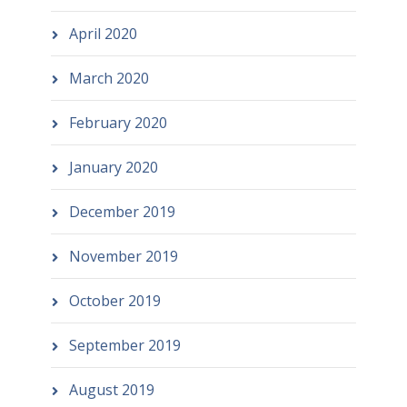
April 2020
March 2020
February 2020
January 2020
December 2019
November 2019
October 2019
September 2019
August 2019