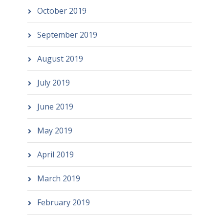
October 2019
September 2019
August 2019
July 2019
June 2019
May 2019
April 2019
March 2019
February 2019