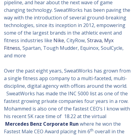
pipeline, and hear about the next wave of game
changing technology. SweatWorks has been paving the
way with the introduction of several ground-breaking
technologies, since its inception in 2012, empowering
some of the largest brands in the athletic event and
fitness industries like
Nike
, CityRow,
Strava,
Myx
Fitness
, Spartan, Tough Mudder, Equinox, SoulCycle,
and more
Over the past eight years, SweatWorks has grown from
a single fitness app company to a multi-faceted, multi-
discipline, digital agency with offices around the world.
SweatWorks has made the INC 5000 list as one of the
fastest growing private companies four years in a row.
Mohammed is also one of the fastest CEO’s I know with
his recent 5K race time of 18.22 at the virtual
Mercedes Benz Corporate Run
where he won the
th
Fastest Male CEO Award placing him 6
overall in the