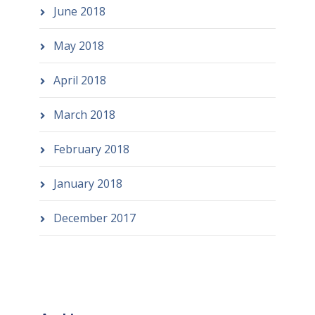
June 2018
May 2018
April 2018
March 2018
February 2018
January 2018
December 2017