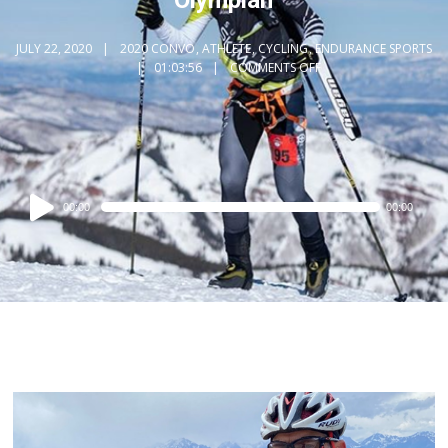
JULY 22, 2020
2020 CONVO
,
ATHLETE
,
CYCLING
,
ENDURANCE SPORTS
01:03:56
COMMENTS OFF
Audio
00:00
00:00
Player