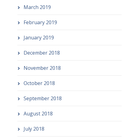
March 2019
February 2019
January 2019
December 2018
November 2018
October 2018
September 2018
August 2018
July 2018