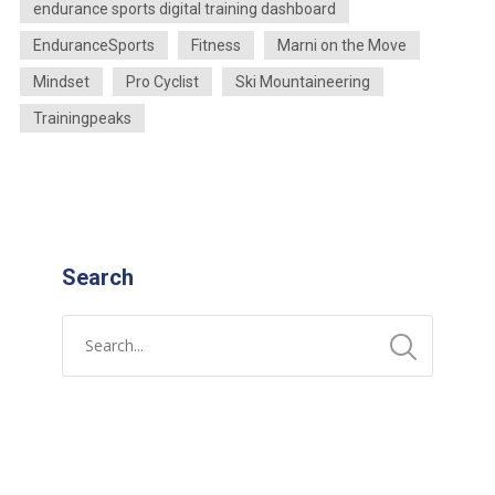
endurance sports digital training dashboard
EnduranceSports
Fitness
Marni on the Move
Mindset
Pro Cyclist
Ski Mountaineering
Trainingpeaks
Search