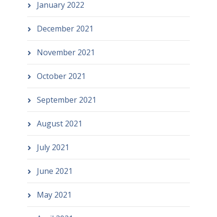
January 2022
December 2021
November 2021
October 2021
September 2021
August 2021
July 2021
June 2021
May 2021