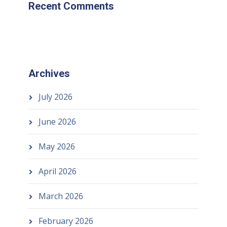
Recent Comments
Archives
July 2026
June 2026
May 2026
April 2026
March 2026
February 2026