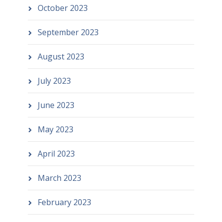
October 2023
September 2023
August 2023
July 2023
June 2023
May 2023
April 2023
March 2023
February 2023