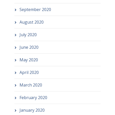
September 2020
August 2020
July 2020
June 2020
May 2020
April 2020
March 2020
February 2020
January 2020