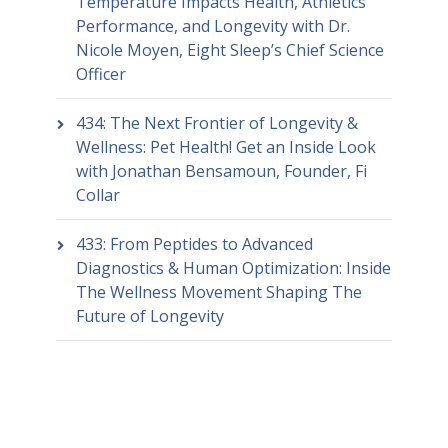
Temperature Impacts Health, Athletics
Performance, and Longevity with Dr.
Nicole Moyen, Eight Sleep’s Chief Science
Officer
434: The Next Frontier of Longevity &
Wellness: Pet Health! Get an Inside Look
with Jonathan Bensamoun, Founder, Fi
Collar
433: From Peptides to Advanced
Diagnostics & Human Optimization: Inside
The Wellness Movement Shaping The
Future of Longevity