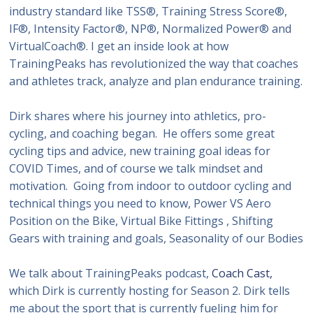
industry standard like TSS®, Training Stress Score®,
IF®, Intensity Factor®, NP®, Normalized Power® and
VirtualCoach®. I get an inside look at how
TrainingPeaks has revolutionized the way that coaches
and athletes track, analyze and plan endurance training.
Dirk shares where his journey into athletics, pro-
cycling, and coaching began. He offers some great
cycling tips and advice, new training goal ideas for
COVID Times, and of course we talk mindset and
motivation. Going from indoor to outdoor cycling and
technical things you need to know, Power VS Aero
Position on the Bike, Virtual Bike Fittings , Shifting
Gears with training and goals, Seasonality of our Bodies
We talk about TrainingPeaks podcast,
Coach Cast,
which Dirk is currently hosting for Season 2. Dirk tells
me about the sport that is currently fueling him for