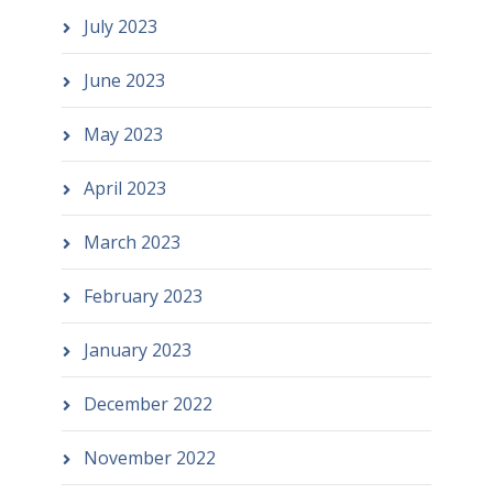
July 2023
June 2023
May 2023
April 2023
March 2023
February 2023
January 2023
December 2022
November 2022