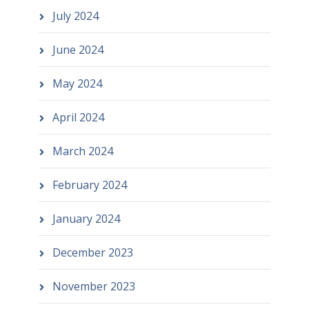
July 2024
June 2024
May 2024
April 2024
March 2024
February 2024
January 2024
December 2023
November 2023