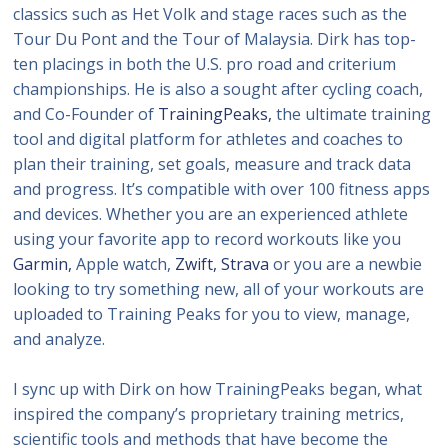
classics such as Het Volk and stage races such as the
Tour Du Pont and the Tour of Malaysia. Dirk has top-
ten placings in both the U.S. pro road and criterium
championships. He is also a sought after cycling coach,
and Co-Founder of
TrainingPeaks,
the ultimate training
tool and digital platform for athletes and coaches to
plan their training, set goals, measure and track data
and progress. It’s compatible with over 100 fitness apps
and devices. Whether you are an experienced athlete
using your favorite app to record workouts like you
Garmin,
Apple watch,
Zwift,
Strava
or you are a newbie
looking to try something new, all of your workouts are
uploaded to Training Peaks for you to view, manage,
and analyze.
I sync up with Dirk on how TrainingPeaks began, what
inspired the company’s proprietary training metrics,
scientific tools and methods that have become the