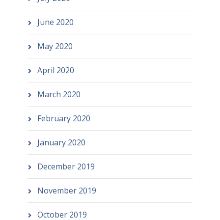
June 2020
May 2020
April 2020
March 2020
February 2020
January 2020
December 2019
November 2019
October 2019