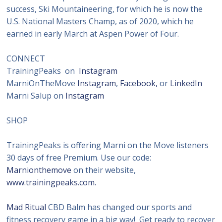
success, Ski Mountaineering, for which he is now the
U.S. National Masters Champ, as of 2020, which he
earned in early March at Aspen Power of Four.
CONNECT
TrainingPeaks on
Instagram
MarniOnTheMove
Instagram
,
Facebook,
or
LinkedIn
Marni Salup on
Instagram
SHOP
TrainingPeaks is offering Marni on the Move listeners
30 days of free Premium. Use our code:
Marnionthemove
on their website,
www.trainingpeaks.com.
Mad Ritual
CBD Balm has changed our sports and
fitness recovery game in a big way! Get ready to recover