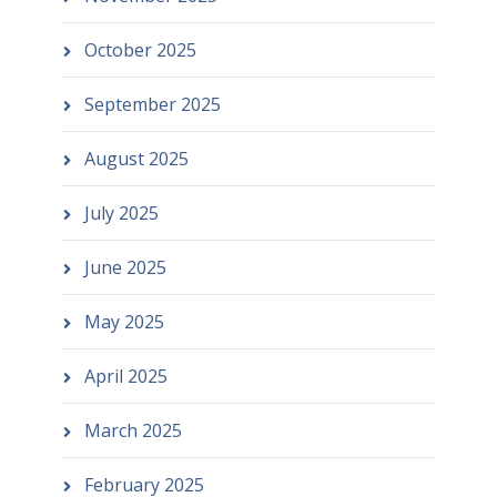
October 2025
September 2025
August 2025
July 2025
June 2025
May 2025
April 2025
March 2025
February 2025