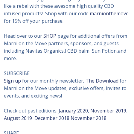
like a rebel with these awesome high quality CBD
infused products! Shop with our code
marnionthemove
for 15% off your purchase.
Head over to our
SHOP
page for additional offers from
Marni on the Move partners, sponsors, and guests
including Navitas Organics,l CBD balm, Sun Potion,and
more.
SUBSCRIBE
Sign up
for our monthly newsletter,
The Download
for
Marni on the Move updates, exclusive offers, invites to
events, and exciting news!
Check out past editions:
January 2020
,
November 2019
.
August 2019
December 2018
November 2018
SHARE