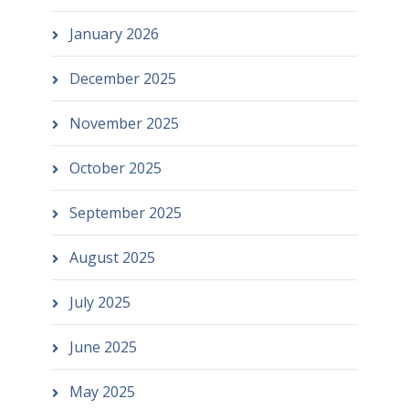
January 2026
December 2025
November 2025
October 2025
September 2025
August 2025
July 2025
June 2025
May 2025