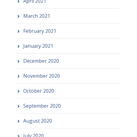
April 2021
March 2021
February 2021
January 2021
December 2020
November 2020
October 2020
September 2020
August 2020
July 2020