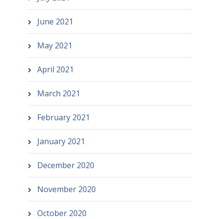
June 2021
May 2021
April 2021
March 2021
February 2021
January 2021
December 2020
November 2020
October 2020