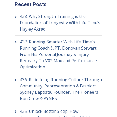
Recent Posts
438: Why Strength Training is the
Foundation of Longevity With Life Time’s
Hayley Akradi
437: Running Smarter With Life Time’s
Running Coach & PT, Donovan Stewart:
From His Personal Journey & Injury
Recovery To V02 Max and Performance
Optimization
436: Redefining Running Culture Through
Community, Representation & Fashion:
Sydney Baptista, Founder, The Pioneers
Run Crew & PYNRS
435: Unlock Better Sleep: How