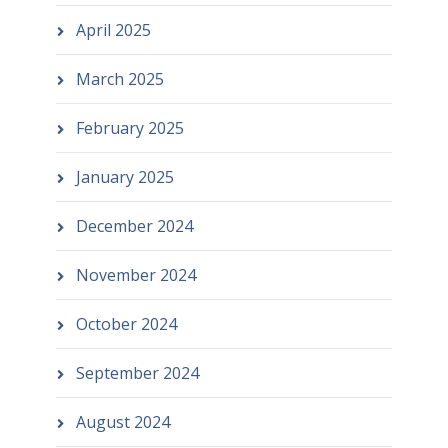
April 2025
March 2025
February 2025
January 2025
December 2024
November 2024
October 2024
September 2024
August 2024