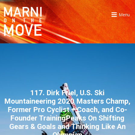
Menu
117. Dirk Friel, U.S. Ski
Mountaineering 2020 Masters Champ,
Former Pro Cyclist + Coach, and Co-
Founder TrainingPeaks On Shifting
Gears & Goals and Thinking Like An
Olympian