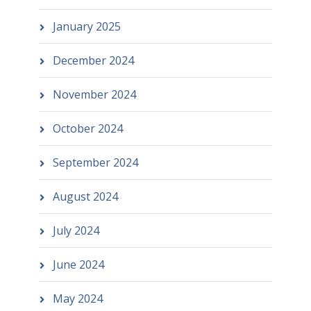
January 2025
December 2024
November 2024
October 2024
September 2024
August 2024
July 2024
June 2024
May 2024