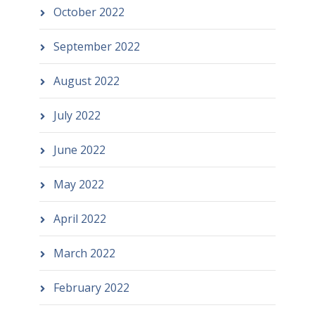
October 2022
September 2022
August 2022
July 2022
June 2022
May 2022
April 2022
March 2022
February 2022