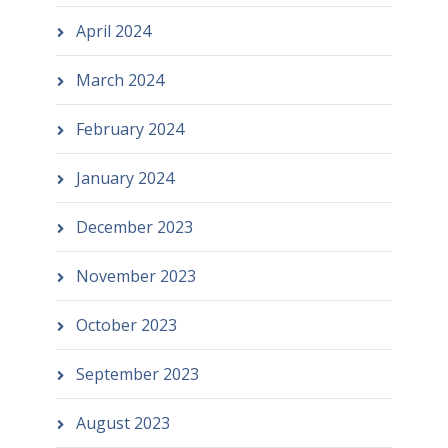
April 2024
March 2024
February 2024
January 2024
December 2023
November 2023
October 2023
September 2023
August 2023