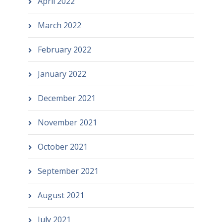
April 2022
March 2022
February 2022
January 2022
December 2021
November 2021
October 2021
September 2021
August 2021
July 2021