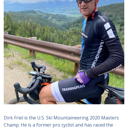
Dirk Friel is the U.S. Ski Mountaineering 2020 Masters
Champ. He is a former pro cyclist and has raced the