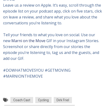
Leave us a review on Apple. It’s easy, scroll through the
episode list on your podcast app, click on five stars, click
on leave a review, and share what you love about the
conversations you’re listening to.
Tell your friends to what you love on social. Use our
new
Marni on the Move
GIF in your Instagram Stories.
Screenshot or share directly from our stories the
episode you’re listening to, tag us and the guests, and
add our GIF.
#DOWHATMOVESYOU #GETMOVING
#MARNIONTHEMOVE
Coach Cast
Cycling
Dirk Friel