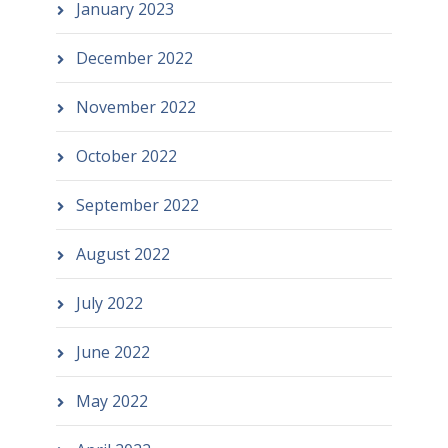
January 2023
December 2022
November 2022
October 2022
September 2022
August 2022
July 2022
June 2022
May 2022