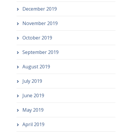
December 2019
November 2019
October 2019
September 2019
August 2019
July 2019
June 2019
May 2019
April 2019