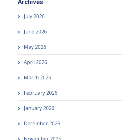
Archives
July 2026
June 2026
May 2026
April 2026
March 2026
February 2026
January 2026
December 2025
November 2025