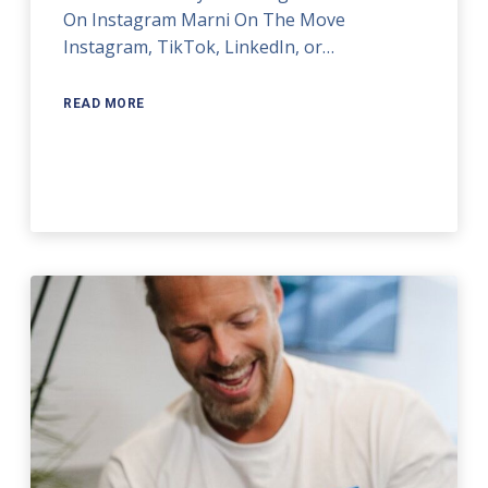
On Instagram Marni On The Move
Instagram, TikTok, LinkedIn, or…
READ MORE