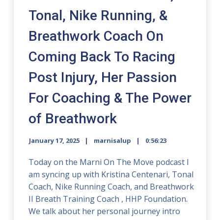
Tonal, Nike Running, &
Breathwork Coach On
Coming Back To Racing
Post Injury, Her Passion
For Coaching & The Power
of Breathwork
January 17, 2025
marnisalup
0:56:23
Today on the Marni On The Move podcast I
am syncing up with Kristina Centenari, Tonal
Coach, Nike Running Coach, and Breathwork
II Breath Training Coach , HHP Foundation.
We talk about her personal journey intro