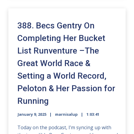
388. Becs Gentry On
Completing Her Bucket
List Runventure –The
Great World Race &
Setting a World Record,
Peloton & Her Passion for
Running
January 9, 2025
marnisalup
1:03:41
Today on the podcast, I’m syncing up with