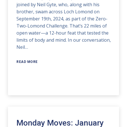
joined by Neil Gyte, who, along with his
brother, swam across Loch Lomond on
September 19th, 2024, as part of the Zero-
Two-Lomond Challenge. That’s 22 miles of
open water—a 12-hour feat that tested the
limits of body and mind. In our conversation,
Neil…
READ MORE
Monday Moves: January