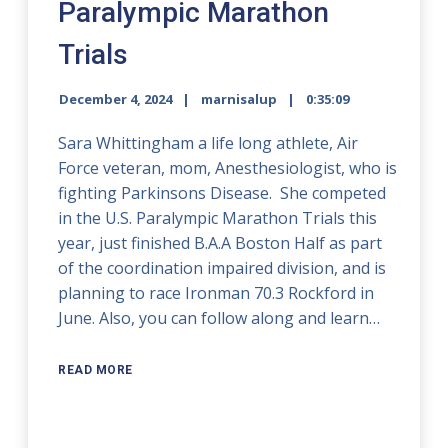
Paralympic Marathon
Trials
December 4, 2024
marnisalup
0:35:09
Sara Whittingham a life long athlete, Air
Force veteran, mom, Anesthesiologist, who is
fighting Parkinsons Disease. She competed
in the U.S. Paralympic Marathon Trials this
year, just finished B.A.A Boston Half as part
of the coordination impaired division, and is
planning to race Ironman 70.3 Rockford in
June. Also, you can follow along and learn…
READ MORE