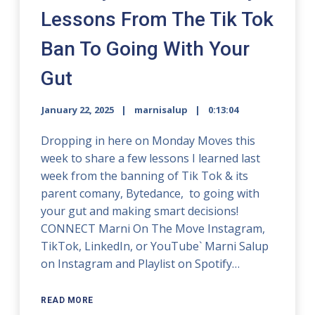
Lessons From The Tik Tok
Ban To Going With Your
Gut
January 22, 2025
marnisalup
0:13:04
Dropping in here on Monday Moves this
week to share a few lessons I learned last
week from the banning of Tik Tok & its
parent comany, Bytedance, to going with
your gut and making smart decisions!
CONNECT Marni On The Move Instagram,
TikTok, LinkedIn, or YouTube` Marni Salup
on Instagram and Playlist on Spotify…
READ MORE