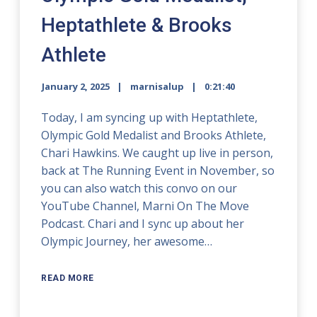
Heptathlete & Brooks
Athlete
January 2, 2025
marnisalup
0:21:40
Today, I am syncing up with Heptathlete,
Olympic Gold Medalist and Brooks Athlete,
Chari Hawkins. We caught up live in person,
back at The Running Event in November, so
you can also watch this convo on our
YouTube Channel, Marni On The Move
Podcast. Chari and I sync up about her
Olympic Journey, her awesome…
READ MORE