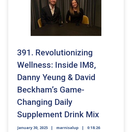
391. Revolutionizing
Wellness: Inside IM8,
Danny Yeung & David
Beckham’s Game-
Changing Daily
Supplement Drink Mix
January 30, 2025
marnisalup
0:18:26