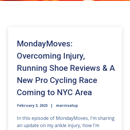
MondayMoves:
Overcoming Injury,
Running Shoe Reviews & A
New Pro Cycling Race
Coming to NYC Area
February 3, 2025
marnisalup
In this episode of MondayMoves, I’m sharing
an update on my ankle injury, how I’m