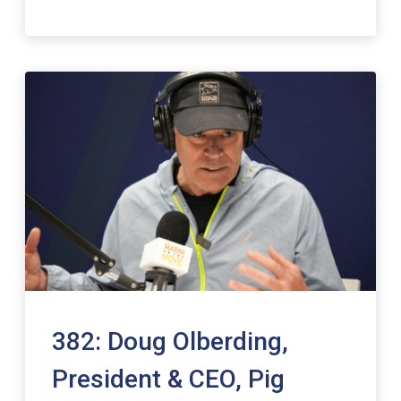
382: Doug Olberding,
President & CEO, Pig