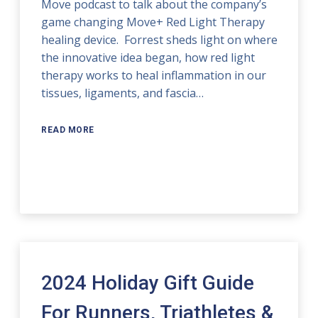
Move podcast to talk about the company’s
game changing Move+ Red Light Therapy
healing device. Forrest sheds light on where
the innovative idea began, how red light
therapy works to heal inflammation in our
tissues, ligaments, and fascia…
READ MORE
2024 Holiday Gift Guide
For Runners, Triathletes &