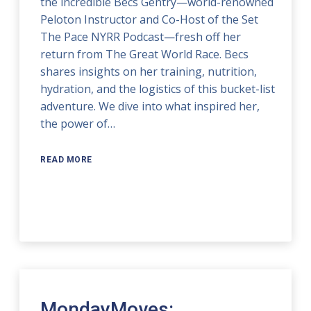
the incredible Becs Gentry—world-renowned
Peloton Instructor and Co-Host of the Set
The Pace NYRR Podcast—fresh off her
return from The Great World Race. Becs
shares insights on her training, nutrition,
hydration, and the logistics of this bucket-list
adventure. We dive into what inspired her,
the power of…
READ MORE
MondayMoves: