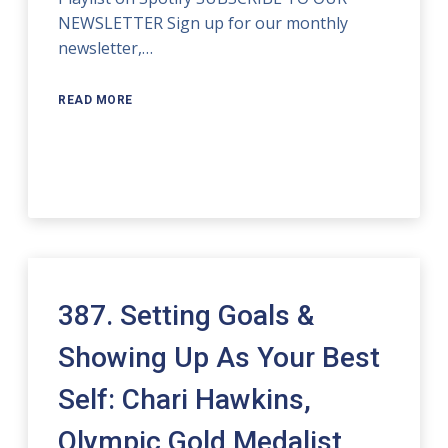
NEWSLETTER Sign up for our monthly
newsletter,…
READ MORE
387. Setting Goals &
Showing Up As Your Best
Self: Chari Hawkins,
Olympic Gold Medalist,