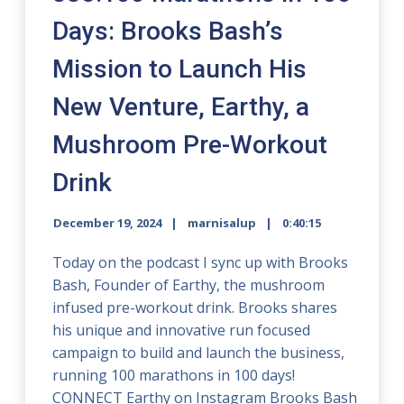
Days: Brooks Bash’s
Mission to Launch His
New Venture, Earthy, a
Mushroom Pre-Workout
Drink
December 19, 2024
marnisalup
0:40:15
Today on the podcast I sync up with Brooks
Bash, Founder of Earthy, the mushroom
infused pre-workout drink. Brooks shares
his unique and innovative run focused
campaign to build and launch the business,
running 100 marathons in 100 days!
CONNECT Earthy on Instagram Brooks Bash