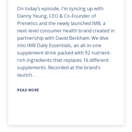
On today’s episode, I’m syncing up with
Danny Yeung, CEO & Co-Founder of
Prenetics and the newly launched IM8, a
next-level consumer health brand created in
partnership with David Beckham. We dive
into IM8 Daily Essentials, an all-in-one
supplement drink packed with 92 nutrient-
rich ingredients that replaces 16 different
supplements. Recorded at the brand’s
launch…
READ MORE