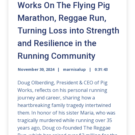
Works On The Flying Pig
Marathon, Reggae Run,
Turning Loss into Strength
and Resilience in the
Running Community
November 30, 2024
marnisalup
0:31:43
Doug Olberding, President & CEO of Pig
Works, reflects on his personal running
journey and career, sharing how a
heartbreaking family tragedy intertwined
them. In honor of his sister Maria, who was
tragically murdered while running over 35
years ago, Doug co-founded The Reggae