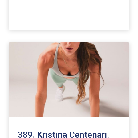
389. Kristina Centenari,