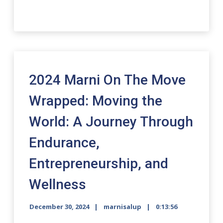
2024 Marni On The Move
Wrapped: Moving the
World: A Journey Through
Endurance,
Entrepreneurship, and
Wellness
December 30, 2024
marnisalup
0:13:56