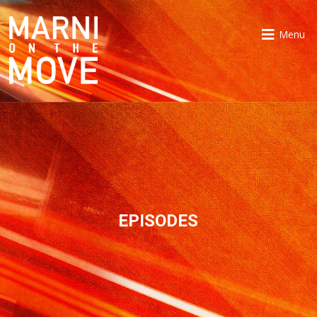
Menu
EPISODES