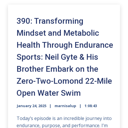
390: Transforming
Mindset and Metabolic
Health Through Endurance
Sports: Neil Gyte & His
Brother Embark on the
Zero-Two-Lomond 22-Mile
Open Water Swim
January 24, 2025
marnisalup
1:08:43
Today’s episode is an incredible journey into
endurance, purpose, and performance. I’m