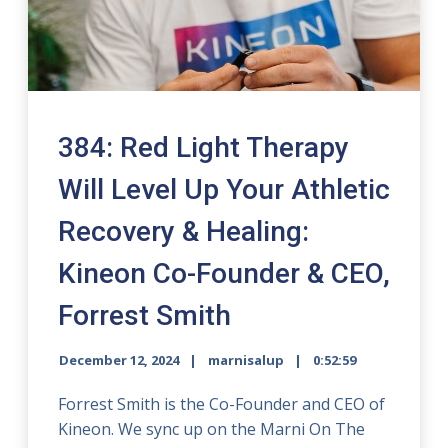
384: Red Light Therapy
Will Level Up Your Athletic
Recovery & Healing:
Kineon Co-Founder & CEO,
Forrest Smith
December 12, 2024
marnisalup
0:52:59
Forrest Smith is the Co-Founder and CEO of
Kineon. We sync up on the Marni On The