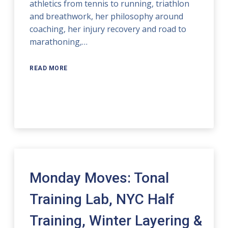
athletics from tennis to running, triathlon
and breathwork, her philosophy around
coaching, her injury recovery and road to
marathoning,…
READ MORE
Monday Moves: Tonal
Training Lab, NYC Half
Training, Winter Layering &