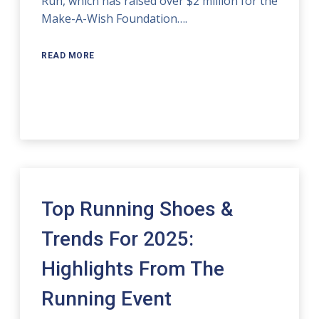
Run, which has raised over $2 million for the
Make-A-Wish Foundation….
READ MORE
Top Running Shoes &
Trends For 2025:
Highlights From The
Running Event