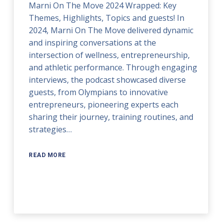
Marni On The Move 2024 Wrapped: Key
Themes, Highlights, Topics and guests! In
2024, Marni On The Move delivered dynamic
and inspiring conversations at the
intersection of wellness, entrepreneurship,
and athletic performance. Through engaging
interviews, the podcast showcased diverse
guests, from Olympians to innovative
entrepreneurs, pioneering experts each
sharing their journey, training routines, and
strategies…
READ MORE