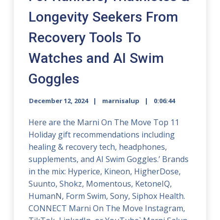
Longevity Seekers From
Recovery Tools To
Watches and AI Swim
Goggles
December 12, 2024
marnisalup
0:06:44
Here are the Marni On The Move Top 11
Holiday gift recommendations including
healing & recovery tech, headphones,
supplements, and AI Swim Goggles.’ Brands
in the mix: Hyperice, Kineon, HigherDose,
Suunto, Shokz, Momentous, KetoneIQ,
HumanN, Form Swim, Sony, Siphox Health.
CONNECT Marni On The Move Instagram,