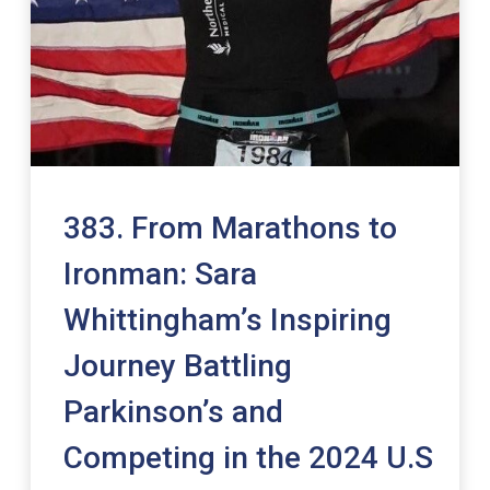
383. From Marathons to
Ironman: Sara
Whittingham’s Inspiring
Journey Battling
Parkinson’s and
Competing in the 2024 U.S