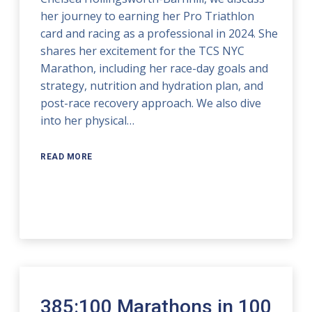
her journey to earning her Pro Triathlon
card and racing as a professional in 2024. She
shares her excitement for the TCS NYC
Marathon, including her race-day goals and
strategy, nutrition and hydration plan, and
post-race recovery approach. We also dive
into her physical…
READ MORE
385:100 Marathons in 100