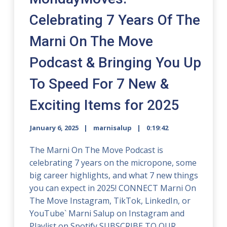
Celebrating 7 Years Of The
Marni On The Move
Podcast & Bringing You Up
To Speed For 7 New &
Exciting Items for 2025
January 6, 2025
marnisalup
0:19:42
The Marni On The Move Podcast is
celebrating 7 years on the micropone, some
big career highlights, and what 7 new things
you can expect in 2025! CONNECT Marni On
The Move Instagram, TikTok, LinkedIn, or
YouTube` Marni Salup on Instagram and
Playlist on Spotify SUBSCRIBE TO OUR