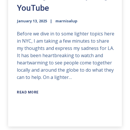
YouTube
January 13, 2025
marnisalup
Before we dive in to some lighter topics here
in NYC, I am taking a few minutes to share
my thoughts and express my sadness for LA.
It has been heartbreaking to watch and
heartwarming to see people come together
locally and around the globe to do what they
can to help. On a lighter…
READ MORE