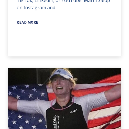
TikTok, LinkedIn, or YouTube` Marni Salup
on Instagram and…
READ MORE