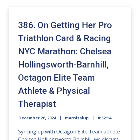
386. On Getting Her Pro
Triathlon Card & Racing
NYC Marathon: Chelsea
Hollingsworth-Barnhill,
Octagon Elite Team
Athlete & Physical
Therapist
December 26, 2024
marnisalup
0:32:14
Syncing up with Octagon Elite Team athlete
Chelsea Hollingsworth-Barnhill, we discuss