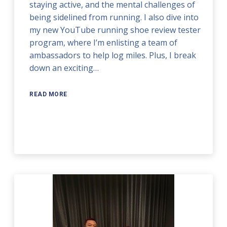
staying active, and the mental challenges of
being sidelined from running. I also dive into
my new YouTube running shoe review tester
program, where I’m enlisting a team of
ambassadors to help log miles. Plus, I break
down an exciting…
READ MORE